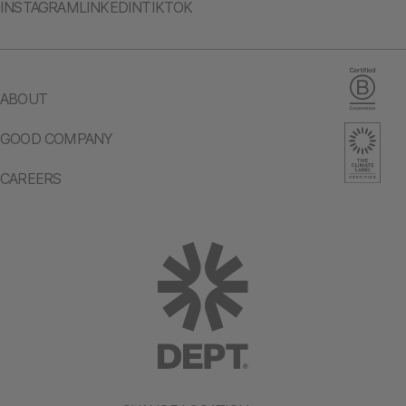
INSTAGRAM
LINKEDIN
TIKTOK
ABOUT
GOOD COMPANY
CAREERS