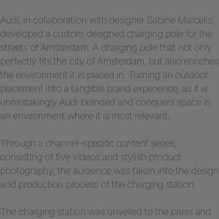
Audi, in collaboration with designer Sabine Marcelis,
developed a custom designed charging pole for the
streets of Amsterdam. A charging pole that not only
perfectly fits the city of Amsterdam, but also enriches
the environment it is placed in. Turning an outdoor
placement into a tangible brand experience, as it is
unmistakingly Audi branded and conquers space in
an environment where it is most relevant.
Through a channel-specific content series,
consisting of five videos and stylish product
photography, the audience was taken into the design
and production process of the charging station.
The charging station was unveiled to the press and