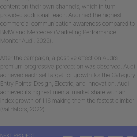
content on their own channels, which in turn
provided additional reach. Audi had the highest
commercial communication awareness compared to
BMW and Mercedes (Marketing Performance
Monitor Audi, 2022).
After the campaign, a positive effect on Audi’s
premium progressive perception was observed. Audi
achieved each set target for growth for the Category
Entry Points: Design, Electric, and Innovation. Audi
achieved its highest mental market share with an
index growth of 1.16 making them the fastest climber
(Validators, 2022).
NEXT PROJECT