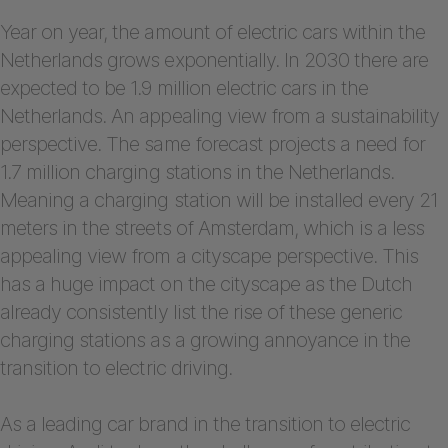
Year on year, the amount of electric cars within the
Netherlands grows exponentially. In 2030 there are
expected to be 1.9 million electric cars in the
Netherlands. An appealing view from a sustainability
perspective. The same forecast projects a need for
1.7 million charging stations in the Netherlands.
Meaning a charging station will be installed every 21
meters in the streets of Amsterdam, which is a less
appealing view from a cityscape perspective. This
has a huge impact on the cityscape as the Dutch
already consistently list the rise of these generic
charging stations as a growing annoyance in the
transition to electric driving.
As a leading car brand in the transition to electric