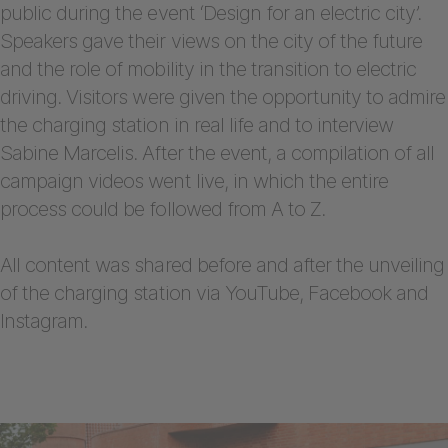
public during the event ‘Design for an electric city’.
Speakers gave their views on the city of the future
and the role of mobility in the transition to electric
driving. Visitors were given the opportunity to admire
the charging station in real life and to interview
Sabine Marcelis. After the event, a compilation of all
campaign videos went live, in which the entire
process could be followed from A to Z.
All content was shared before and after the unveiling
of the charging station via YouTube, Facebook and
Instagram.