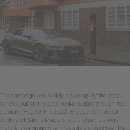
The campaign was widely picked up by the press,
which doubled the paid media-budget through free
publicity (Hagens PR, 2022). Engagement on both
Audi’s and Sabine Marcelis’ social channels were
high. A large group of enthusiasts also reposted the