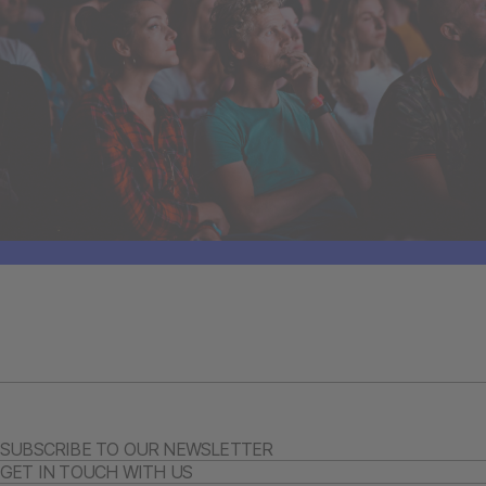
SUBSCRIBE TO OUR NEWSLETTER
GET IN TOUCH WITH US