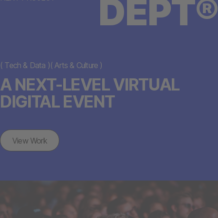
DEPT®
(
Tech & Data
)
(
Arts & Culture
)
A NEXT-LEVEL VIRTUAL
DIGITAL EVENT
View Work