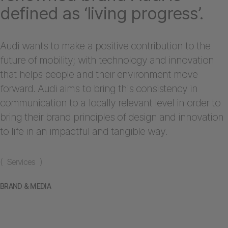
defined as ‘living progress’.
Audi wants to make a positive contribution to the
future of mobility; with technology and innovation
that helps people and their environment move
forward. Audi aims to bring this consistency in
communication to a locally relevant level in order to
bring their brand principles of design and innovation
to life in an impactful and tangible way.
( Services )
BRAND & MEDIA