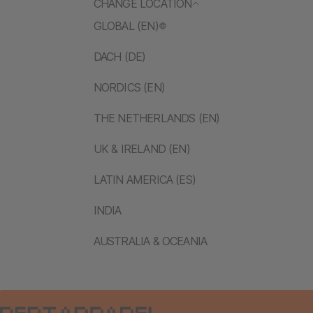
CHANGE LOCATION
GLOBAL (EN)
DACH (DE)
NORDICS (EN)
THE NETHERLANDS (EN)
UK & IRELAND (EN)
LATIN AMERICA (ES)
INDIA
AUSTRALIA & OCEANIA