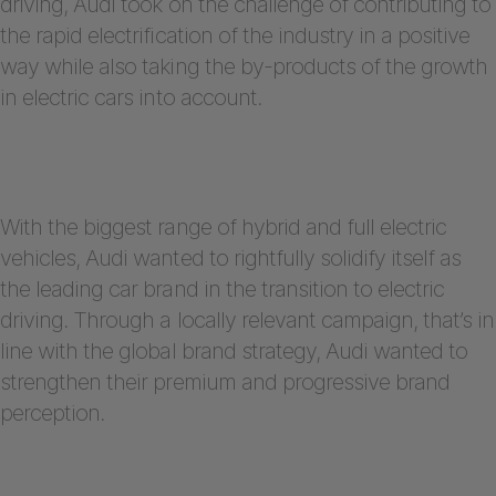
driving, Audi took on the challenge of contributing to
the rapid electrification of the industry in a positive
way while also taking the by-products of the growth
in electric cars into account.
With the biggest range of hybrid and full electric
vehicles, Audi wanted to rightfully solidify itself as
the leading car brand in the transition to electric
driving. Through a locally relevant campaign, that’s in
line with the global brand strategy, Audi wanted to
strengthen their premium and progressive brand
perception.