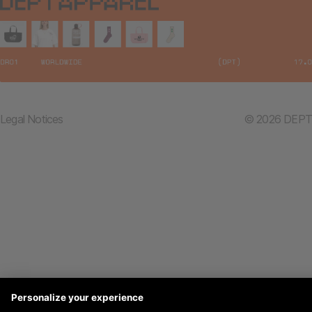
Legal Notices
© 2026 DEPT