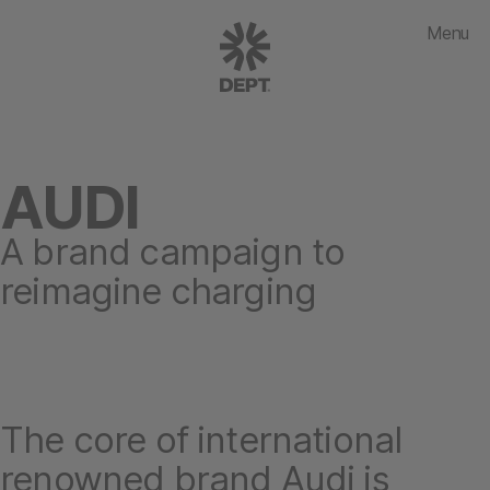
Menu
AUDI
A brand campaign to
reimagine charging
The core of international
renowned brand Audi is