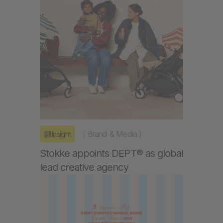
(
Brand & Media
)
Insight
Stokke appoints DEPT® as global
lead creative agency