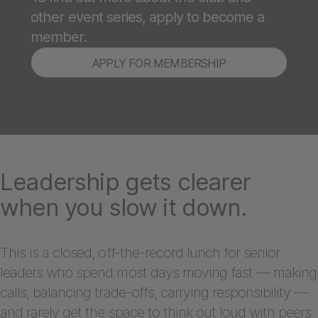
other event series, apply to become a
member.
APPLY FOR MEMBERSHIP
Leadership gets clearer
when you slow it down.
This is a closed, off-the-record lunch for senior
leaders who spend most days moving fast — making
calls, balancing trade-offs, carrying responsibility —
and rarely get the space to think out loud with peers