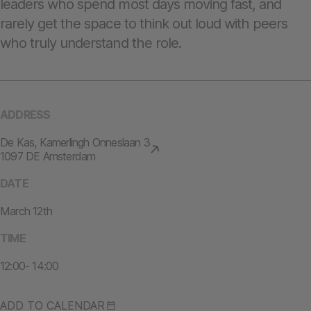
leaders who spend most days moving fast, and
rarely get the space to think out loud with peers
who truly understand the role.
ADDRESS
De Kas, Kamerlingh Onneslaan 3
1097 DE Amsterdam
DATE
March 12th
TIME
12:00- 14:00
ADD TO CALENDAR