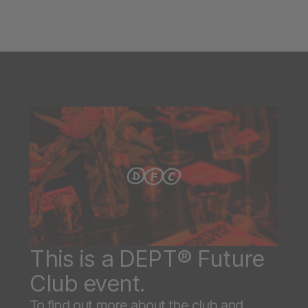
This is a DEPT® Future
Club event.
To find out more about the club and