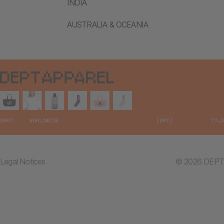
INDIA
AUSTRALIA & OCEANIA
Legal Notices
© 2026 DEPT