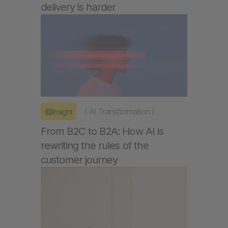
delivery is harder
(
AI Transformation
)
Insight
From B2C to B2A: How AI is
rewriting the rules of the
customer journey