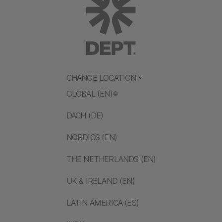
CHANGE LOCATION
GLOBAL (EN)
DACH (DE)
NORDICS (EN)
THE NETHERLANDS (EN)
UK & IRELAND (EN)
LATIN AMERICA (ES)