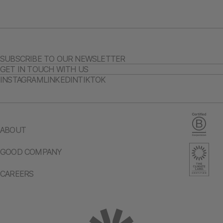
SUBSCRIBE TO OUR NEWSLETTER
GET IN TOUCH WITH US
INSTAGRAM
LINKEDIN
TIKTOK
ABOUT
GOOD COMPANY
CAREERS