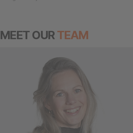
MEET OUR
TEAM