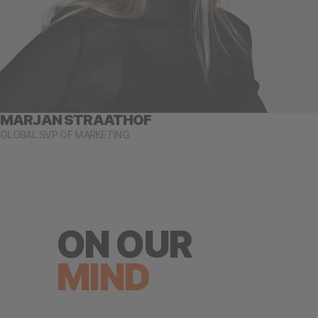
MARJAN STRAATHOF
GLOBAL SVP OF MARKETING
ON OUR
MIND