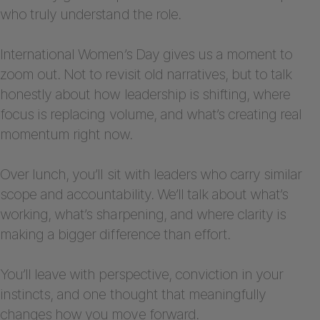
who truly understand the role.
International Women’s Day gives us a moment to
zoom out. Not to revisit old narratives, but to talk
honestly about how leadership is shifting, where
focus is replacing volume, and what’s creating real
momentum right now.
Over lunch, you’ll sit with leaders who carry similar
scope and accountability. We’ll talk about what’s
working, what’s sharpening, and where clarity is
making a bigger difference than effort.
You’ll leave with perspective, conviction in your
instincts, and one thought that meaningfully
changes how you move forward.