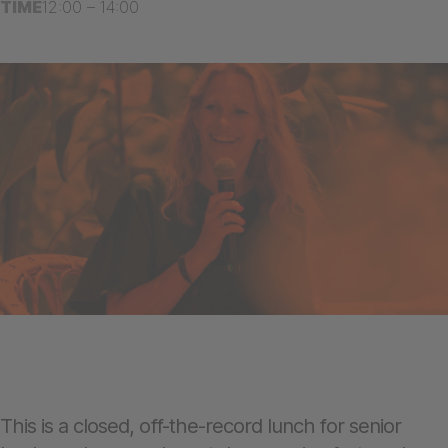
TIME
12:00 – 14:00
This is a closed, off-the-record lunch for senior