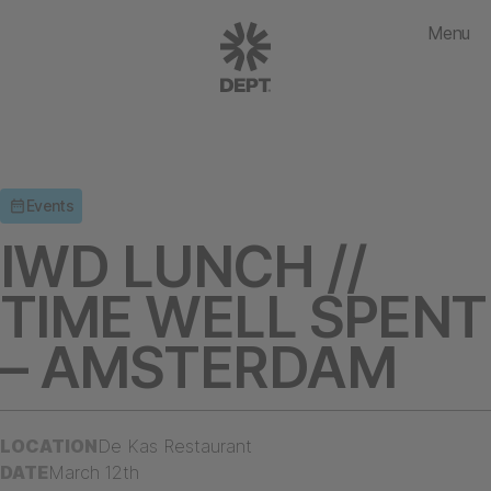
Menu
Events
IWD LUNCH //
TIME WELL SPENT
– AMSTERDAM
LOCATION
De Kas Restaurant
DATE
March 12th