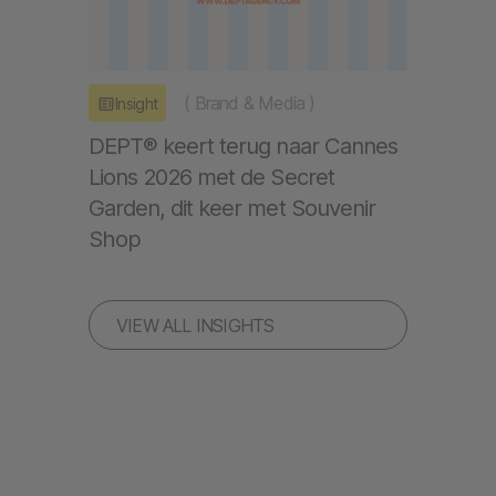
(
Brand & Media
)
Insight
DEPT® keert terug naar Cannes
Lions 2026 met de Secret
Garden, dit keer met Souvenir
Shop
VIEW ALL INSIGHTS