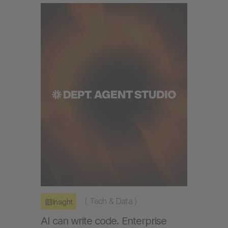
(
Tech & Data
)
Insight
AI can write code. Enterprise