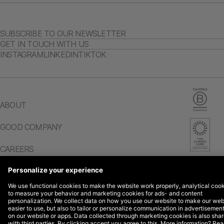
SUBSCRIBE TO OUR NEWSLETTER
GET IN TOUCH WITH US
INSTAGRAM
LINKEDIN
TIKTOK
ABOUT
GOOD COMPANY
CAREERS