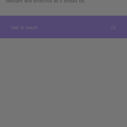
relevant and effective as it should be.
Get in touch