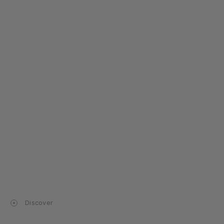
Discover