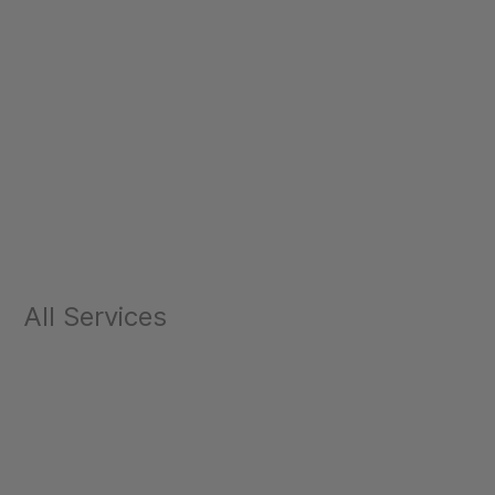
All Services