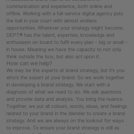
communication and experience, both online and
offline. Working with a full-service digital agency puts
the ball in your court with almost endless
opportunities. Whatever your strategy might become,
DEPT® has the talent, expertise, knowledge and
enthusiasm on board to fulfil every plan – big or small –
in house. Meaning we have the capacity to not only
think outside the box, but also act upon it.
How can we help?
We may be the experts at brand strategy, but it’s you
who’s the expert at your brand. So we work together
in developing a brand strategy. We start with a
diagnosis of what we need to do. We ask questions
and provide data and analysis. You bring the nuance.
Together, we put all colours, words, ideas, and feelings
related to your brand in the blender to create a brand
strategy. And we are always on the lookout for ways
to improve. To ensure your brand strategy is still as