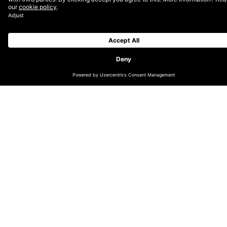
CHANGE LOCATION
GLOBAL (EN)
DACH (DE)
NORDICS (EN)
THE NETHERLANDS (EN)
UK & IRELAND (EN)
LATIN AMERICA (ES)
INDIA
AUSTRALIA & OCEANIA