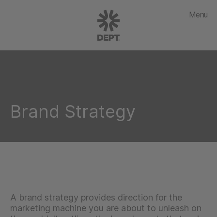
Menu
Brand Strategy
A brand strategy provides direction for the
marketing machine you are about to unleash on