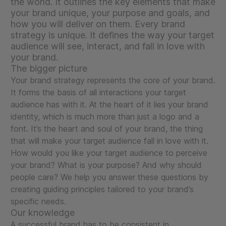
the world. It outlines the key elements that make
your brand unique, your purpose and goals, and
how you will deliver on them. Every brand
strategy is unique. It defines the way your target
audience will see, interact, and fall in love with
your brand.
The bigger picture
Your brand strategy represents the core of your brand.
It forms the basis of all interactions your target
audience has with it. At the heart of it lies your brand
identity, which is much more than just a logo and a
font. It’s the heart and soul of your brand, the thing
that will make your target audience fall in love with it.
How would you like your target audience to perceive
your brand? What is your purpose? And why should
people care? We help you answer these questions by
creating guiding principles tailored to your brand’s
specific needs.
Our knowledge
A successful brand has to be consistent in