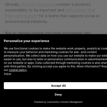
Globally,
95% of consumers
consider a product’s
sustainability to be important and
88% shared their
intentional support
for a brand that supports social or
environmental initiatives.
But as climate change becomes increasingly dire,
brands—together with the larger world—have also
become aware of the environmental costs of
technology and digital marketing. As much as
32% of
an individual’s carbon footprint
comes from
advertising. And with $500 billion spent by marketers
on advertising every year, you can understand how
significant the industry’s impact on climate change is.
With that in mind, as both a digital agency and a
certified B Corporation, we’d like to share some
strategies for green-ifying your digital business and
marketing efforts.