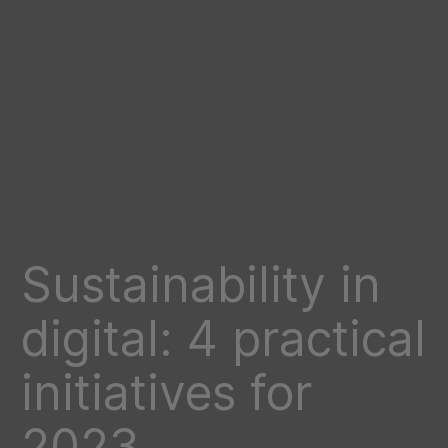
Sustainability in
digital: 4 practical
initiatives for
2023