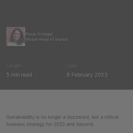
Pooja Dindigal
Global Head of Impact
Length
Date
5 min read
8 February 2023
Sustainability is no longer a buzzword, but a critical
business strategy for 2023 and beyond.