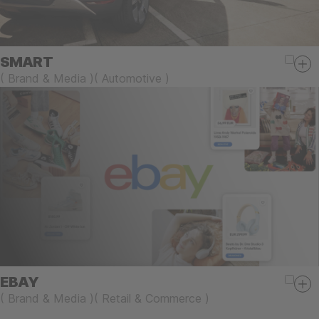
SMART
(
Brand & Media
)
(
Automotive
)
EBAY
(
Brand & Media
)
(
Retail & Commerce
)