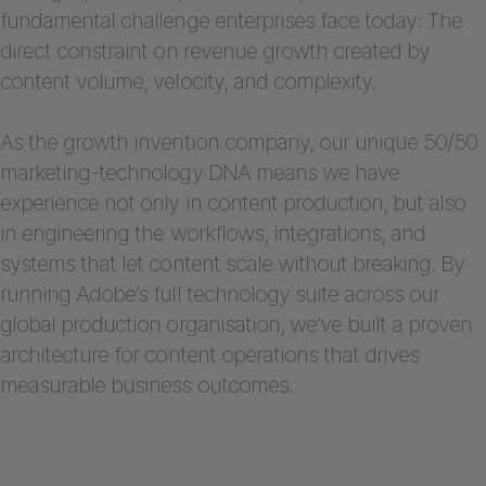
fundamental challenge enterprises face today: The
direct constraint on revenue growth created by
content volume, velocity, and complexity.
As the growth invention company, our unique 50/50
marketing-technology DNA means we have
experience not only in content production, but also
in engineering the workflows, integrations, and
systems that let content scale without breaking. By
running Adobe’s full technology suite across our
global production organisation, we’ve built a proven
architecture for content operations that drives
measurable business outcomes.