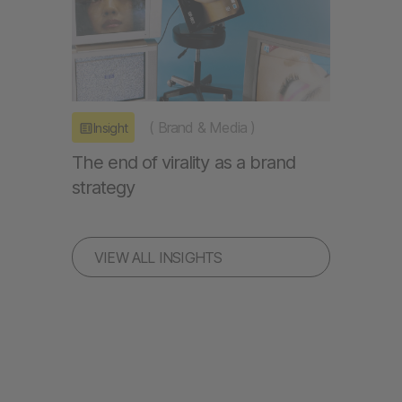
(
Brand & Media
)
Insight
The end of virality as a brand
strategy
VIEW ALL INSIGHTS