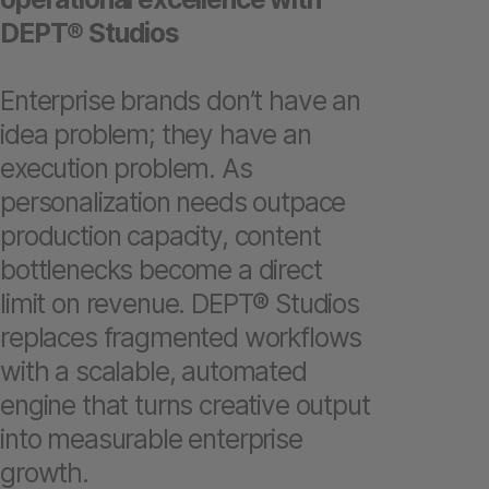
DEPT® Studios
Enterprise brands don’t have an
idea problem; they have an
execution problem. As
personalization needs outpace
production capacity, content
bottlenecks become a direct
limit on revenue. DEPT® Studios
replaces fragmented workflows
with a scalable, automated
engine that turns creative output
into measurable enterprise
growth.