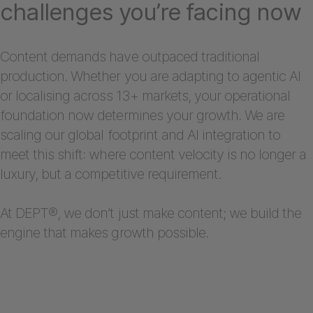
challenges you’re facing now
Content demands have outpaced traditional
production. Whether you are adapting to agentic AI
or localising across 13+ markets, your operational
foundation now determines your growth. We are
scaling our global footprint and AI integration to
meet this shift: where content velocity is no longer a
luxury, but a competitive requirement.
At DEPT®, we don’t just make content; we build the
engine that makes growth possible.