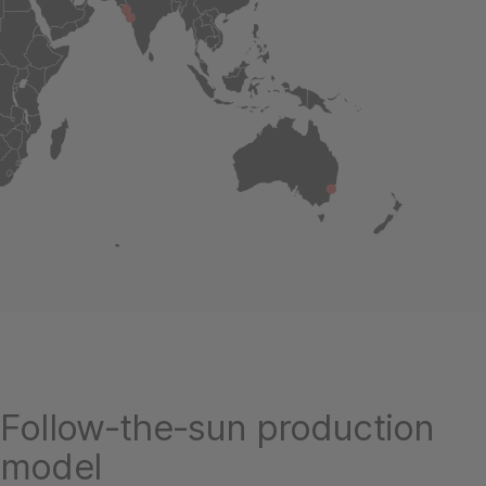
Follow-the-sun production
model