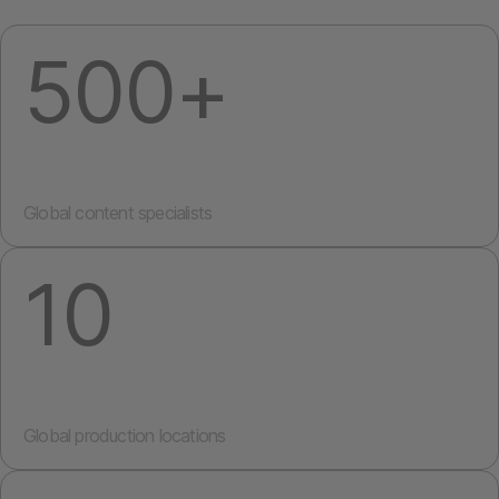
500+
Global content specialists
10
Global production locations