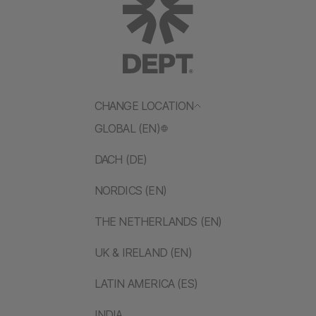
CHANGE LOCATION
GLOBAL (EN)
DACH (DE)
NORDICS (EN)
THE NETHERLANDS (EN)
UK & IRELAND (EN)
LATIN AMERICA (ES)
INDIA