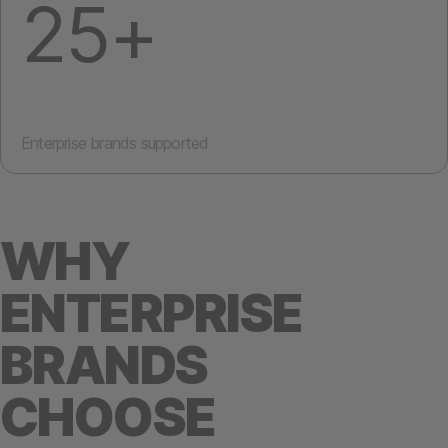
25+
Enterprise brands supported
WHY
ENTERPRISE
BRANDS
CHOOSE