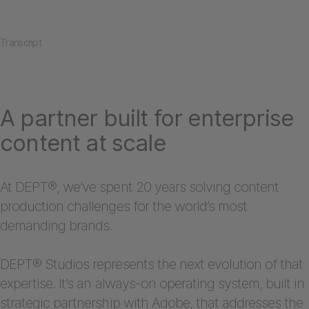
Transcript
A partner built for enterprise
content at scale
At DEPT®, we’ve spent 20 years solving content
production challenges for the world’s most
demanding brands.
DEPT® Studios represents the next evolution of that
expertise. It’s an always-on operating system, built in
strategic partnership with Adobe, that addresses the