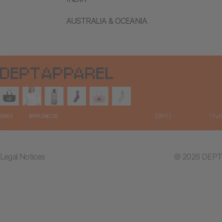
AUSTRALIA & OCEANIA
Legal Notices
© 2026 DEPT