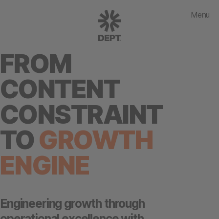
Menu
FROM
CONTENT
CONSTRAINT
TO
GROWTH
ENGINE
Engineering growth through
operational excellence with