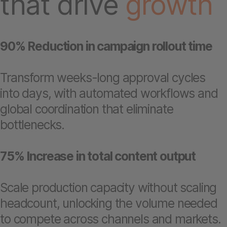
that drive
growth
90% Reduction in campaign rollout time
Transform weeks-long approval cycles
into days, with automated workflows and
global coordination that eliminate
bottlenecks.
75% Increase in total content output
Scale production capacity without scaling
headcount, unlocking the volume needed
to compete across channels and markets.