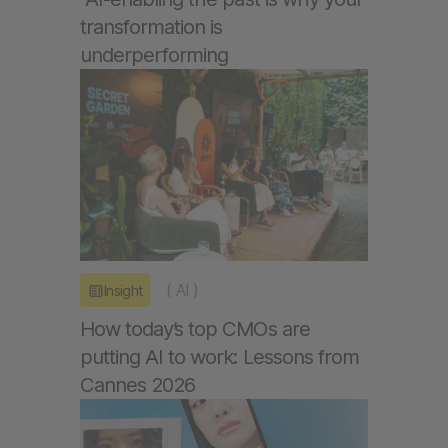
transformation is
underperforming
(
AI
)
Insight
How today’s top CMOs are
putting AI to work: Lessons from
Cannes 2026