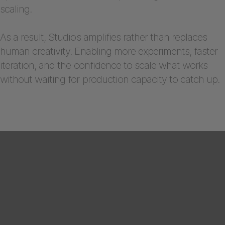
scaling.
As a result, Studios amplifies rather than replaces
human creativity. Enabling more experiments, faster
iteration, and the confidence to scale what works
without waiting for production capacity to catch up.