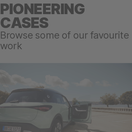
PIONEERING
CASES
Browse some of our favourite
work