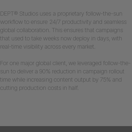
DEPT® Studios uses a proprietary follow-the-sun
workflow to ensure 24/7 productivity and seamless
global collaboration. This ensures that campaigns
that used to take weeks now deploy in days, with
real-time visibility across every market.
For one major global client, we leveraged follow-the-
sun to deliver a 90% reduction in campaign rollout
time while increasing content output by 75% and
cutting production costs in half.