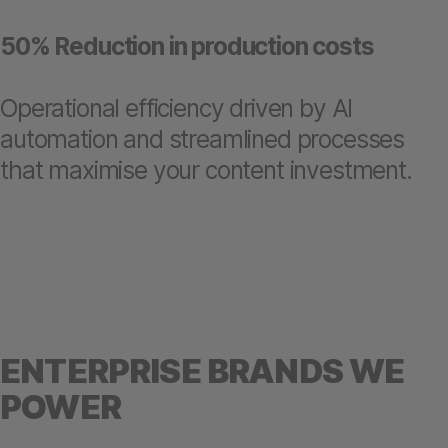
50% Reduction in production costs
Operational efficiency driven by AI
automation and streamlined processes
that maximise your content investment.
ENTERPRISE BRANDS WE
POWER