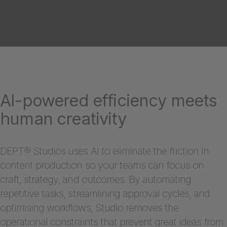
AI-powered efficiency meets
human creativity
DEPT® Studios uses AI to eliminate the friction in
content production so your teams can focus on
craft, strategy, and outcomes. By automating
repetitive tasks, streamlining approval cycles, and
optimising workflows, Studio removes the
operational constraints that prevent great ideas from