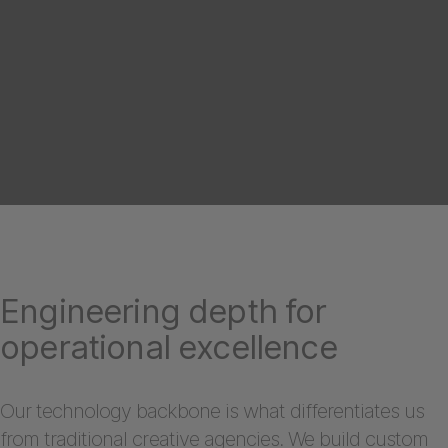
Engineering depth for
operational excellence
Our technology backbone is what differentiates us
from traditional creative agencies. We build custom