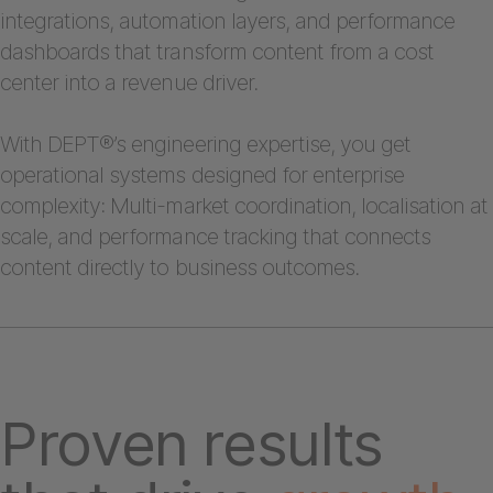
integrations, automation layers, and performance
dashboards that transform content from a cost
center into a revenue driver.
With DEPT®’s engineering expertise, you get
operational systems designed for enterprise
complexity: Multi-market coordination, localisation at
scale, and performance tracking that connects
content directly to business outcomes.
Proven results