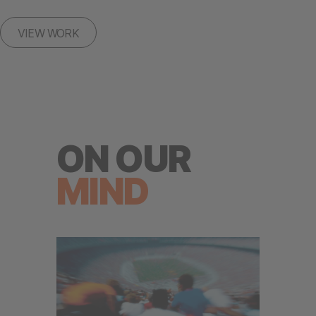
VIEW WORK
ON OUR
MIND