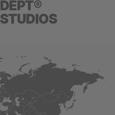
DEPT®
STUDIOS