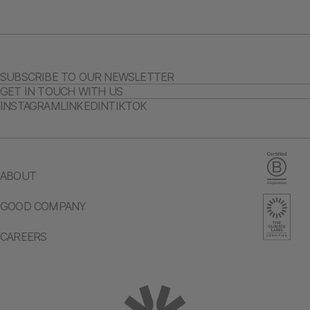
SUBSCRIBE TO OUR NEWSLETTER
GET IN TOUCH WITH US
INSTAGRAM
LINKEDIN
TIKTOK
ABOUT
GOOD COMPANY
CAREERS