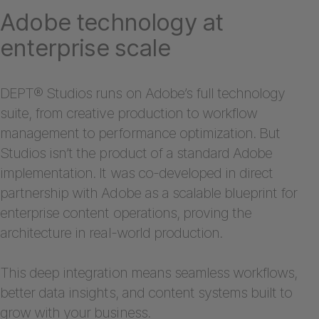
Adobe technology at
enterprise scale
DEPT® Studios runs on Adobe’s full technology
suite, from creative production to workflow
management to performance optimization. But
Studios isn’t the product of a standard Adobe
implementation. It was co-developed in direct
partnership with Adobe as a scalable blueprint for
enterprise content operations, proving the
architecture in real-world production.
This deep integration means seamless workflows,
better data insights, and content systems built to
grow with your business.