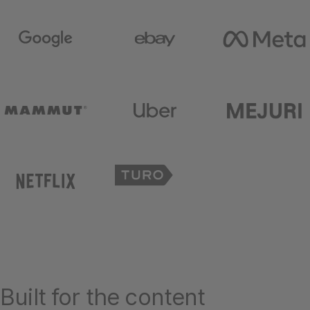
Built for the content