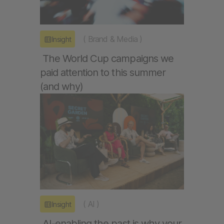
(
Brand & Media
)
Insight
The World Cup campaigns we
paid attention to this summer
(and why)
(
AI
)
Insight
AI-enabling the past is why your