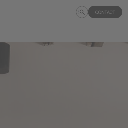
Submit
CONTACT
Search
search
deptagency.com