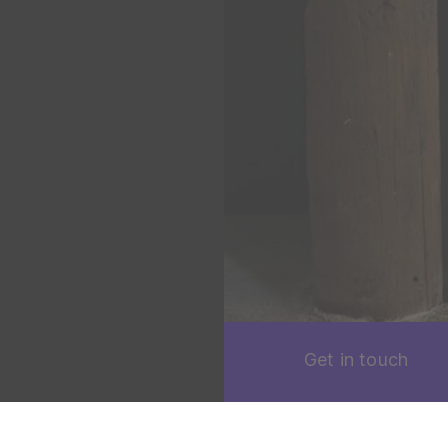
Get in touch