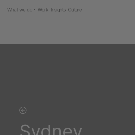
What we do
Work
Insights
Culture
Sydney