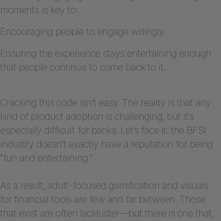
moments is key to:
Encouraging people to engage willingly.
Ensuring the experience stays entertaining enough
that people continue to come back to it.
Cracking this code isn’t easy. The reality is that any
kind
of product adoption is challenging, but it’s
especially
difficult for banks. Let’s face it: the BFSI
industry doesn’t exactly have a reputation for being
“fun and entertaining.”
As a result, adult-focused gamification and visuals
for financial tools are few and far between. Those
that exist are often lackluster—but there is one that,