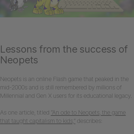
Lessons from the success of
Neopets
Neopets is an online Flash game that peaked in the
mid-2000s and is still remembered by millions of
Millennial and Gen X users for its educational legacy.
As one article, titled
“An ode to Neopets, the game
that taught capitalism to kids,”
describes: