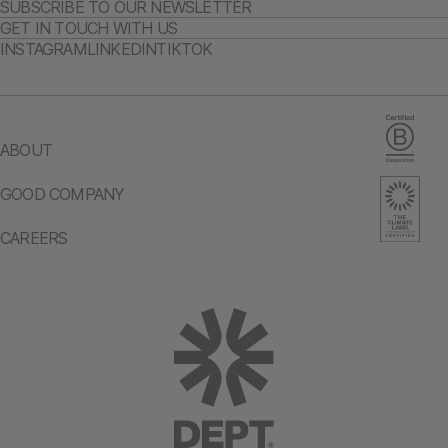
SUBSCRIBE TO OUR NEWSLETTER
GET IN TOUCH WITH US
INSTAGRAM
LINKEDIN
TIKTOK
ABOUT
GOOD COMPANY
CAREERS