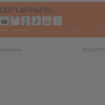
Legal Notices
© 2026 DEPT