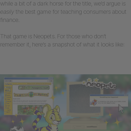
while a bit of a dark horse for the title, we’d argue is
easily
the best game for teaching consumers about
finance.
That game is Neopets. For those who don’t
remember it, here’s a snapshot of what it looks like: