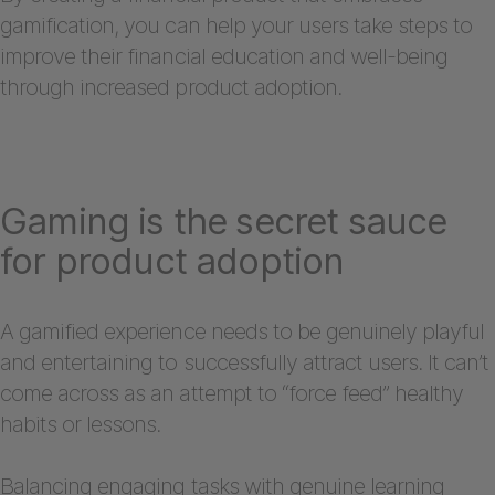
gamification, you can help your users take steps to
improve their financial education and well-being
through increased product adoption.
Gaming is the secret sauce
for product adoption
A gamified experience needs to be genuinely playful
and entertaining to successfully attract users. It can’t
come across as an attempt to “force feed” healthy
habits or lessons.
Balancing engaging tasks with genuine learning