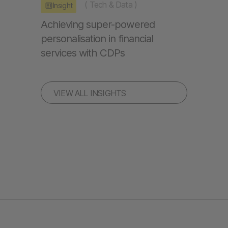
(
Tech & Data
)
Insight
Achieving super-powered
personalisation in financial
services with CDPs
VIEW ALL INSIGHTS