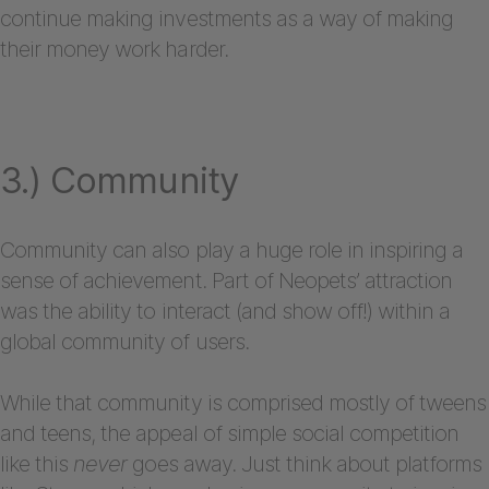
continue making investments as a way of making
their money work harder.
3.) Community
Community can also play a huge role in inspiring a
sense of achievement. Part of Neopets’ attraction
was the ability to interact (and show off!) within a
global community of users.
While that community is comprised mostly of tweens
and teens, the appeal of simple social competition
like this
never
goes away. Just think about platforms