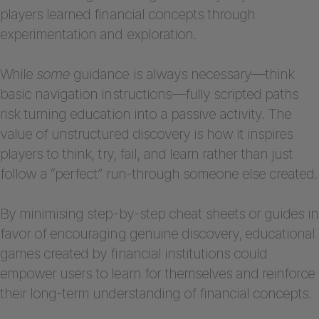
players learned financial concepts through
experimentation and exploration.
While
some
guidance is always necessary—think
basic navigation instructions—fully scripted paths
risk turning education into a passive activity. The
value of unstructured discovery is how it inspires
players to think, try, fail, and learn rather than just
follow a “perfect” run-through someone else created.
By minimising step-by-step cheat sheets or guides in
favor of encouraging genuine discovery, educational
games created by financial institutions could
empower users to learn for themselves and reinforce
their long-term understanding of financial concepts.