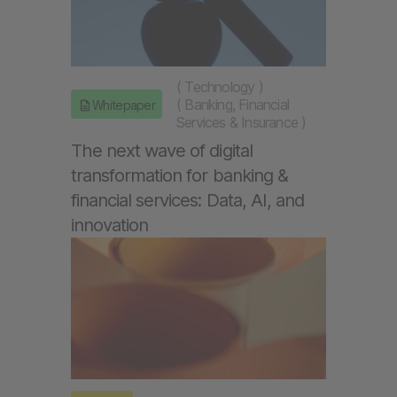
(
Technology
)
(
Banking, Financial
Whitepaper
Services & Insurance
)
The next wave of digital
transformation for banking &
financial services: Data, AI, and
innovation