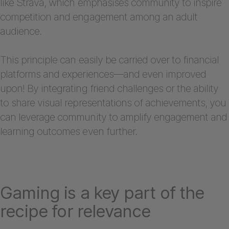
like Strava, which emphasises community to inspire
competition and engagement among an adult
audience.
This principle can easily be carried over to financial
platforms and experiences—and even improved
upon! By integrating friend challenges or the ability
to share visual representations of achievements, you
can leverage community to amplify engagement and
learning outcomes even further.
Gaming is a key part of the
recipe for relevance