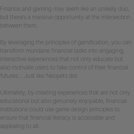
Finance and gaming may seem like an unlikely duo,
but there’s a massive opportunity at the intersection
between them.
By leveraging the principles of gamification, you can
transform mundane financial tasks into engaging,
interactive experiences that not only educate but
also motivate users to take control of their financial
futures… Just like Neopets did.
Ultimately, by creating experiences that are not only
educational but also genuinely enjoyable, financial
institutions could use game design principles to
ensure that financial literacy is accessible and
appealing to all.