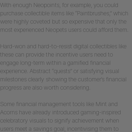
With enough Neopoints, for example, you could
purchase collectible items like “Paintbrushes,” which
were highly coveted but so expensive that only the
most experienced Neopets users could afford them.
Hard-won and hard-to-resist digital collectibles like
these can provide the incentive users need to
engage long-term within a gamified financial
experience. Abstract “quests” or satisfying visual
milestones clearly showing the customer’s financial
progress are also worth considering.
Some financial management tools like Mint and
Acorns have already introduced gaming-inspired
celebratory visuals to signify achievement when
users meet a savings goal, incentivising them to