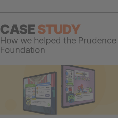
CASE
STUDY
How we helped the Prudence
Foundation