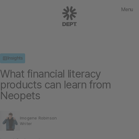
Menu
Insights
What financial literacy
products can learn from
Neopets
Imogene Robinson
Writer