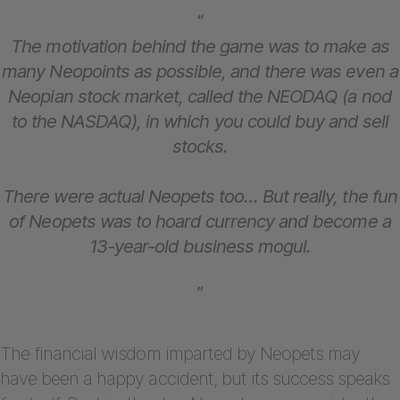
“
The motivation behind the game was to make as
many Neopoints as possible, and there was even a
Neopian stock market, called the NEODAQ (a nod
to the NASDAQ), in which you could buy and sell
stocks.
There were actual Neopets too… But really, the fun
of Neopets was to hoard currency and become a
13-year-old business mogul.
”
The financial wisdom imparted by Neopets may
have been a happy accident, but its success speaks