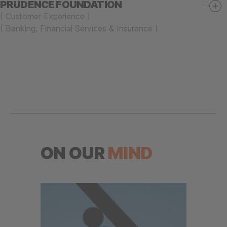
PRUDENCE FOUNDATION
(
Customer Experience
)
(
Banking, Financial Services & Insurance
)
ON OUR
MIND