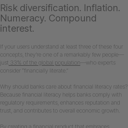
Risk diversification. Inflation.
Numeracy. Compound
interest.
If your users understand at least three of these four
concepts, they’re one of a remarkably few people—
just
33% of the global population
—who experts
consider “financially literate.”
Why should banks care about financial literacy rates?
Because financial literacy helps banks comply with
regulatory requirements, enhances reputation and
trust, and contributes to overall economic growth.
By creating a financial product that embraces