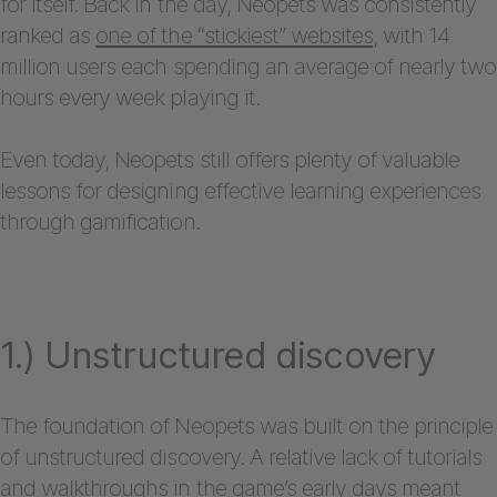
for itself. Back in the day, Neopets was consistently
ranked as
one of the “stickiest” websites
, with 14
million users each spending an average of nearly two
hours every week playing it.
Even today, Neopets still offers plenty of valuable
lessons for designing effective learning experiences
through gamification.
1.) Unstructured discovery
The foundation of Neopets was built on the principle
of unstructured discovery. A relative lack of tutorials
and walkthroughs in the game’s early days meant