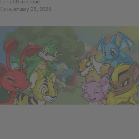
Length
6 min read
Date
January 28, 2025