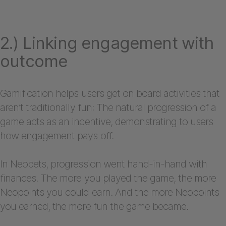
2.) Linking engagement with
outcome
Gamification helps users get on board activities that
aren’t traditionally fun: The natural progression of a
game acts as an incentive, demonstrating to users
how engagement pays off.
In Neopets, progression went hand-in-hand with
finances. The more you played the game, the more
Neopoints you could earn. And the more Neopoints
you earned, the more fun the game became.