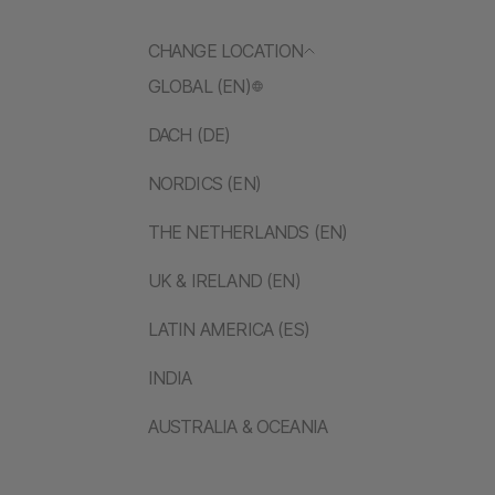
CHANGE LOCATION
GLOBAL (EN)
DACH (DE)
NORDICS (EN)
THE NETHERLANDS (EN)
UK & IRELAND (EN)
LATIN AMERICA (ES)
INDIA
AUSTRALIA & OCEANIA