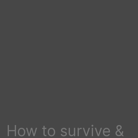
How to survive &