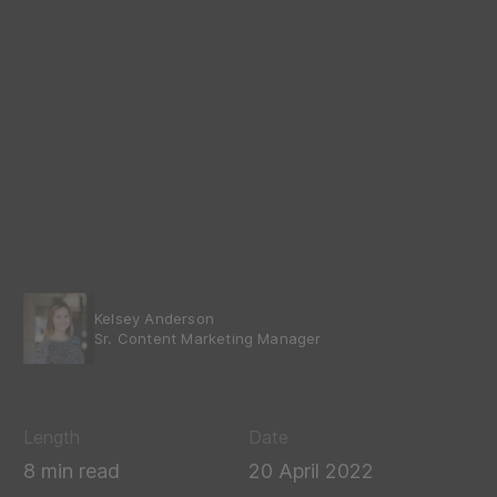
Kelsey Anderson
Sr. Content Marketing Manager
Length
Date
8 min read
20 April 2022