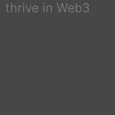
thrive in Web3