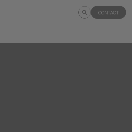
Submit
CONTACT
Search
search
deptagency.com