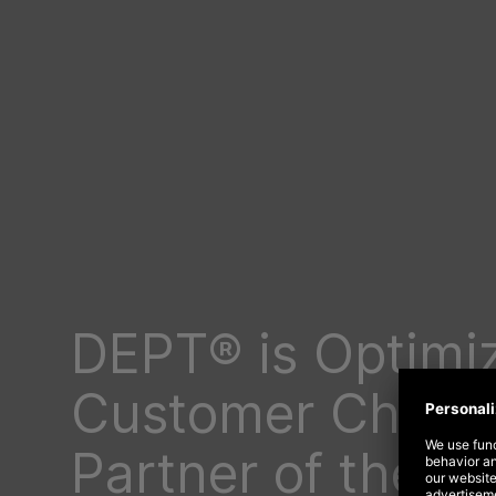
DEPT® is Optimiz
Customer Choic
Partner of the Y