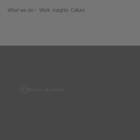
What we do
Work
Insights
Culture
Back to all articles