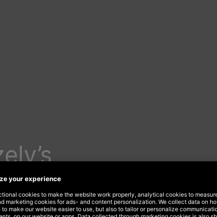
ely’s
e
ear