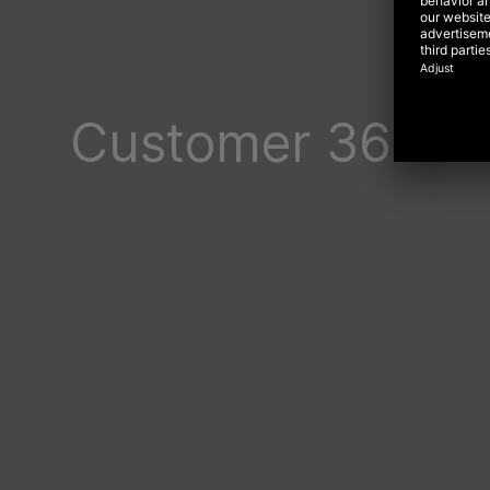
Customer 360: P