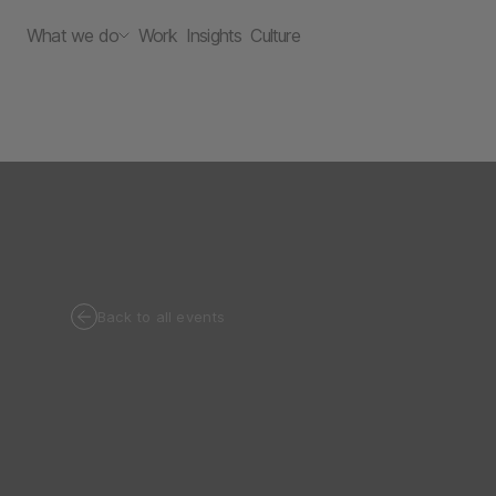
What we do
Work
Insights
Culture
Back to all events