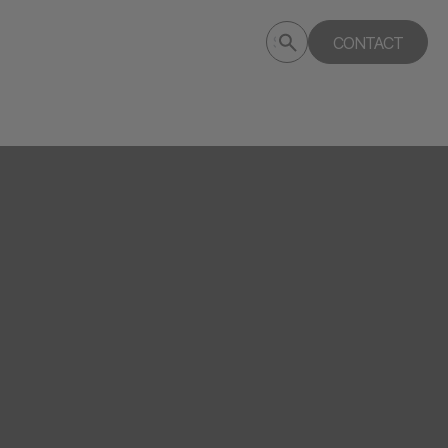
Submit
CONTACT
Search
search
deptagency.com