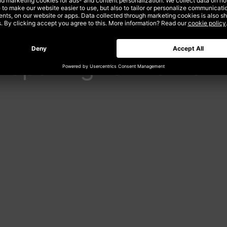
reparing for Tomor