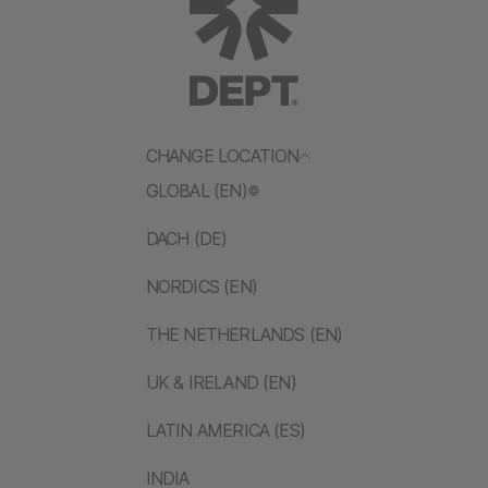
CHANGE LOCATION
GLOBAL (EN)
DACH (DE)
NORDICS (EN)
THE NETHERLANDS (EN)
UK & IRELAND (EN)
LATIN AMERICA (ES)
INDIA