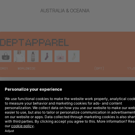
AUSTRALIA & OCEANIA
Legal Notices
© 2026 DEPT