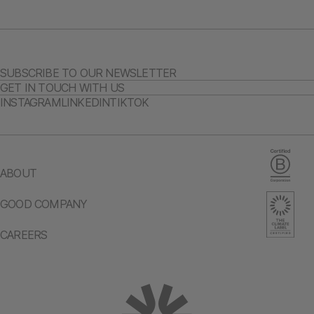
SUBSCRIBE TO OUR NEWSLETTER
GET IN TOUCH WITH US
INSTAGRAM
LINKEDIN
TIKTOK
ABOUT
GOOD COMPANY
CAREERS