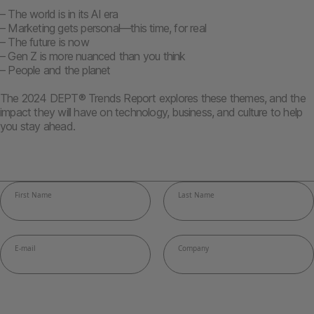
– The world is in its AI era
– Marketing gets personal—this time, for real
– The future is now
– Gen Z is more nuanced than you think
– People and the planet
The 2024 DEPT® Trends Report explores these themes, and the
impact they will have on technology, business, and culture to help
you stay ahead.