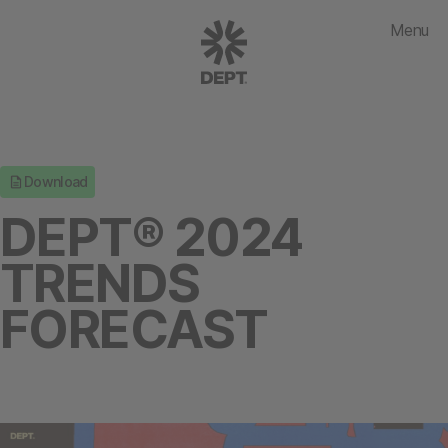
Menu
Download
DEPT® 2024
TRENDS
FORECAST