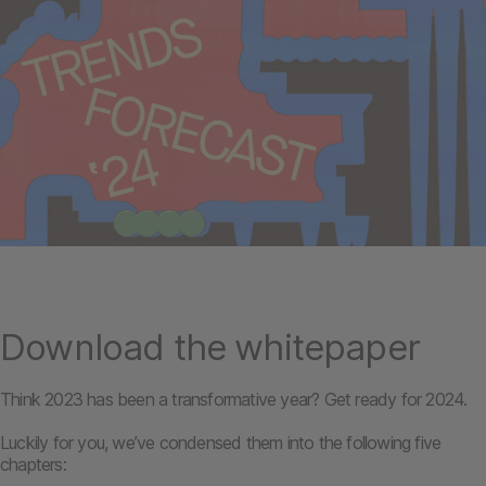
Download the whitepaper
Think 2023 has been a transformative year? Get ready for 2024.
Luckily for you, we’ve condensed them into the following five
chapters: