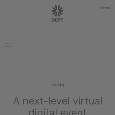
Menu
DEPT®
A next-level virtual
digital event