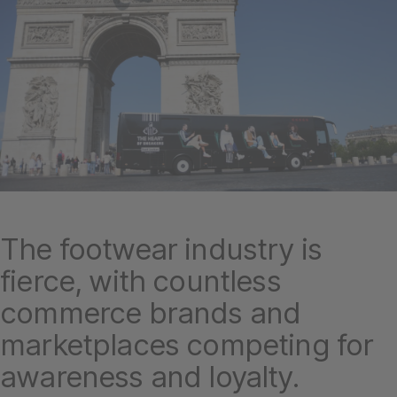
The footwear industry is
fierce, with countless
commerce brands and
marketplaces competing for
awareness and loyalty.