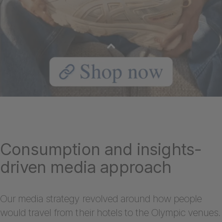
Consumption and insights-
driven media approach
Our media strategy revolved around how people
would travel from their hotels to the Olympic venues.