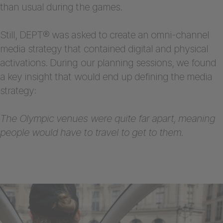
than usual during the games.
Still, DEPT® was asked to create an omni-channel
media strategy that contained digital and physical
activations. During our planning sessions, we found
a key insight that would end up defining the media
strategy:
The Olympic venues were quite far apart, meaning
people would have to travel to get to them.