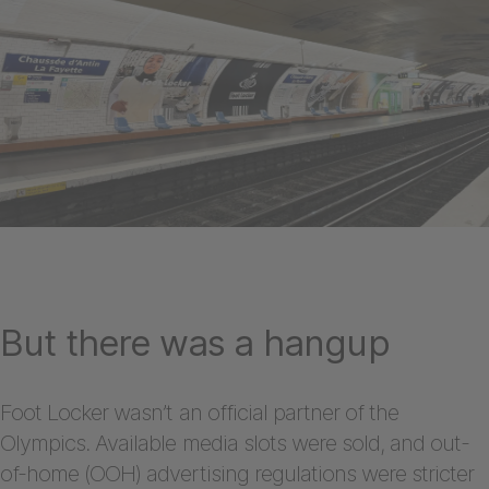
But there was a hangup
Foot Locker wasn’t an official partner of the
Olympics. Available media slots were sold, and out-
of-home (OOH) advertising regulations were stricter