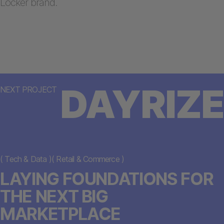
Locker brand.
DAYRIZE
NEXT PROJECT
(
Tech & Data
)
(
Retail & Commerce
)
LAYING FOUNDATIONS FOR
THE NEXT BIG
MARKETPLACE