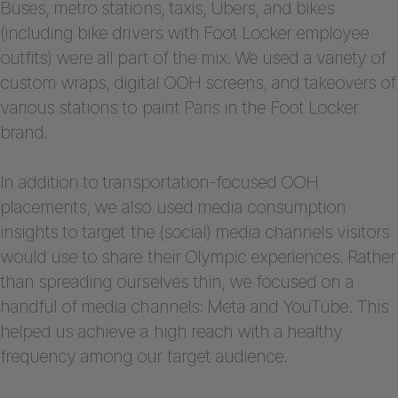
Buses, metro stations, taxis, Ubers, and bikes
(including bike drivers with Foot Locker employee
outfits) were all part of the mix. We used a variety of
custom wraps, digital OOH screens, and takeovers of
various stations to paint Paris in the Foot Locker
brand.
In addition to transportation-focused OOH
placements, we also used media consumption
insights to target the (social) media channels visitors
would use to share their Olympic experiences. Rather
than spreading ourselves thin, we focused on a
handful of media channels: Meta and YouTube. This
helped us achieve a high reach with a healthy
frequency among our target audience.