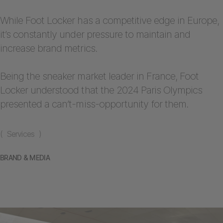
While Foot Locker has a competitive edge in Europe,
it’s constantly under pressure to maintain and
increase brand metrics.
Being the sneaker market leader in France, Foot
Locker understood that the 2024 Paris Olympics
presented a can’t-miss-opportunity for them.
( Services )
BRAND & MEDIA