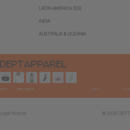
LATIN AMERICA (ES)
INDIA
AUSTRALIA & OCEANIA
Legal Notices
© 2026 DEPT