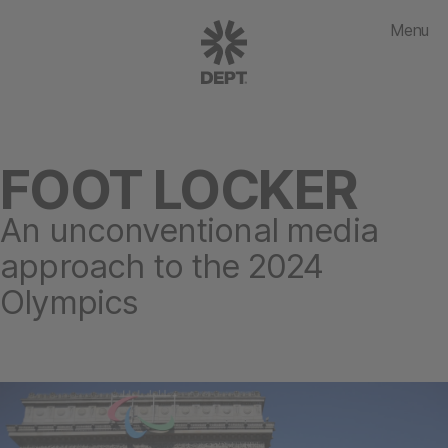
Menu
FOOT LOCKER
An unconventional media
approach to the 2024
Olympics