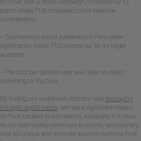
to move with a single campaign, increased by 13
points (index 113) compared to the baseline
consideration
– Spontaneous brand awareness in Paris grew
significantly (Index 172) among our 18-44 target
audience
– The cost per uplifted user was “best-in-class,”
according to YouTube
By finding our audience’s attention and
leveraging
the right digital media
, we had a significant impact
on Foot Locker’s brand metrics, especially in France.
As our partnership continues to evolve, we routinely
look for unique and innovate ways to push the Foot