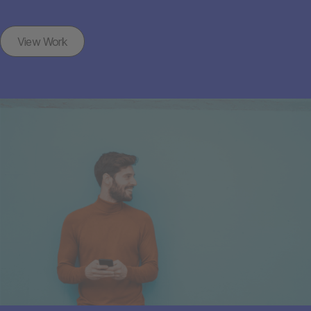
View Work