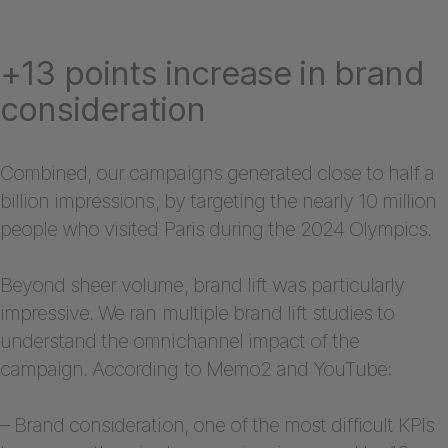
+13 points increase in brand
consideration
Combined, our campaigns generated close to half a
billion impressions, by targeting the nearly 10 million
people who visited Paris during the 2024 Olympics.
Beyond sheer volume, brand lift was particularly
impressive. We ran multiple brand lift studies to
understand the omnichannel impact of the
campaign. According to Memo2 and YouTube:
– Brand consideration, one of the most difficult KPIs