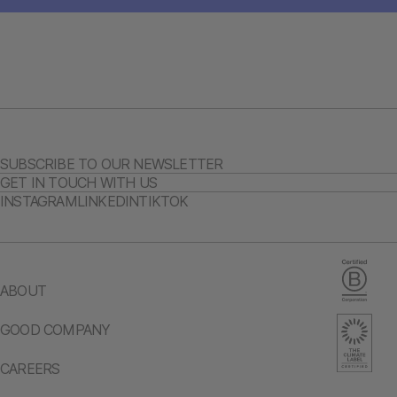
SUBSCRIBE TO OUR NEWSLETTER
GET IN TOUCH WITH US
INSTAGRAM
LINKEDIN
TIKTOK
ABOUT
GOOD COMPANY
CAREERS