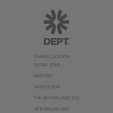
CHANGE LOCATION
GLOBAL (EN)
DACH (DE)
NORDICS (EN)
THE NETHERLANDS (EN)
UK & IRELAND (EN)