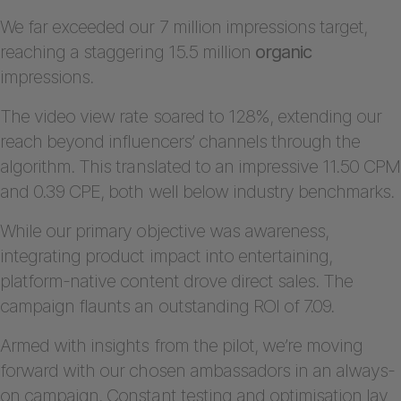
We far exceeded our 7 million impressions target,
reaching a staggering 15.5 million
organic
impressions.
The video view rate soared to 128%, extending our
reach beyond influencers’ channels through the
algorithm. This translated to an impressive 11.50 CPM
and 0.39 CPE, both well below industry benchmarks.
While our primary objective was awareness,
integrating product impact into entertaining,
platform-native content drove direct sales. The
campaign flaunts an outstanding ROI of 7.09.
Armed with insights from the pilot, we’re moving
forward with our chosen ambassadors in an always-
on campaign. Constant testing and optimisation lay