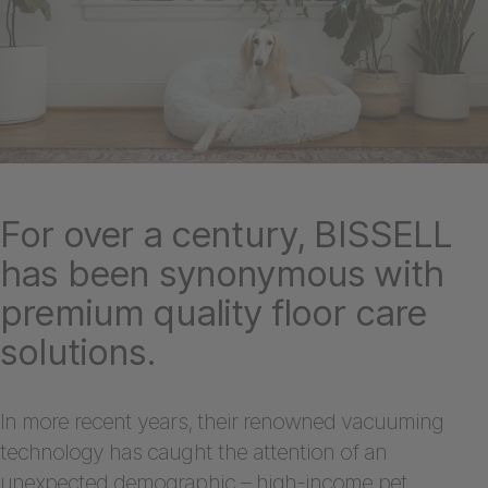
For over a century, BISSELL
has been synonymous with
premium quality floor care
solutions.
In more recent years, their renowned vacuuming
technology has caught the attention of an
unexpected demographic – high-income pet