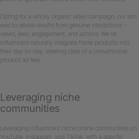
Opting for a wholly organic video campaign, our aim
was to derive results from genuine interactions –
views, likes, engagement, and actions. We let
influencers naturally integrate these products into
their day-to-day, steering clear of a conventional
product ad feel.
Leveraging niche
communities
Leveraging influencers’ niche online communities on
YouTube, Instagram, and TikTok, with a specific