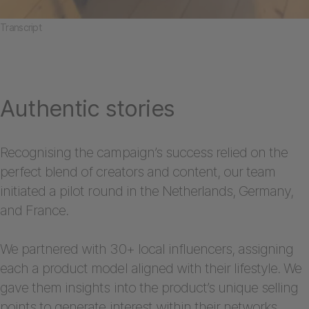
Transcript
Authentic stories
Recognising the campaign’s success relied on the
perfect blend of creators and content, our team
initiated a pilot round in the Netherlands, Germany,
and France.
We partnered with 30+ local influencers, assigning
each a product model aligned with their lifestyle. We
gave them insights into the product’s unique selling
points to generate interest within their networks.