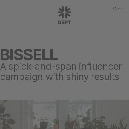
Menu
BISSELL
A spick-and-span influencer
campaign with shiny results