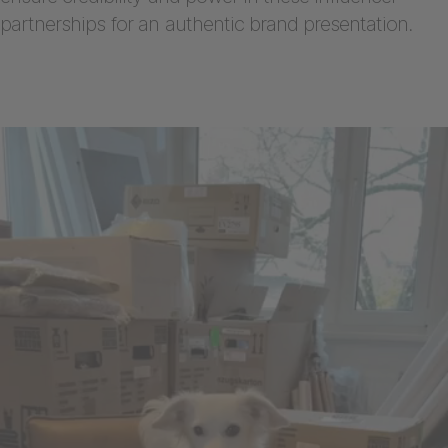
partnerships for an authentic brand presentation.