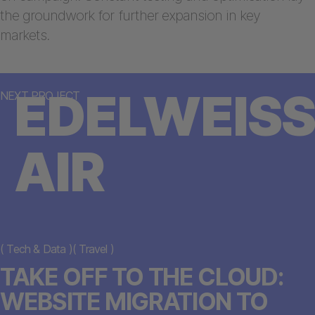
the groundwork for further expansion in key
markets.
EDELWEISS
NEXT PROJECT
AIR
(
Tech & Data
)
(
Travel
)
TAKE OFF TO THE CLOUD:
WEBSITE MIGRATION TO