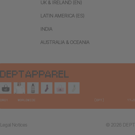
UK & IRELAND (EN)
LATIN AMERICA (ES)
INDIA
AUSTRALIA & OCEANIA
Legal Notices
© 2026 DEPT