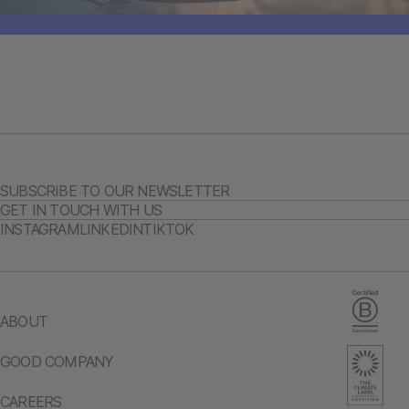
SUBSCRIBE TO OUR NEWSLETTER
GET IN TOUCH WITH US
INSTAGRAM
LINKEDIN
TIKTOK
ABOUT
GOOD COMPANY
CAREERS