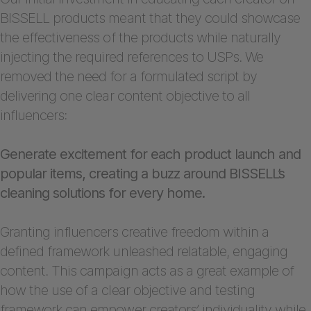
BISSELL products meant that they could showcase
the effectiveness of the products while naturally
injecting the required references to USPs. We
removed the need for a formulated script by
delivering one clear content objective to all
influencers:
Generate excitement for each product launch and
popular items, creating a buzz around BISSELL’s
cleaning solutions for every home.
Granting influencers creative freedom within a
defined framework unleashed relatable, engaging
content. This campaign acts as a great example of
how the use of a clear objective and testing
framework can empower creators’ individuality while