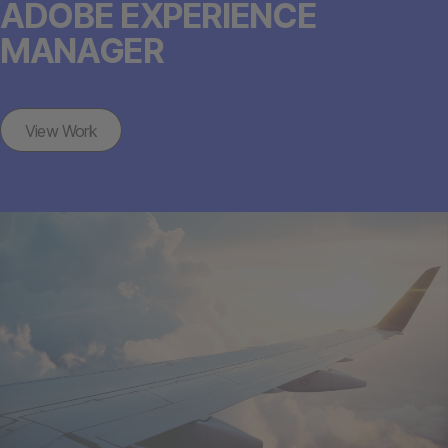
ADOBE EXPERIENCE
MANAGER
View Work