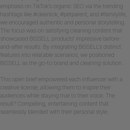
emphasis on TikTok’s organic SEO via the trending
hashtags like #cleantok, #petparent, and #familylife,
we encouraged authentic and personal storytelling.
The focus was on satisfying cleaning content that
showcased BISSELL products’ impressive before-
and-after results. By integrating BISSELL’s distinct
features into relatable scenarios, we positioned
BISSELL as the go-to brand and cleaning solution.
This open brief empowered each influencer with a
creative license, allowing them to inspire their
audiences while staying true to their voice. The
result? Compelling, entertaining content that
seamlessly blended with their personal style.