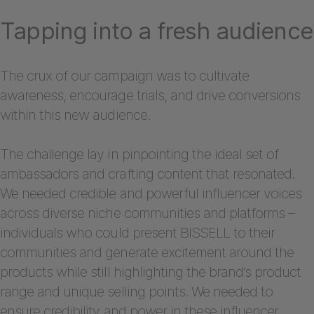
Tapping into a fresh audience
The crux of our campaign was to cultivate
awareness, encourage trials, and drive conversions
within this new audience.
The challenge lay in pinpointing the ideal set of
ambassadors and crafting content that resonated.
We needed credible and powerful influencer voices
across diverse niche communities and platforms –
individuals who could present BISSELL to their
communities and generate excitement around the
products while still highlighting the brand’s product
range and unique selling points. We needed to
ensure credibility and power in these influencer