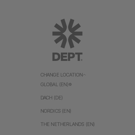
CHANGE LOCATION
GLOBAL (EN)
DACH (DE)
NORDICS (EN)
THE NETHERLANDS (EN)