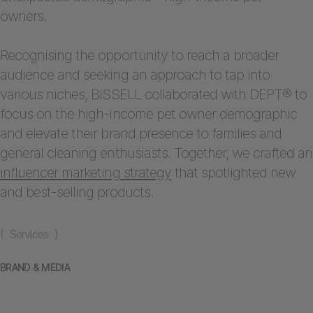
owners.
Recognising the opportunity to reach a broader
audience and seeking an approach to tap into
various niches, BISSELL collaborated with DEPT® to
focus on the high-income pet owner demographic
and elevate their brand presence to families and
general cleaning enthusiasts. Together, we crafted an
influencer marketing strategy
that spotlighted new
and best-selling products.
( Services )
BRAND & MEDIA