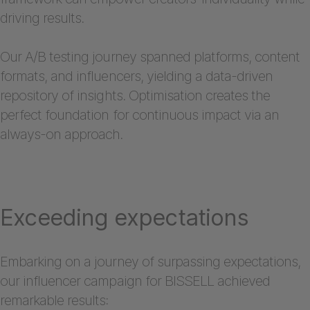
driving results.
Our A/B testing journey spanned platforms, content
formats, and influencers, yielding a data-driven
repository of insights. Optimisation creates the
perfect foundation for continuous impact via an
always-on approach.
Exceeding expectations
Embarking on a journey of surpassing expectations,
our influencer campaign for BISSELL achieved
remarkable results: