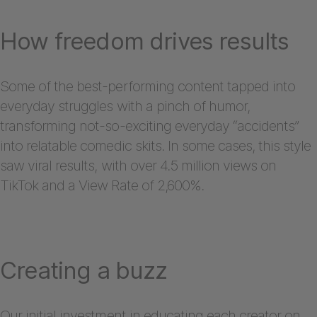
How freedom drives results
Some of the best-performing content tapped into
everyday struggles with a pinch of humor,
transforming not-so-exciting everyday “accidents”
into relatable comedic skits. In some cases, this style
saw viral results, with over 4.5 million views on
TikTok and a View Rate of 2,600%.
Creating a buzz
Our initial investment in educating each creator on