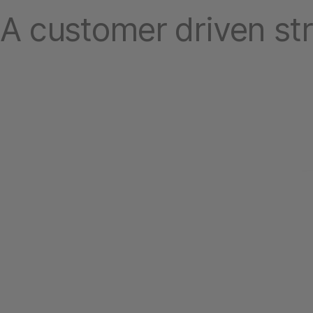
A customer driven st