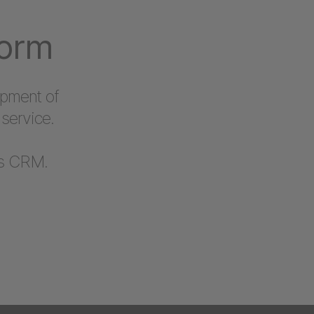
form
opment of
service.
’s CRM.