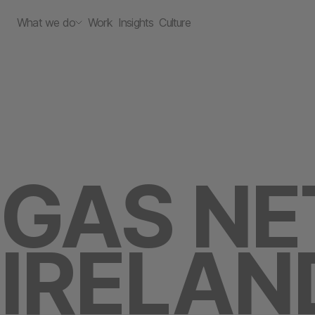
What we do
Work
Insights
Culture
GAS N
IRELAN