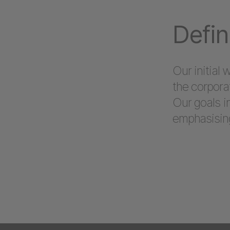
Defin
Our initial
the corpora
Our goals i
emphasising