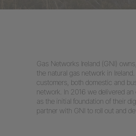
Gas Networks Ireland (GNI) owns,
the natural gas network in Irelan
customers, both domestic and bus
network. In 2016 we delivered an 
as the initial foundation of their d
partner with GNI to roll out and dev