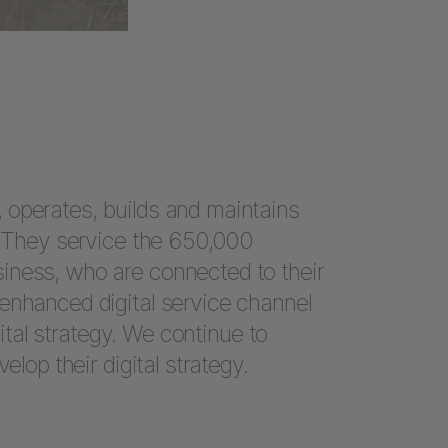
 operates, builds and maintains
d. They service the 650,000
iness, who are connected to their
enhanced digital service channel
igital strategy. We continue to
elop their digital strategy.