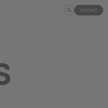
Submit
CONTACT
Search
search
deptagency.com
S