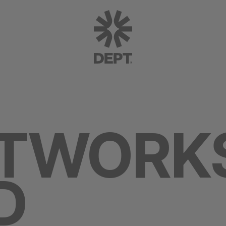
ETWORK
D