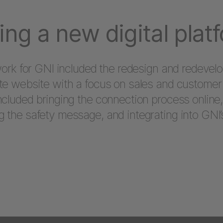
ing a new digital plat
 work for GNI included the redesign and redevel
te website with a focus on sales and customer 
ncluded bringing the connection process online,
 the safety message, and integrating into GNI