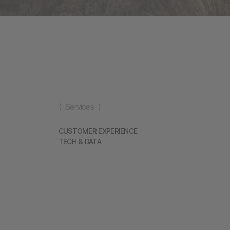
( Services )
CUSTOMER EXPERIENCE
TECH & DATA