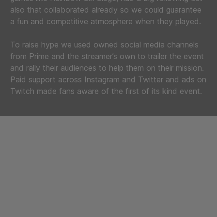
also that collaborated already so we could guarantee
a fun and competitive atmosphere when they played.
To raise hype we used owned social media channels
from Prime and the streamer’s own to trailer the event
and rally their audiences to help them on their mission.
Paid support across Instagram and Twitter and ads on
Twitch made fans aware of the first of its kind event.