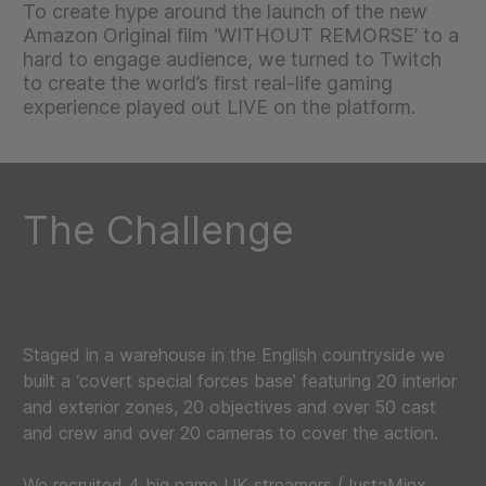
To create hype around the launch of the new
Amazon Original film ‘WITHOUT REMORSE’ to a
hard to engage audience, we turned to Twitch
to create the world’s first real-life gaming
experience played out LIVE on the platform.
The Challenge
Staged in a warehouse in the English countryside we
built a ‘covert special forces base’ featuring 20 interior
and exterior zones, 20 objectives and over 50 cast
and crew and over 20 cameras to cover the action.
We recruited 4 big name UK streamers (JustaMinx,