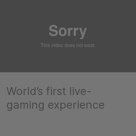
World’s first live-
gaming experience