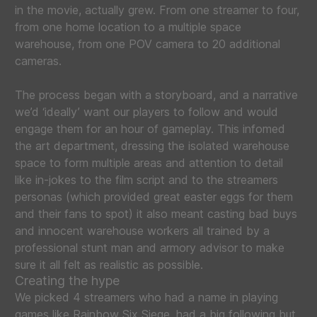
in the movie, actually grew. From one streamer to four,
from one home location to a multiple space
warehouse, from one POV camera to 20 additional
cameras.
The process began with a storyboard, and a narrative
we’d ‘ideally’ want our players to follow and would
engage them for an hour of gameplay. This infomed
the art department, dressing the isolated warehouse
space to form multiple areas and attention to detail
like in-jokes to the film script and to the streamers
personas (which provided great easter eggs for them
and their fans to spot) it also meant casting bad buys
and innocent warehouse workers all trained by a
professional stunt man and armory advisor to make
sure it all felt as realistic as possible.
Creating the hype
We picked 4 streamers who had a name in playing
games like Rainbow Six Siege, had a big following but