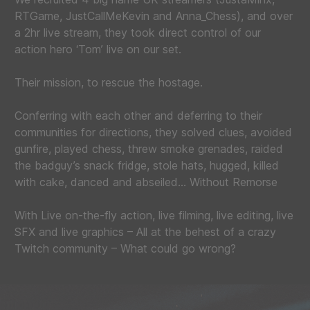
RTGame, JustCallMeKevin and Anna_Chess), and over
a 2hr live stream, they took direct control of our
action hero ‘Tom’ live on our set.
Their mission, to rescue the hostage.
Conferring with each other and deferring to their
communities for directions, they solved clues, avoided
gunfire, played chess, threw smoke grenades, raided
the badguy’s snack fridge, stole hats, hugged, killed
with cake, danced and abseiled… Without Remorse
With Live on-the-fly action, live filming, live editing, live
SFX and live graphics – All at the behest of a crazy
Twitch community – What could go wrong?