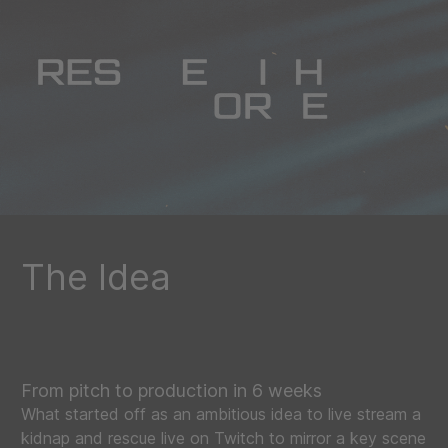
The Idea
From pitch to production in 6 weeks
What started off as an ambitious idea to live stream a
kidnap and rescue live on Twitch to mirror a key scene