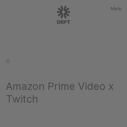
Menu
Amazon Prime Video x
Twitch