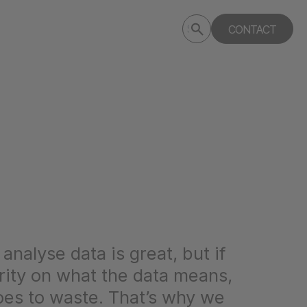
Submit
CONTACT
Search
search
deptagency.com
analyse data is great, but if
arity on what the data means,
oes to waste. That’s why we