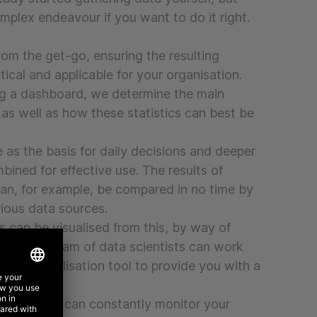
complex endeavour if you want to do it right.
from the get-go, ensuring the resulting
ctical and applicable for your organisation.
g a dashboard, we determine the main
, as well as how these statistics can best be
as the basis for daily decisions and deeper
bined for effective use. The results of
can, for example, be compared in no time by
rious data sources.
cs can be visualised from this, by way of
exts. Our team of data scientists can work
 data visualisation tool to provide you with a
n.
ards, you can constantly monitor your