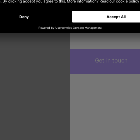
content and campai
time impression of
trends are in the r
Get in touch