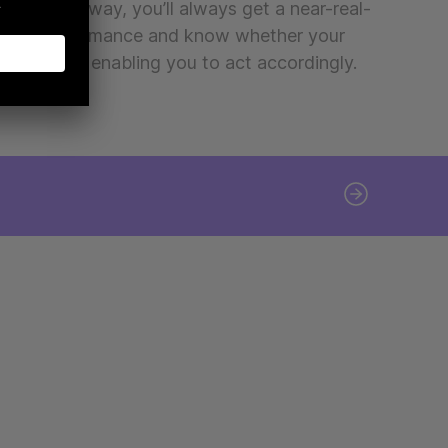
gns. That way, you’ll always get a near-real-
 your performance and know whether your
ed or green, enabling you to act accordingly.