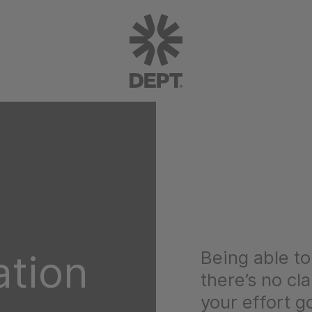
Being able to 
ation
there’s no cl
your effort g