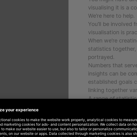
visualising it is a 
We’re here to help.
You’ll be involved 
visualisation is pra
When we’re creatin
statistics together
portrayed.
Numbers that serve 
insights can be com
established goals 
linking together va
A range of statisti
graphs, tables or t
with your preferred
tailor-made solutio
Through our dashbo