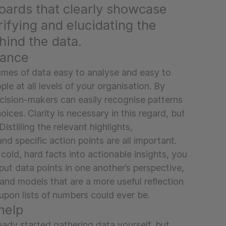
oards that clearly showcase
arifying and elucidating the
ind the data.
lance
mes of data easy to analyse and easy to
le at all levels of your organisation. By
ecision-makers can easily recognise patterns
ices. Clarity is necessary in this regard, but
Distilling the relevant highlights,
 specific action points are all important.
 cold, hard facts into actionable insights, you
put data points in one another’s perspective,
and models that are a more useful reflection
s upon lists of numbers could ever be.
help
ady started gathering data yourself, but