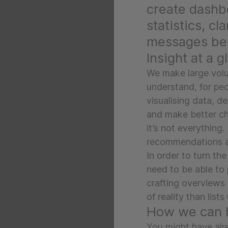
create dashb
statistics, cl
messages beh
Insight at a g
We make large volu
understand, for peop
visualising data, d
and make better cho
it’s not everything. 
recommendations and
In order to turn the
need to be able to 
crafting overviews 
of reality than list
How we can 
You might have alre