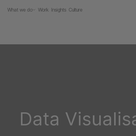
What we do
Work
Insights
Culture
Data Visualis