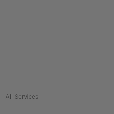
All Services