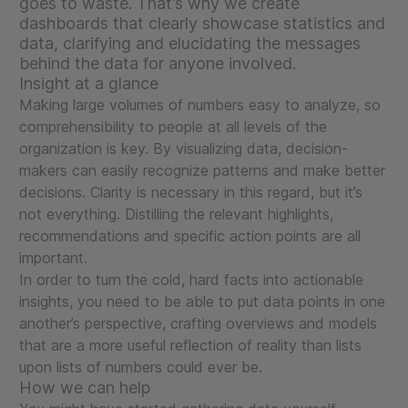
goes to waste. That’s why we create
dashboards that clearly showcase statistics and
data, clarifying and elucidating the messages
behind the data for anyone involved.
Insight at a glance
Making large volumes of numbers easy to analyze, so
comprehensibility to people at all levels of the
organization is key. By visualizing data, decision-
makers can easily recognize patterns and make better
decisions. Clarity is necessary in this regard, but it’s
not everything. Distilling the relevant highlights,
recommendations and specific action points are all
important.
In order to turn the cold, hard facts into actionable
insights, you need to be able to put data points in one
another’s perspective, crafting overviews and models
that are a more useful reflection of reality than lists
upon lists of numbers could ever be.
How we can help