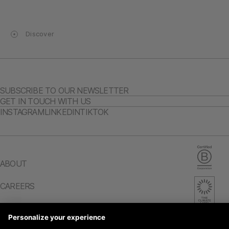
Discover
SUBSCRIBE TO OUR NEWSLETTER
GET IN TOUCH WITH US
INSTAGRAM
LINKEDIN
TIKTOK
ABOUT
CAREERS
IMPACT REPORT