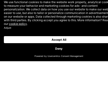
CHANGE LOCATION
GLOBAL
GERMAN (DE/CH)
NORDICS (EN)
DUTCH (EN)
ENGLISH (UK/IE)