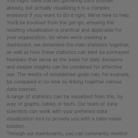
You might have started gathering data yourself
already, but actually visualizing it is a complex
endeavor if you want to do it right. We’re here to help.
You’ll be involved from the get-go, ensuring the
resulting visualization is practical and applicable for
your organization. So when we’re creating a
dashboard, we determine the main statistics together,
as well as how these statistics can best be portrayed.
Numbers that serve as the basis for daily decisions
and deeper insights can be combined for effective
use. The results of established goals can, for example,
be compared in no time by linking together various
data sources.
A range of statistics can be visualized from this, by
way of graphs, tables or texts. Our team of data
scientists can work with your preferred data
visualization tool to provide you with a tailor-made
solution.
Through our dashboards, you can constantly monitor