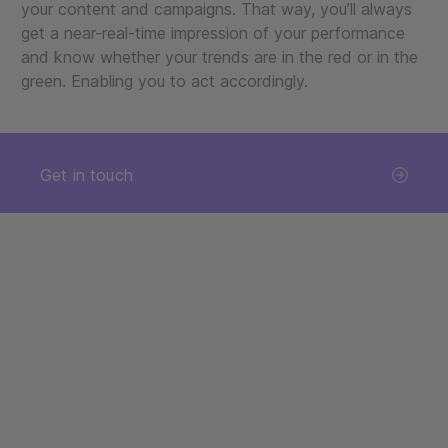
your content and campaigns. That way, you’ll always
get a near-real-time impression of your performance
and know whether your trends are in the red or in the
green. Enabling you to act accordingly.
Get in touch