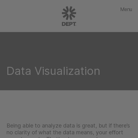
Menu
Data Visualization
Being able to analyze data is great, but if there’s
no clarity of what the data means, your effort