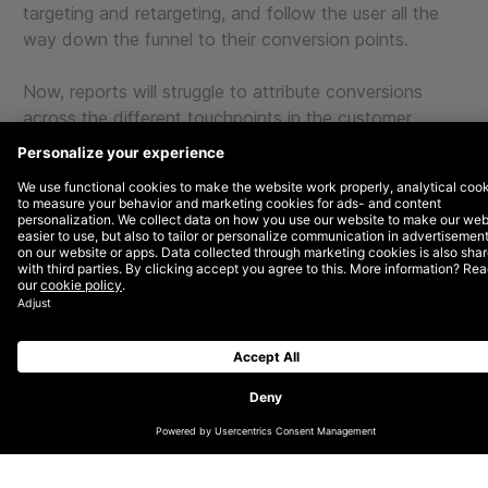
targeting and retargeting, and follow the user all the
way down the funnel to their conversion points.
Now, reports will struggle to attribute conversions
across the different touchpoints in the customer
journey. There will be more guesswork in frequency
capping, retargeting, and when generating consistent
user IDs across various platforms.
But to be fair, eliminating cookies is only the tip of the
iceberg regarding the decline of direct attribution.
There’s also the convergence of:
Cross-device and cross-platforms
Ad-blocking software
Data silos
Marketing complexity