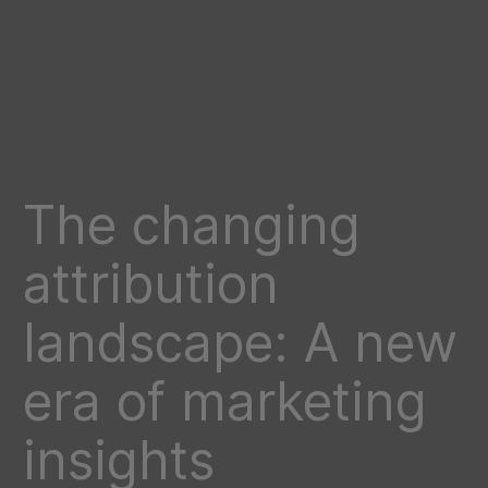
The changing
attribution
landscape: A new
era of marketing
insights