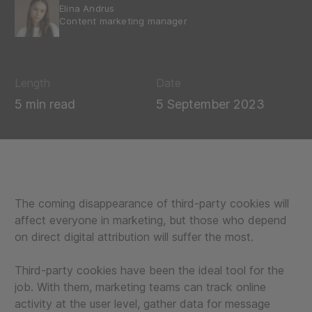
Elina Andrus
Content marketing manager
Length
Date
5 min read
5 September 2023
The coming disappearance of third-party cookies will
affect everyone in marketing, but those who depend
on direct digital attribution will suffer the most.
Third-party cookies have been the ideal tool for the
job. With them, marketing teams can track online
activity at the user level, gather data for message