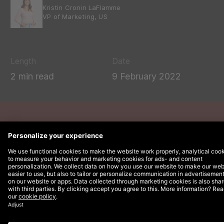
Kristin Cronin LaFlamme
VP of Marketing, US
Length
Date
2 min read
9 February 2022