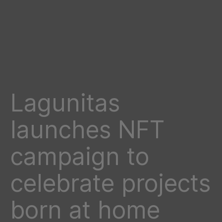
Lagunitas
launches NFT
campaign to
celebrate projects
born at home