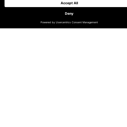
Lagunitas Brewing Company recently became the first
beer brand from The Heineken Company to enter the
NFT segment in Latin America.
Back in November, Lagunitas made its
“Disco De
Quintal”
EP available on digital platforms. The EP,
conceived by Lagunitas, features six exclusive songs