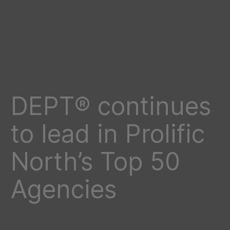
DEPT® continues
to lead in Prolific
North’s Top 50
Agencies