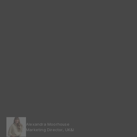
Alexandra Moorhouse
Marketing Director, UK&I