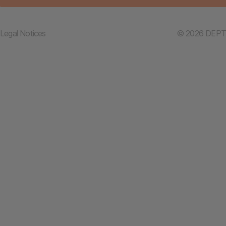
Legal Notices
© 2026 DEPT