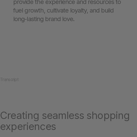
provide the experience and resources to
fuel growth, cultivate loyalty, and build
long-lasting brand love.
Transcript
Creating seamless shopping
experiences