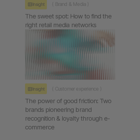
(
Brand & Media
)
Insight
The sweet spot: How to find the
right retail media networks
(
Customer experience
)
Insight
The power of good friction: Two
brands pioneering brand
recognition & loyalty through e-
commerce