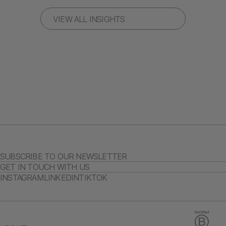
VIEW ALL INSIGHTS
SUBSCRIBE TO OUR NEWSLETTER
GET IN TOUCH WITH US
INSTAGRAM
LINKEDIN
TIKTOK