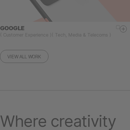
GOOGLE
(
Customer Experience
)
(
Tech, Media & Telecoms
)
VIEW ALL WORK
Where creativity