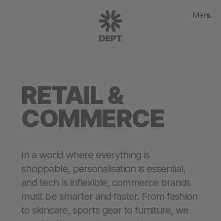
Menu
RETAIL &
COMMERCE
In a world where everything is
shoppable, personalisation is essential,
and tech is inflexible, commerce brands
must be smarter and faster. From fashion
to skincare, sports gear to furniture, we