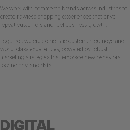
We work with commerce brands across industries to
create flawless shopping experiences that drive
repeat customers and fuel business growth.
Together, we create holistic customer journeys and
world-class experiences, powered by robust
marketing strategies that embrace new behaviors,
technology, and data.
DIGITAL