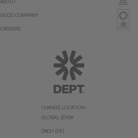
ABOUT
GOOD COMPANY
CAREERS
CHANGE LOCATION
GLOBAL (EN)
DACH (DE)