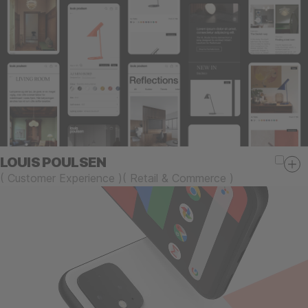
LOUIS POULSEN
(
Customer Experience
)
(
Retail & Commerce
)