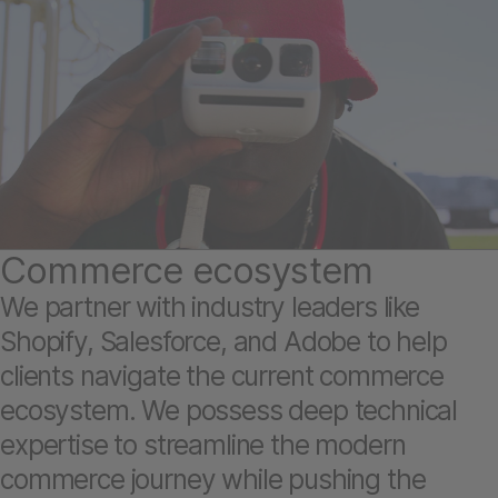
Commerce ecosystem
We partner with industry leaders like
Shopify, Salesforce, and Adobe to help
clients navigate the current commerce
ecosystem. We possess deep technical
expertise to streamline the modern
commerce journey while pushing the