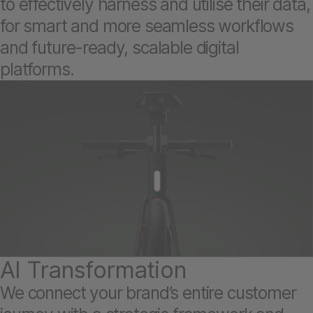
to effectively harness and utilise their data,
for smart and more seamless workflows
and future-ready, scalable digital
platforms.
AI Transformation
We connect your brand’s entire customer