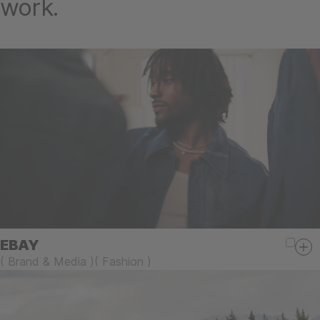
work.
EBAY
(
Brand & Media
)
(
Fashion
)