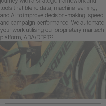
journey with a strategic framework and
tools that blend data, machine learning,
and AI to improve decision-making, speed
and campaign performance. We automate
your work utilising our proprietary martech
platform, ADA/DEPT®.