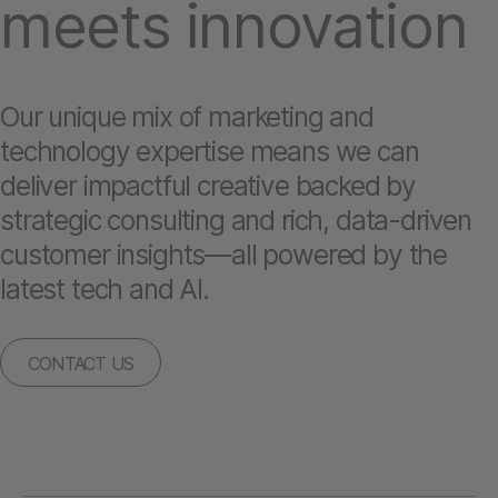
meets innovation
Our unique mix of marketing and
technology expertise means we can
deliver impactful creative backed by
strategic consulting and rich, data-driven
customer insights—all powered by the
latest tech and AI.
CONTACT US