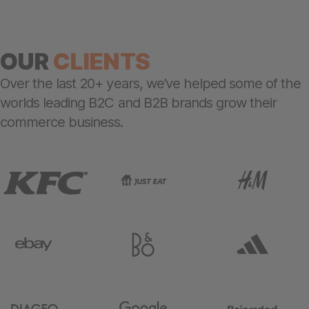
OUR
CLIENTS
Over the last 20+ years, we’ve helped some of the
worlds leading B2C and B2B brands grow their
commerce business.