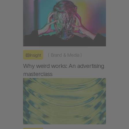
(
Brand & Media
)
Insight
Why weird works: An advertising
masterclass