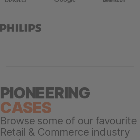
PIONEERING
CASES
Browse some of our favourite
Retail & Commerce industry