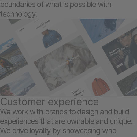
boundaries of what is possible with
technology.
Customer experience
We work with brands to design and build
experiences that are ownable and unique.
We drive loyalty by showcasing who