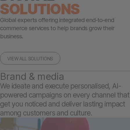
SOLUTIONS
Global experts offering integrated end-to-end
commerce services to help brands grow their
business.
VIEW ALL SOLUTIONS
Brand & media
We ideate and execute personalised, AI-
powered campaigns on every channel that
get you noticed and deliver lasting impact
among customers and culture.