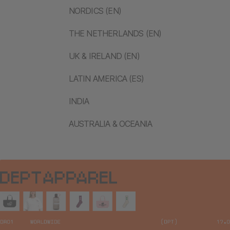
NORDICS (EN)
THE NETHERLANDS (EN)
UK & IRELAND (EN)
LATIN AMERICA (ES)
INDIA
AUSTRALIA & OCEANIA