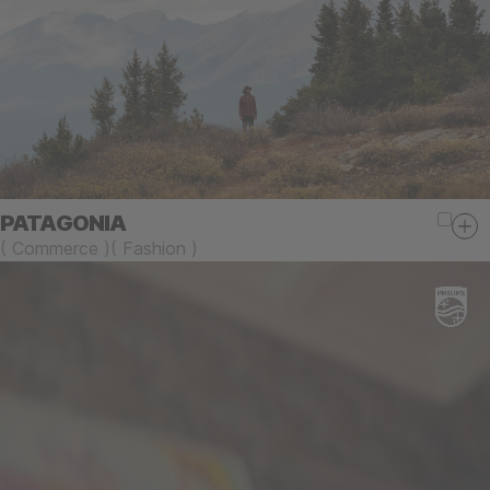
PATAGONIA
(
Commerce
)
(
Fashion
)