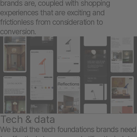
brands are, coupled with shopping
experiences that are exciting and
frictionless from consideration to
conversion.
Tech & data
We build the tech foundations brands need