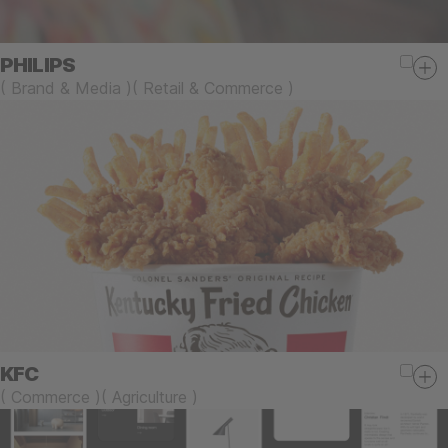
PHILIPS
(
Brand & Media
)
(
Retail & Commerce
)
KFC
(
Commerce
)
(
Agriculture
)