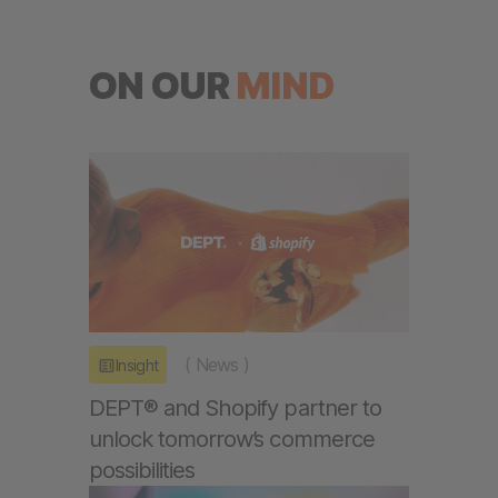
ON OUR
MIND
(
News
)
Insight
DEPT® and Shopify partner to
unlock tomorrow’s commerce
possibilities