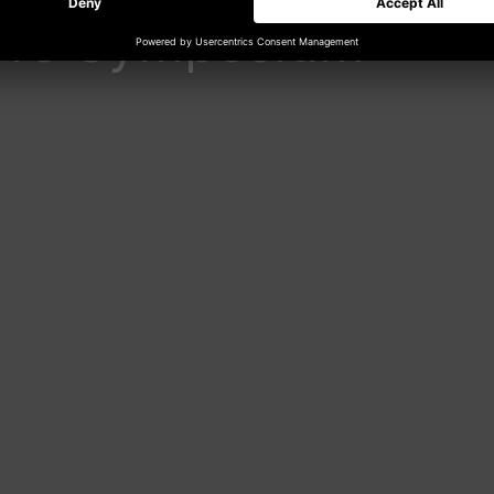
core Symposium