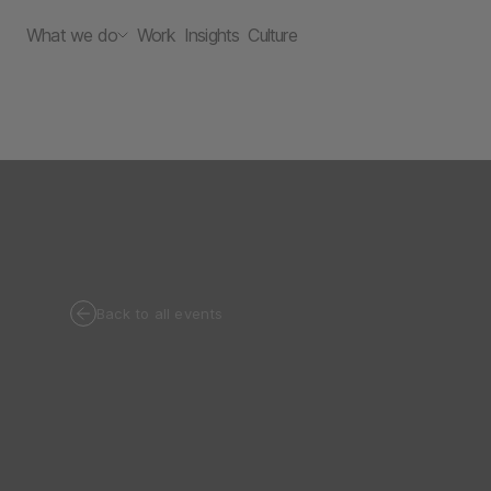
What we do
Work
Insights
Culture
Back to all events