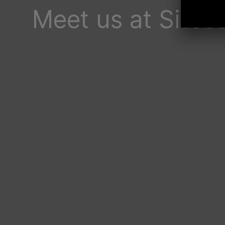
Meet us at Site