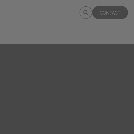
Submit
CONTACT
Search
search
deptagency.com