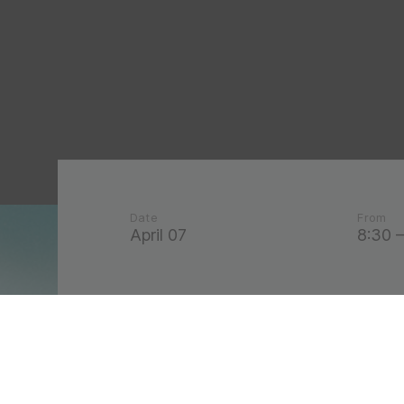
Date
From
April 07
8:30 –