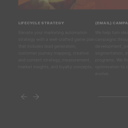
LIFECYCLE STRATEGY
(EMAIL) CAMP
Elevate your marketing automation
We help turn ide
strategy with a well-crafted game plan
campaigns thro
that includes lead generation,
development, jou
customer journey mapping, creative
segmentation, d
and content strategy, measurement,
programs. We th
market insights, and loyalty concepts.
optimisation to 
evolve.