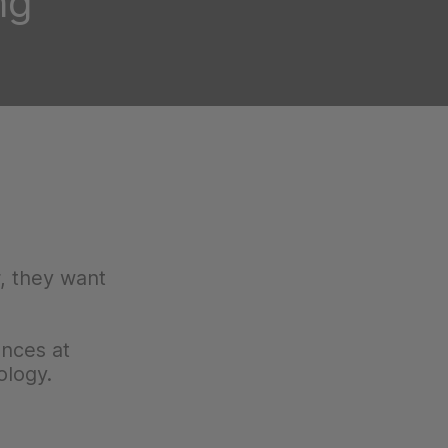
ng
, they want
ences at
ology.