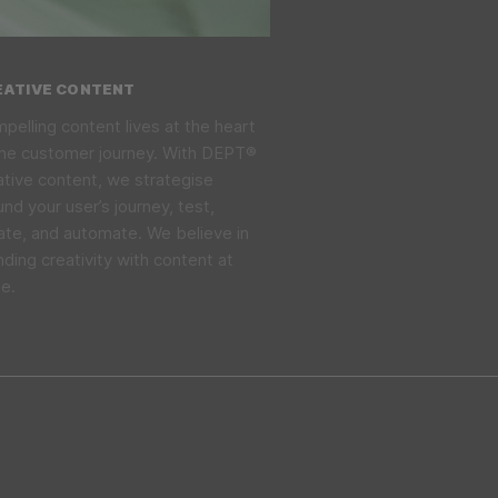
EATIVE CONTENT
pelling content lives at the heart
the customer journey. With DEPT®
ative content, we strategise
und your user’s journey, test,
rate, and automate. We believe in
nding creativity with content at
le.