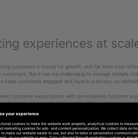
ing experiences at scal
sting customers is crucial for growth, and far more cost-effe
w customers. But it can be challenging to manage multiple ch
to keep customers engaged and loyal in a privacy-by-default
meet consumer expectations with personalised customer exp
ased revenue and continued brand loyalty.
 20+ years of experience working with global companies, w
ke an ‘always on’ approach to marketing automation, helping
 through a series of integrated communications across multip