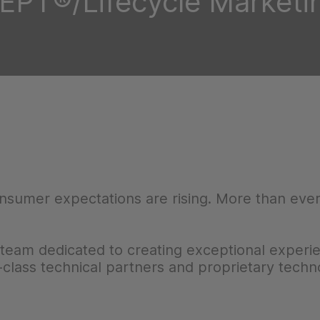
EPT®/Lifecycle Marketi
onsumer expectations are rising. More than ever
team dedicated to creating exceptional experi
-class technical partners and proprietary techn