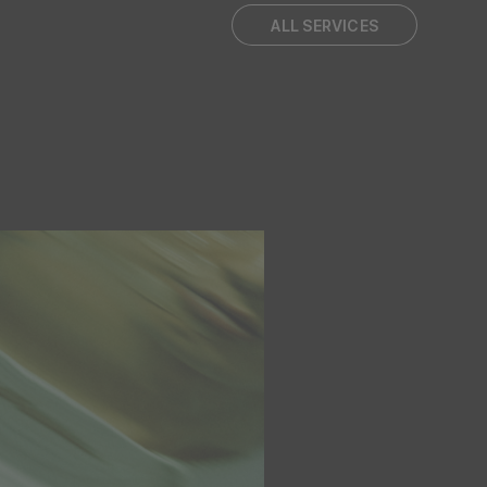
ALL SERVICES