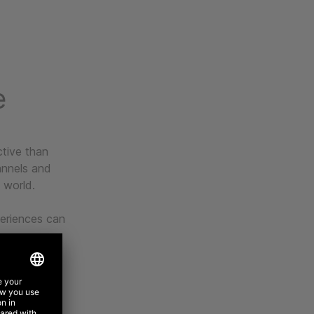
e
ctive than
annels and
 world.
eriences can
e encourage
 them build
le channels.