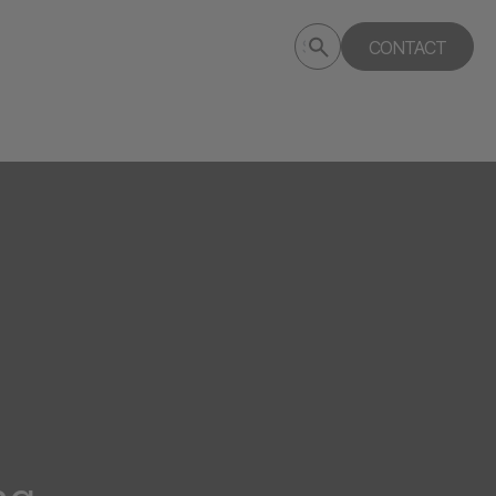
Submit
CONTACT
Search
search
deptagency.com