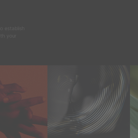
o establish
ith your