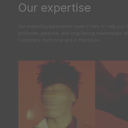
Our expertise
Our marketing automation team is here to help you t
profitable, personal, and long-lasting relationships w
customers, both now and in the future.