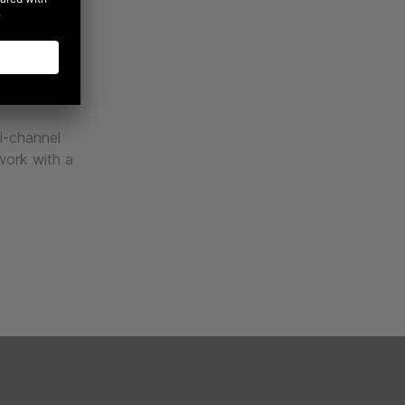
gh relevant,
ributes to
ps with your
lti-channel
 work with a