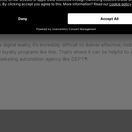
omation is all about extending customer lifetime value throu
ersonalised communications across numerous channels. Each
n is a component part of a larger vision that builds and cont
trategic goals of your business and helps to build relationshi
every stage in their journey.
 digital reality, it’s incredibly difficult to deliver effective, mu
 loyalty programs like this. That’s where it can be helpful to
marketing automation agency like DEPT®.