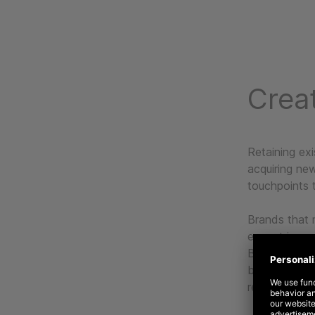
Creat
Retaining exi
acquiring ne
touchpoints 
Brands that 
expect incre
Based on our
brands to ta
relationships