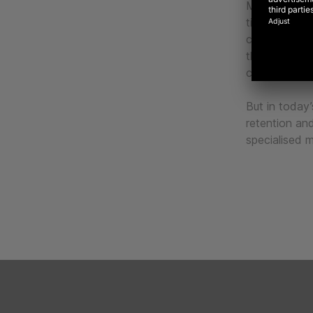
Marketing aut
timely and p
communicatio
the broader s
customers at 
But in today’s
retention and
specialised 