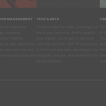
AIGN MANAGEMENT
TECH & DATA
CR
as into impactful
To personalise at scale, you’ve got to
Com
ugh campaign
know your customer. And to amplify
of 
rney creation,
your impact, you’ve got to innovate
cre
ay-to-day operations
with top-tier tech. DEPT® specialises
aro
en use reporting and
in both tech and data, allowing you to
ite
continuously adapt and
integrate, analyse, and implement the
ble
latest solutions.
sca