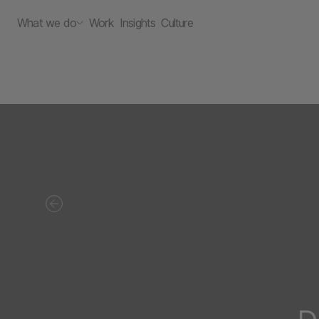
What we do
Work
Insights
Culture