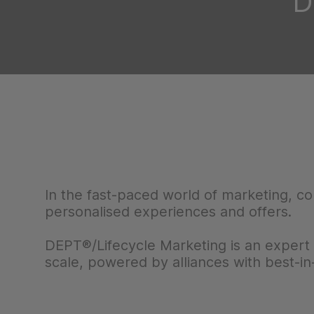
D
In the fast-paced world of marketing, c
personalised experiences and offers.
DEPT®/Lifecycle Marketing is an expert 
scale, powered by alliances with best-in