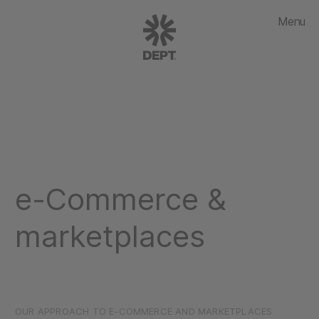
Menu
e-Commerce &
marketplaces
OUR APPROACH TO E-COMMERCE AND MARKETPLACES