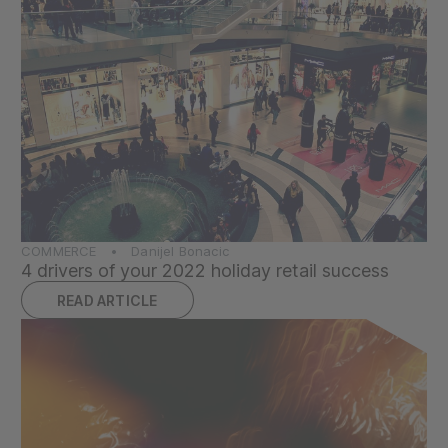
COMMERCE • Danijel Bonacic
4 drivers of your 2022 holiday retail success
READ ARTICLE