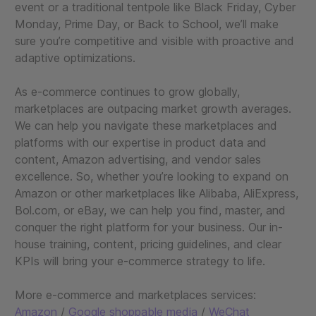
event or a traditional tentpole like Black Friday, Cyber
Monday, Prime Day, or Back to School, we’ll make
sure you’re competitive and visible with proactive and
adaptive optimizations.
As e-commerce continues to grow globally,
marketplaces are outpacing market growth averages.
We can help you navigate these marketplaces and
platforms with our expertise in product data and
content, Amazon advertising, and vendor sales
excellence. So, whether you’re looking to expand on
Amazon or other marketplaces like Alibaba, AliExpress,
Bol.com, or eBay, we can help you find, master, and
conquer the right platform for your business. Our in-
house training, content, pricing guidelines, and clear
KPIs will bring your e-commerce strategy to life.
More e-commerce and marketplaces services:
Amazon
/
Google shoppable media
/
WeChat