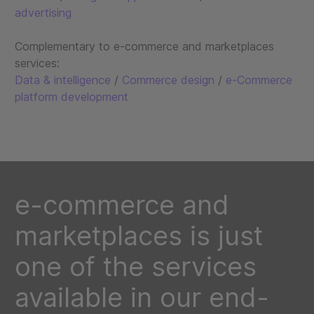
advertising
Complementary to e-commerce and marketplaces
services:
Data & intelligence
/
Commerce design
/
e-Commerce
platform development
e-commerce and
marketplaces is just
one of the services
available in our end-