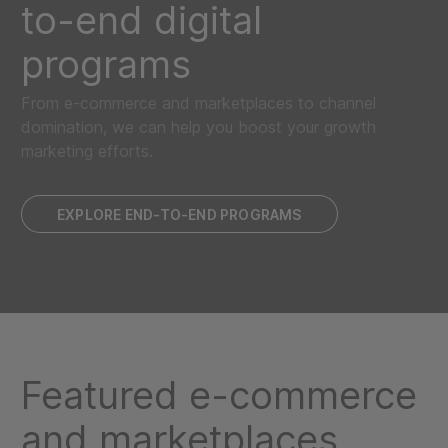
to-end digital
programs
From e-commerce and marketplaces to channel
domination, we can help you boost your growth
marketing efforts.
EXPLORE END-TO-END PROGRAMS
Featured e-commerce
and marketplaces