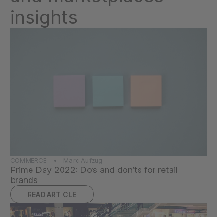
insights
COMMERCE • Marc Aufzug
Prime Day 2022: Do’s and don’ts for retail
brands
READ ARTICLE