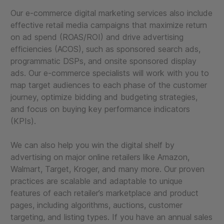
Our e-commerce digital marketing services also include
effective retail media campaigns that maximize return
on ad spend (ROAS/ROI) and drive advertising
efficiencies (ACOS), such as sponsored search ads,
programmatic DSPs, and onsite sponsored display
ads. Our e-commerce specialists will work with you to
map target audiences to each phase of the customer
journey, optimize bidding and budgeting strategies,
and focus on buying key performance indicators
(KPIs).
We can also help you win the digital shelf by
advertising on major online retailers like Amazon,
Walmart, Target, Kroger, and many more. Our proven
practices are scalable and adaptable to unique
features of each retailer’s marketplace and product
pages, including algorithms, auctions, customer
targeting, and listing types. If you have an annual sales