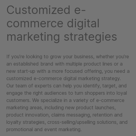
Customized e-
commerce digital
marketing strategies
If you’re looking to grow your business, whether you’re
an established brand with multiple product lines or a
new start-up with a more focused offering, you need a
customized e-commerce digital marketing strategy.
Our team of experts can help you identify, target, and
engage the right audiences to turn shoppers into loyal
customers. We specialize in a variety of e-commerce
marketing areas, including new product launches,
product innovation, claims messaging, retention and
loyalty strategies, cross-selling/upselling solutions, and
promotional and event marketing.