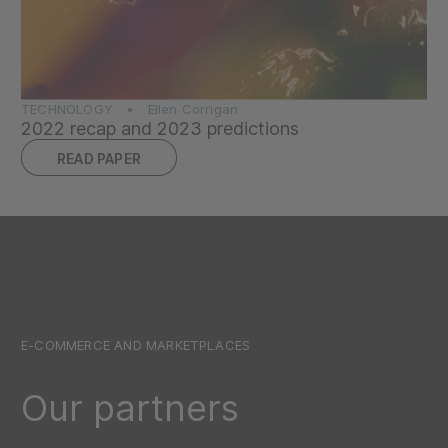
TECHNOLOGY • Ellen Corrigan
2022 recap and 2023 predictions
READ PAPER
E-COMMERCE AND MARKETPLACES
Our partners