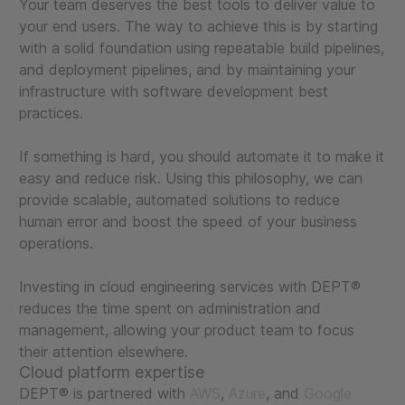
Your team deserves the best tools to deliver value to
your end users. The way to achieve this is by starting
with a solid foundation using repeatable build pipelines,
and deployment pipelines, and by maintaining your
infrastructure with software development best
practices.
If something is hard, you should automate it to make it
easy and reduce risk. Using this philosophy, we can
provide scalable, automated solutions to reduce
human error and boost the speed of your business
operations.
Investing in cloud engineering services with DEPT®
reduces the time spent on administration and
management, allowing your product team to focus
their attention elsewhere.
Cloud platform expertise
DEPT® is partnered with
AWS
,
Azure
, and
Google