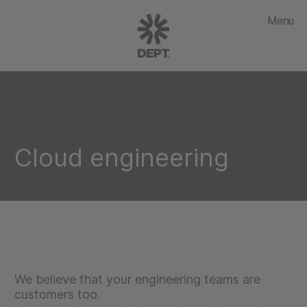
Menu
Cloud engineering
We believe that your engineering teams are
customers too.