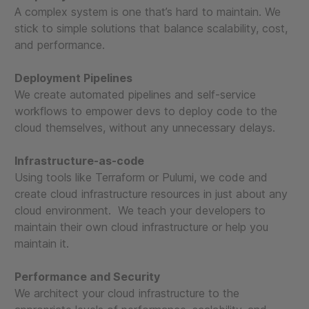
A complex system is one that’s hard to maintain. We
stick to simple solutions that balance scalability, cost,
and performance.
Deployment Pipelines
We create automated pipelines and self-service
workflows to empower devs to deploy code to the
cloud themselves, without any unnecessary delays.
Infrastructure-as-code
Using tools like Terraform or Pulumi, we code and
create cloud infrastructure resources in just about any
cloud environment. We teach your developers to
maintain their own cloud infrastructure or help you
maintain it.
Performance and Security
We architect your cloud infrastructure to the