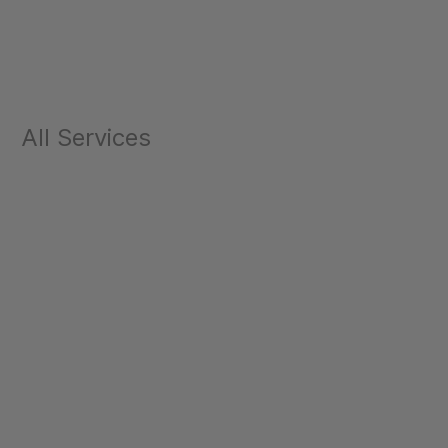
All Services