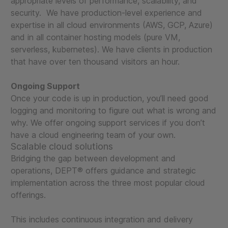
appropriate levels of performance, scalability, and
security. We have production-level experience and
expertise in all cloud environments (AWS, GCP, Azure)
and in all container hosting models (pure VM,
serverless, kubernetes). We have clients in production
that have over ten thousand visitors an hour.
Ongoing Support
Once your code is up in production, you’ll need good
logging and monitoring to figure out what is wrong and
why. We offer ongoing support services if you don’t
have a cloud engineering team of your own.
Scalable cloud solutions
Bridging the gap between development and
operations, DEPT® offers guidance and strategic
implementation across the three most popular cloud
offerings.
This includes continuous integration and delivery