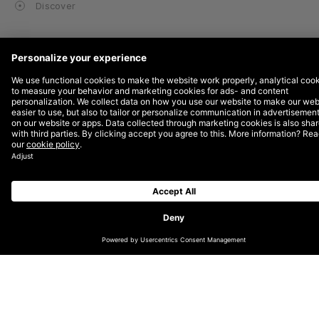
Discover
SUBSCRIBE TO OUR NEWSLETTER
GET IN TOUCH WITH US
INSTAGRAM
LINKEDIN
TIKTOK
ABOUT
CAREERS
IMPACT REPORT