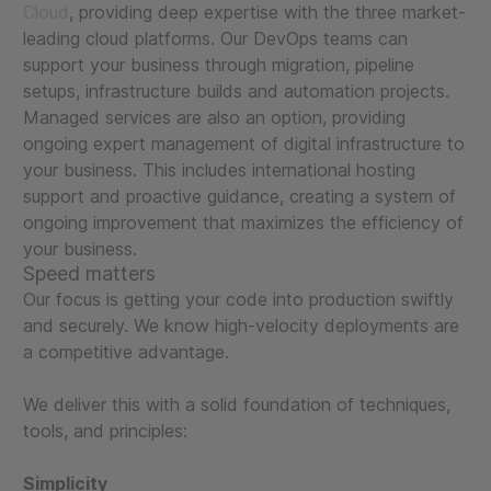
Cloud
, providing deep expertise with the three market-
leading cloud platforms. Our DevOps teams can
support your business through migration, pipeline
setups, infrastructure builds and automation projects.
Managed services are also an option, providing
ongoing expert management of digital infrastructure to
your business. This includes international hosting
support and proactive guidance, creating a system of
ongoing improvement that maximizes the efficiency of
your business.
Speed matters
Our focus is getting your code into production swiftly
and securely. We know high-velocity deployments are
a competitive advantage.
We deliver this with a solid foundation of techniques,
tools, and principles:
Simplicity