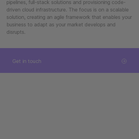
pipelines, full-stack solutions and provisioning code-
driven cloud infrastructure. The focus is on a scalable
solution, creating an agile framework that enables your
business to adapt as your market develops and
disrupts.
Get in touch