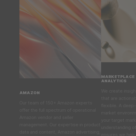
MARKETPLACE 
ANALYTICS
We create insigh
AMAZON
that are actiona
Our team of 150+ Amazon experts
flexible. A deep-
offer the full spectrum of operational
market environme
Amazon vendor and seller
your target mar
management. Our expertise in product
understanding o
data and content, Amazon advertising,
ensures we help 