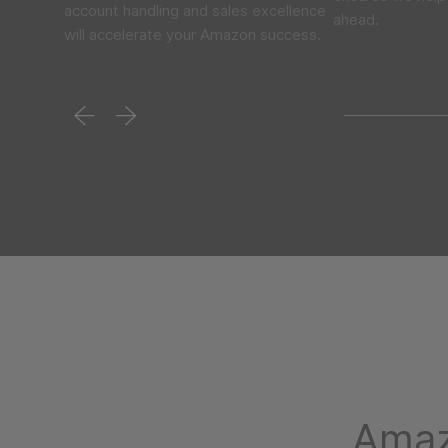
account handling and sales excellence
ahead.
will accelerate your Amazon success.
Amaz