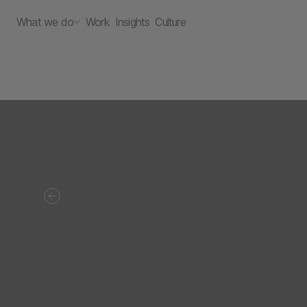
What we do
Work
Insights
Culture