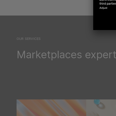
OUR SERVICES
Marketplaces expert