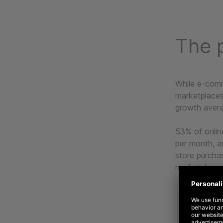
The p
While e-comm
marketplaces
growth avera
53% of onlin
per month, a
store purcha
marketplaces 