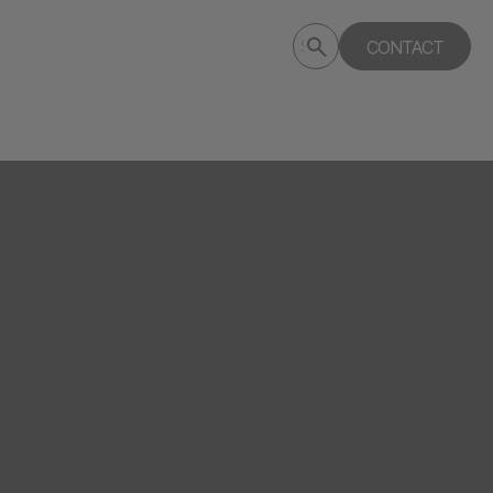
Submit
CONTACT
Search
search
deptagency.com