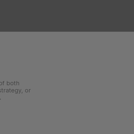
of both
trategy, or
.