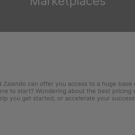
Marketplaces
Zalando can offer you access to a huge base 
e to start? Wondering about the best pricing s
lp you get started, or accelerate your success