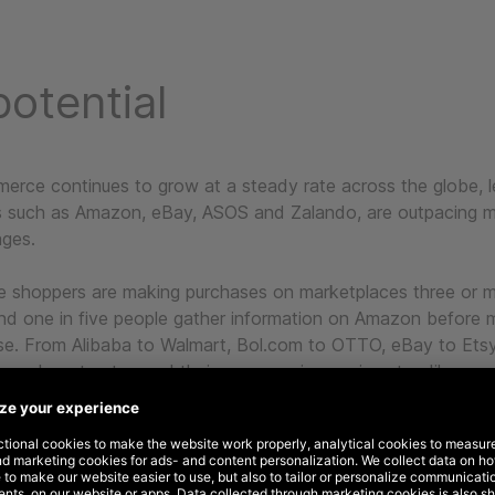
otential
erce continues to grow at a steady rate across the globe, 
 such as Amazon, eBay, ASOS and Zalando, are outpacing m
ges.
e shoppers are making purchases on marketplaces three or 
nd one in five people gather information on Amazon before m
se. From Alibaba to Walmart, Bol.com to OTTO, eBay to Etsy,
are here to stay and their presence is growing steadily.