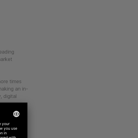
leading
arket
more times
aking an in-
 digital