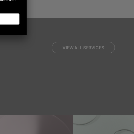
VIEW ALL SERVICES