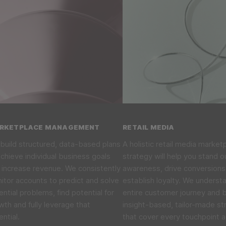
RKETPLACE MANAGEMENT
RETAIL MEDIA
build structured, data-based plans
A holistic retail media market
achieve individual business goals
strategy will help you stand o
 increase revenue. We consistently
awareness, drive conversions
itor accounts to predict and solve
establish loyalty. We underst
ential problems, find potential for
entire customer journey and b
wth and fully leverage that
insight-based, tailor-made st
ential.
that cover every touchpoint 