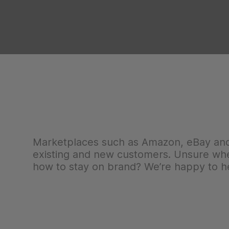
Marketplaces such as Amazon, eBay and 
existing and new customers. Unsure wher
how to stay on brand? We’re happy to he