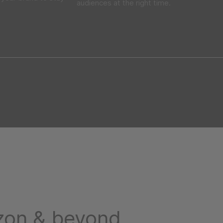
audiences at the right time.
on & beyond