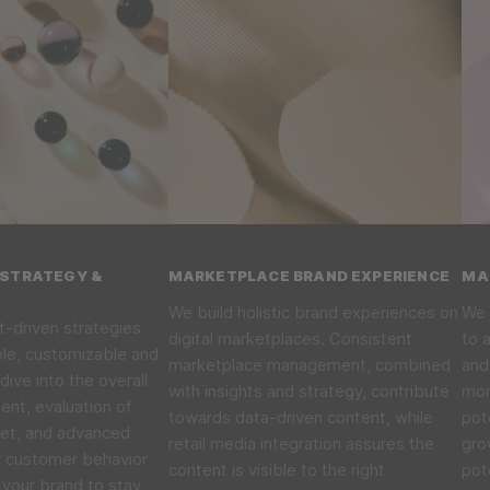
STRATEGY &
MARKETPLACE BRAND EXPERIENCE
MA
We build holistic brand experiences on
We 
t-driven strategies
digital marketplaces. Consistent
to 
ble, customizable and
marketplace management, combined
and
dive into the overall
with insights and strategy, contribute
mon
nt, evaluation of
towards data-driven content, while
pot
ket, and advanced
retail media integration assures the
gro
f customer behavior
content is visible to the right
pot
your brand to stay