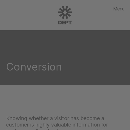
Menu
Conversion
Knowing whether a visitor has become a
customer is highly valuable information for