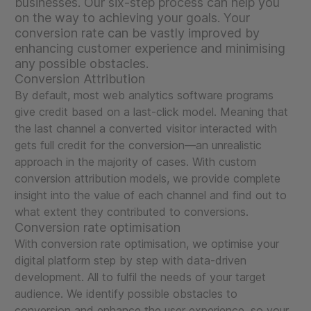
businesses. Our six-step process can help you
on the way to achieving your goals. Your
conversion rate can be vastly improved by
enhancing customer experience and minimising
any possible obstacles.
Conversion Attribution
By default, most web analytics software programs
give credit based on a last-click model. Meaning that
the last channel a converted visitor interacted with
gets full credit for the conversion—an unrealistic
approach in the majority of cases. With custom
conversion attribution models, we provide complete
insight into the value of each channel and find out to
what extent they contributed to conversions.
Conversion rate optimisation
With conversion rate optimisation, we optimise your
digital platform step by step with data-driven
development. All to fulfil the needs of your target
audience. We identify possible obstacles to
conversion and enhance the user experience, so your