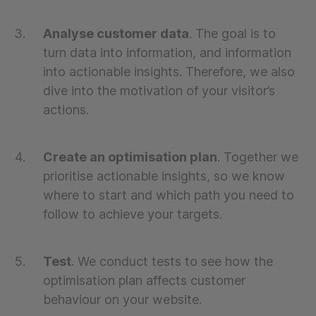
Analyse customer data
. The goal is to
turn data into information, and information
into actionable insights. Therefore, we also
dive into the motivation of your visitor’s
actions.
Create an optimisation plan
. Together we
prioritise actionable insights, so we know
where to start and which path you need to
follow to achieve your targets.
Test
. We conduct tests to see how the
optimisation plan affects customer
behaviour on your website.