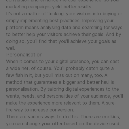
marketing campaigns yield better results.
It’s not a matter of ‘tricking’ your visitors into buying or
simply implementing best practices. Improving your
platform means analysing data and searching for ways
to better help your visitors achieve their goals. And by
doing so, you’ll find that you’ll achieve your goals as
well.
Personalisation
When it comes to your digital presence, you can cast
a wide net, of course. You’ll probably catch quite a
few fish in it, but you’ll miss out on many, too. A
method that guarantees a bigger and better haul is
personalisation. By tailoring digital experiences to the
wants, needs, and personalities of your audience, you’ll
make the experience more relevant to them. A sure-
fire way to increase conversion.
There are various ways to do this. There are cookies,
you can change your offer based on the device used,