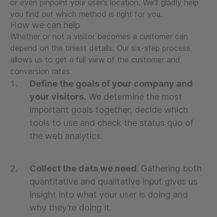
or even pinpoint your user’s location. We’ll gladly help
you find out which method is right for you.
How we can help
Whether or not a visitor becomes a customer can
depend on the tiniest details. Our six-step process
allows us to get a full view of the customer and
conversion rates.
Define the goals of your company and
your visitors.
We determine the most
important goals together, decide which
tools to use and check the status quo of
the web analytics.
Collect the data we need
. Gathering both
quantitative and qualitative input gives us
insight into what your user is doing and
why they’re doing it.