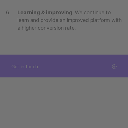
Learning & improving
. We continue to
learn and provide an improved platform with
a higher conversion rate.
Get in touch