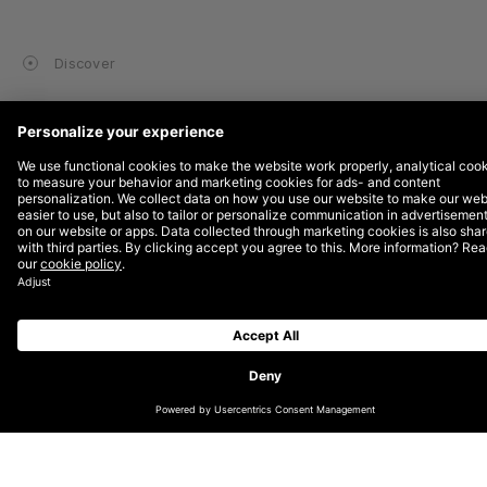
Discover
SUBSCRIBE TO OUR NEWSLETTER
GET IN TOUCH WITH US
INSTAGRAM
LINKEDIN
TIKTOK
ABOUT
GOOD COMPANY
CAREERS