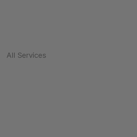
All Services