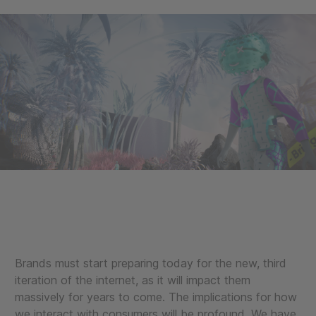
Brands must start preparing today for the new, third
iteration of the internet, as it will impact them
massively for years to come. The implications for how
we interact with consumers will be profound. We have