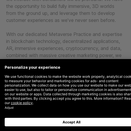
the opportunity to build fully immersive, 3D worlds
from the ground up, and leverage them to develop
customer experiences as we’ve never seen before.
With our dedicated Metaverse Practice and expertise
in blockchain technology, decentralized applications,
AR, immersive experiences, cryptocurrency, and data,
combined with massive creative marketing power, we
can help brands redefine the way they interact with
consumers.
METAVERSE