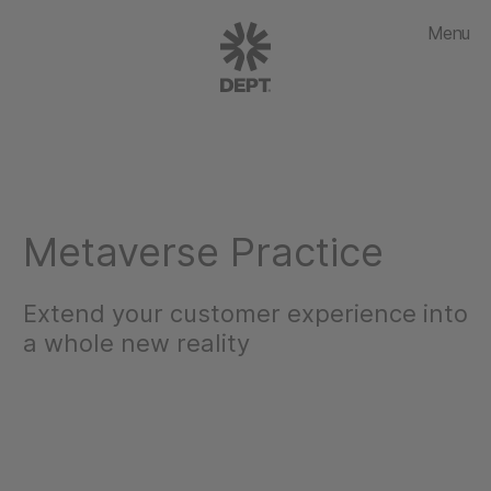
Menu
Metaverse Practice
Extend your customer experience into
a whole new reality