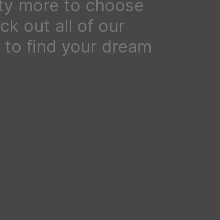
ty more to choose
k out all of our
to find your dream