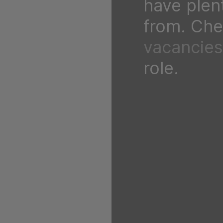
have plen
from. Chec
vacancies
role.