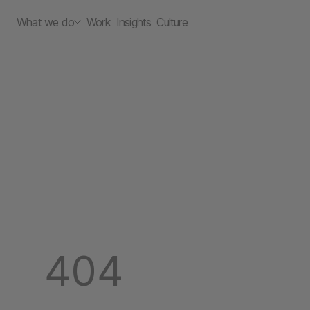
What we do
Work
Insights
Culture
404