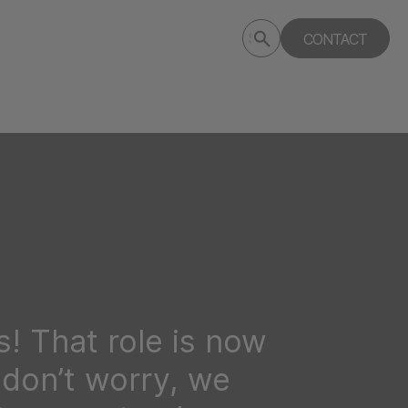
Submit
CONTACT
Search
search
deptagency.com
! That role is now
t don’t worry, we