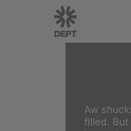
Aw shucks
filled. Bu