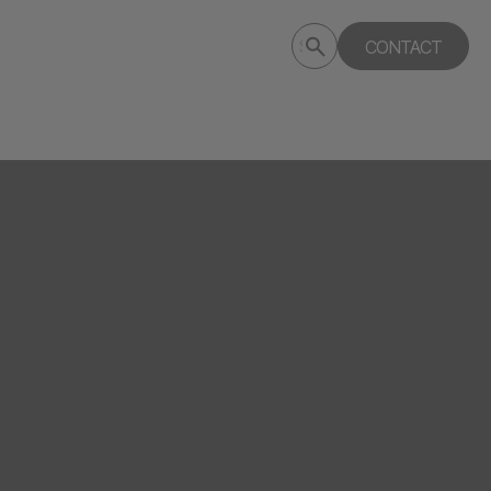
Submit
CONTACT
Search
search
deptagency.com