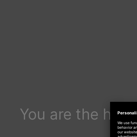
You are the happ