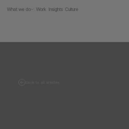
What we do
Work
Insights
Culture
Back to all articles