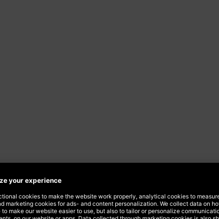
iness