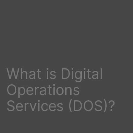
What is Digital
Operations
Services (DOS)?