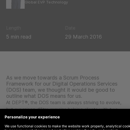
Global EVP Technology
Length
Date
5 min read
29 March 2016
As we move towards a Scrum Process
Framework for our Digital Operations Services
(DOS) team, we thought it would be good to
outline what DOS means for us.
At DEPT®, the DOS team is always striving to evolve,
but our raison d’être remains helping clients with two
key priorities:
To make this happen, we work proactively with our