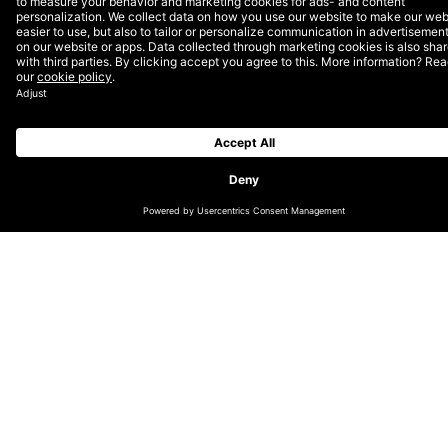
clients on their digital activities in a range of ways. We
support the ongoing quality of their sites and systems
through: bug fixes; improvements; development of new
features; implementing best practices; issue
management; monitoring and reporting, and content
support.
Return on investment
In today’s fast-paced, digital world, many enterprises
acknowledge that they must invest in digital in order
to compete. However, the large, up-front investment
that organisations make in their digital estate all too
often fails to reach its full potential. Common hurdles
include: the struggle to get buy-in from the rest of the
business; management of unintegrated legacy
systems, and the challenge of gaining and maintaining
the knowledge required to get the most out of their
investment.
At DEPT®, DOS is about providing the expertise and