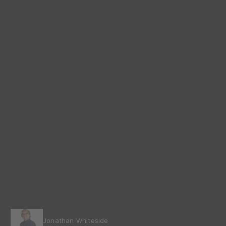
Jonathan Whiteside