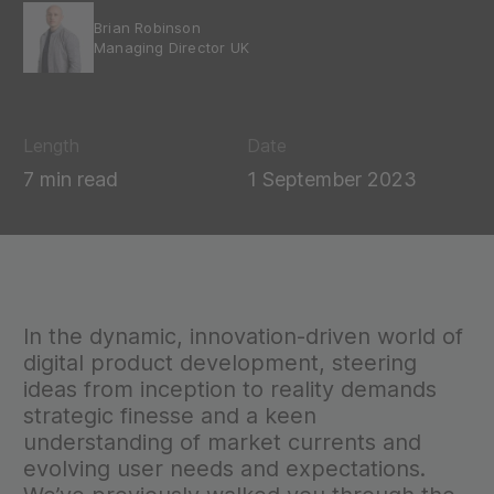
Brian Robinson
Managing Director UK
Length
Date
7 min read
1 September 2023
In the dynamic, innovation-driven world of
digital product development, steering
ideas from inception to reality demands
strategic finesse and a keen
understanding of market currents and
evolving user needs and expectations.