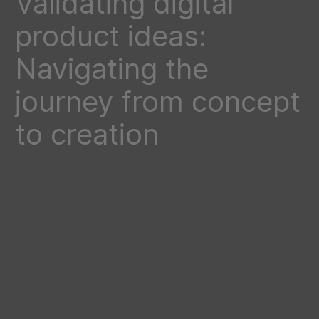
Validating digital
product ideas:
Navigating the
journey from concept
to creation