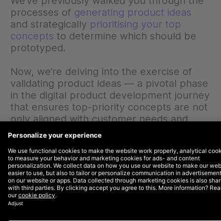
We’ve previously walked you through the
processes of
generating product ideas
and strategically
prioritising your top
concepts
to determine which should be
prototyped.
Now, we’re delving into the exercise of
validating product ideas — a pivotal phase
in the digital product development journey
that ensures top-priority concepts are not
only aligned with customer needs and
business goals but are also positioned for
success in a competitive landscape.