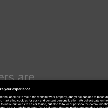
rs are
rnet of