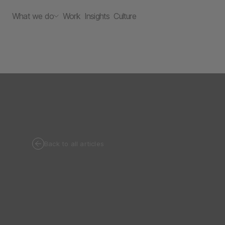
What we do
Work
Insights
Culture
Back to all articles