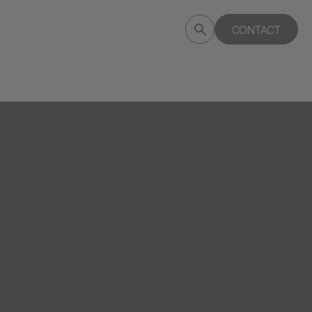
Submit
CONTACT
Search
search
deptagency.com