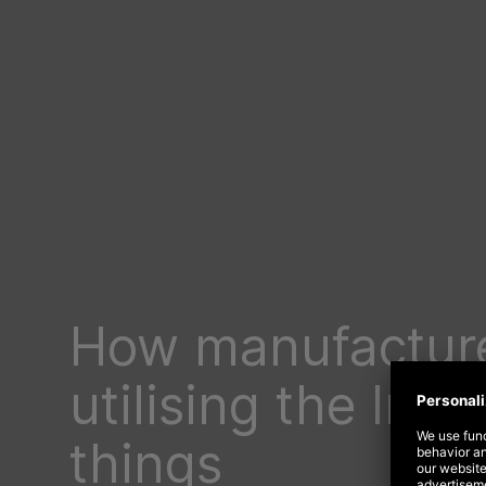
How manufacture
utilising the Inte
things