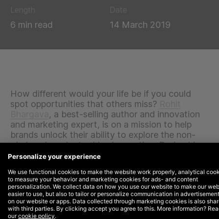
Length
Date
6 min read
14 March 2019
How different would your life be if you could
spot opportunities that others miss?
Rohit
Bhargava
, a best-selling author and innovation
and marketing expert, is on a mission to help
brands unlock their ability to explore the non-
obvious in order to drive innovation. During his
keynote presentation at SxSW 2019, he shared
his take on the trends that would be shaping our
world for the next twelve months.
The context of our modern world makes it hard for us
to tap into the non-obvious: we hold unquestioned
assumptions in high esteem yet we live in a world of