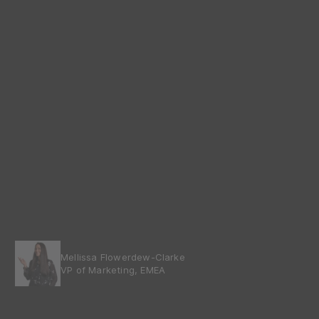
Mellissa Flowerdew-Clarke
VP of Marketing, EMEA