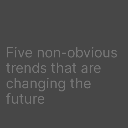
Five non-obvious
trends that are
changing the
future