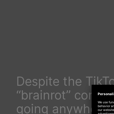
Despite the TikT
“brainrot” content
going anywhere