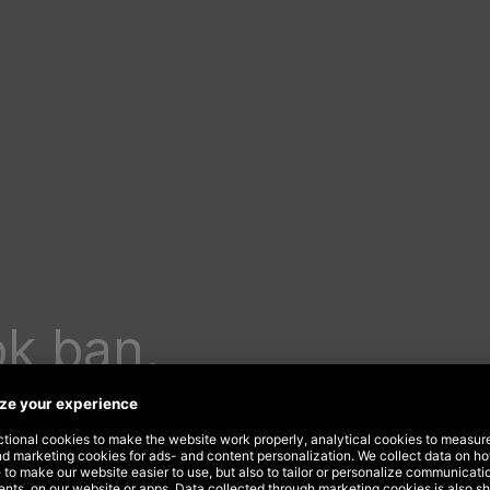
ok ban,
 isn’t