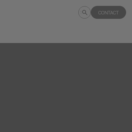
Submit
CONTACT
Search
search
deptagency.com