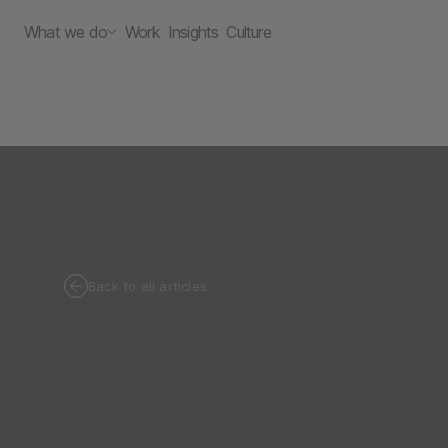
What we do
Work
Insights
Culture
Back to all articles