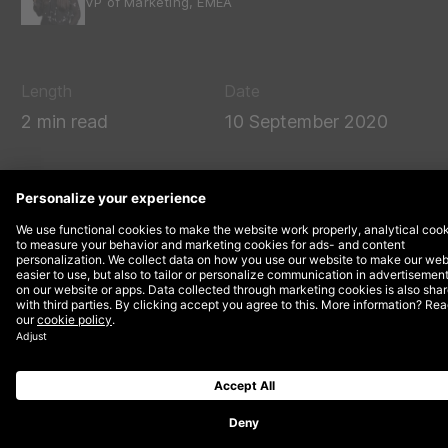
VP of Marketing, EMEA
Length
Date
2 min read
10 September 2020
DEPT® and Triumph Motorcycles are teaming up
to present a keynote session at this year’s
virtual
Sitecore Symposium
on Tuesday 27th
October.
Andy Jackson, Global Head of Digital at
Triumph
Motorcycles
, and Kyle Cassidy, Head of UX Design &
Insights at DEPT®, will share how utilising Sitecore-
powered, online experiences are helping it to get
closer to its customers.