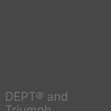
DEPT® and
Triumph