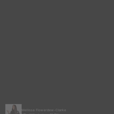
Mellissa Flowerdew-Clarke