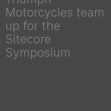
Motorcycles team
up for the
Sitecore
Symposium