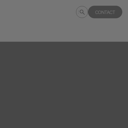
Submit
CONTACT
Search
search
deptagency.com