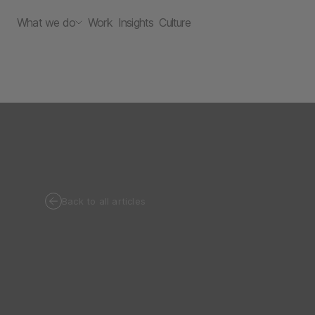
What we do
Work
Insights
Culture
Back to all articles