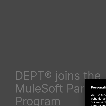
DEPT® joins the
MuleSoft Partne
Program