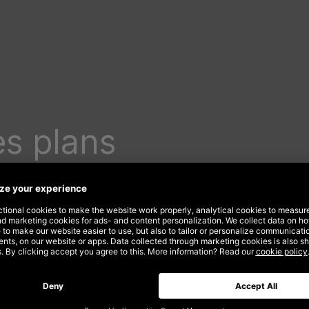
s plans
ding
er in