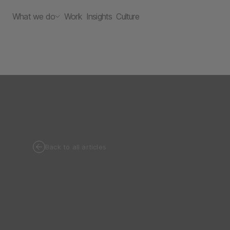
What we do
Work
Insights
Culture
Back to all articles