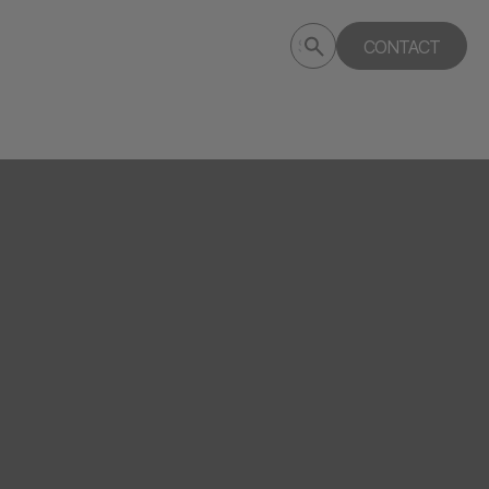
Submit
CONTACT
Search
search
deptagency.com