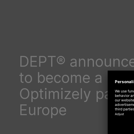
DEPT® announce
to become a lea
Optimizely partn
Europe