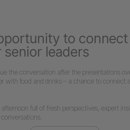
pportunity to connect
 senior leaders
nue the conversation after the presentations ov
er with food and drinks – a chance to connect 
n afternoon full of fresh perspectives, expert ins
 conversations.