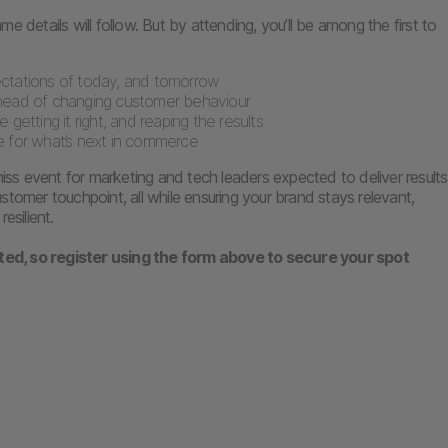
e details will follow. But by attending, you’ll be among the first to
tations of today, and tomorrow
head of changing customer behaviour
 getting it right, and reaping the results
 for what’s next in commerce
 miss event for marketing and tech leaders expected to deliver results
stomer touchpoint, all while ensuring your brand stays relevant,
resilient.
ited, so register using the form above to secure your spot