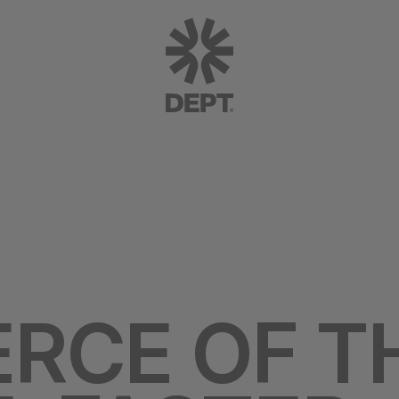
RCE OF T