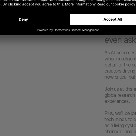
tomorrow are
Commerce
expect s
.
experien
even ask
As AI becomes 
where intellige
behalf of the c
creators drivin
now critical bat
Join us at this
global researc
experiences.
Plus, we’ll be 
tech minds to e
as a living sys
channels, and de