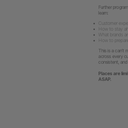
Further programm
learn:
Customer expec
How to stay a
What brands are
How to prepare
This is a can’t
across every cu
consistent, and 
Places are lim
ASAP.