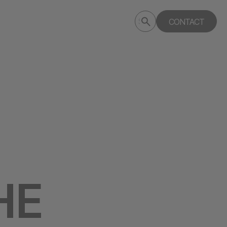
Submit
CONTACT
Search
search
deptagency.com
HE