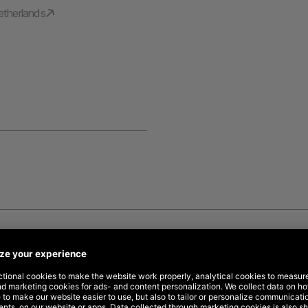
etherlands