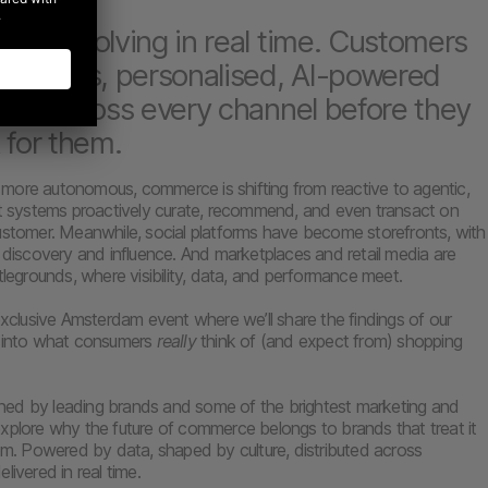
 is evolving in real time. Customers
eamless, personalised, AI-powered
ces across every channel before they
 for them.
more autonomous, commerce is shifting from reactive to agentic,
nt systems proactively curate, recommend, and even transact on
ustomer. Meanwhile, social platforms have become storefronts, with
g discovery and influence. And marketplaces and retail media are
tlegrounds, where visibility, data, and performance meet.
 exclusive Amsterdam event where we’ll share the findings of our
h into what consumers
really
think of (and expect from) shopping
joined by leading brands and some of the brightest marketing and
xplore why the future of commerce belongs to brands that treat it
tem. Powered by data, shaped by culture, distributed across
livered in real time.