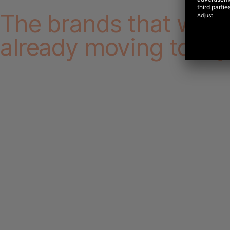
The brands that win 
already moving today