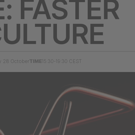
: FASTER
CULTURE
y 28 October
TIME
15:30-19:30 CEST