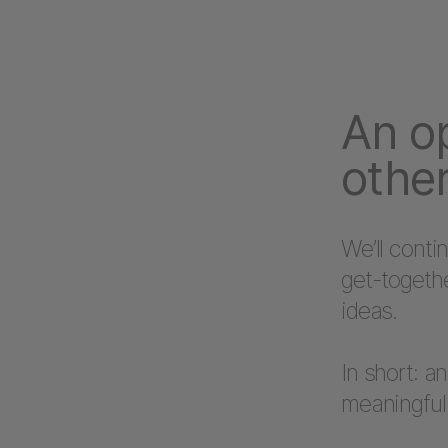
An o
other
We’ll conti
get-togeth
ideas.
In short: a
meaningful