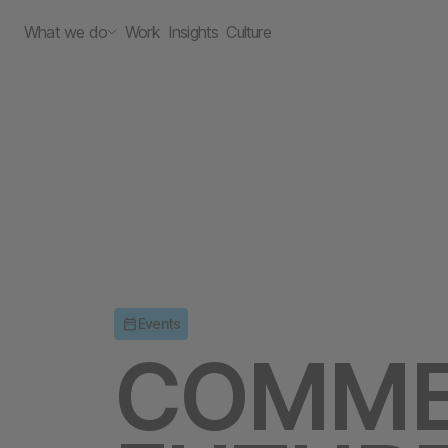
What we do
Work
Insights
Culture
Events
COMME