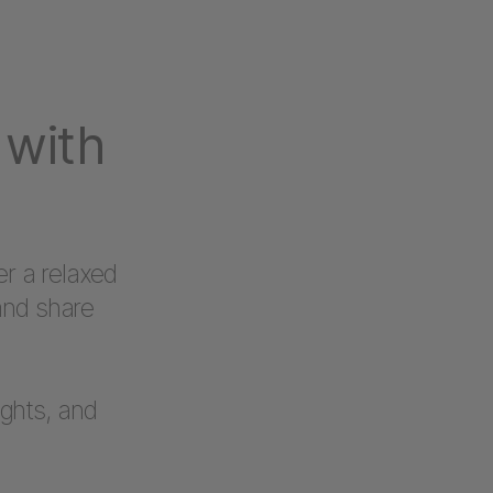
 with
er a relaxed
and share
ights, and