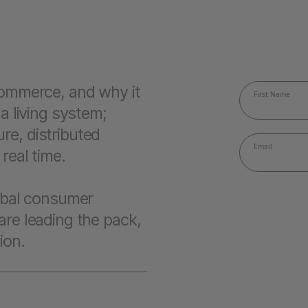
 commerce, and why it
 a living system;
re, distributed
real time.
lobal consumer
are leading the pack,
ion.