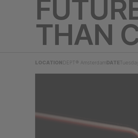
FUTURE
THAN 
LOCATION
DEPT® Amsterdam
DATE
Tuesda