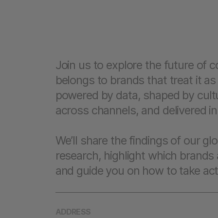
Join us to explore the future of
belongs to brands that treat it as
powered by data, shaped by cultu
across channels, and delivered in 
We’ll share the findings of our g
research, highlight which brands 
and guide you on how to take act
ADDRESS