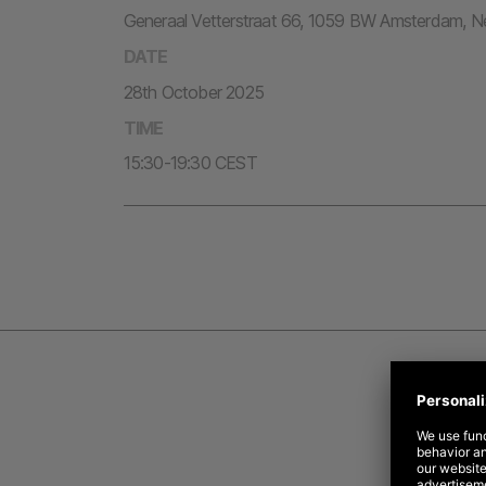
Generaal Vetterstraat 66, 1059 BW Amsterdam, N
DATE
28th October 2025
TIME
15:30-19:30 CEST