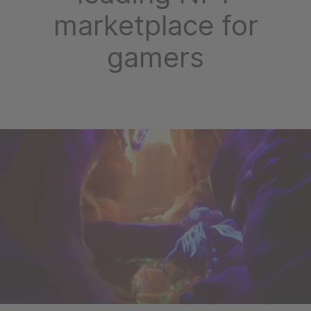
marketplace for
gamers