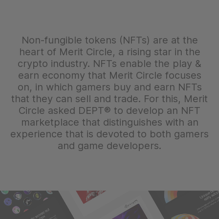
Non-fungible tokens (NFTs) are at the
heart of Merit Circle, a rising star in the
crypto industry. NFTs enable the play &
earn economy that Merit Circle focuses
on, in which gamers buy and earn NFTs
that they can sell and trade. For this, Merit
Circle asked DEPT® to develop an NFT
marketplace that distinguishes with an
experience that is devoted to both gamers
and game developers.