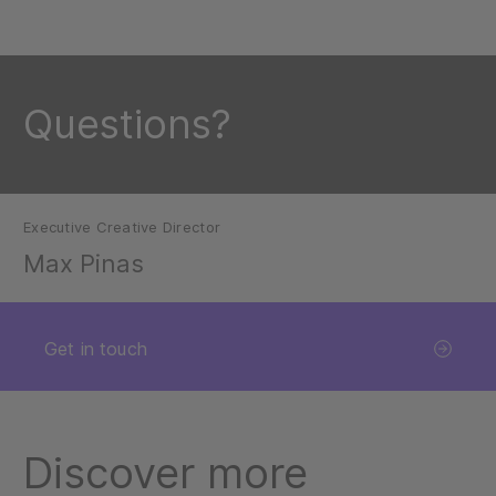
Questions?
Executive Creative Director
Max Pinas
Get in touch
Discover more