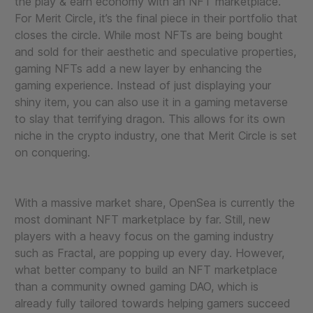
the play & earn economy with an NFT marketplace.
For Merit Circle, it’s the final piece in their portfolio that
closes the circle. While most NFTs are being bought
and sold for their aesthetic and speculative properties,
gaming NFTs add a new layer by enhancing the
gaming experience. Instead of just displaying your
shiny item, you can also use it in a gaming metaverse
to slay that terrifying dragon. This allows for its own
niche in the crypto industry, one that Merit Circle is set
on conquering.
With a massive market share, OpenSea is currently the
most dominant NFT marketplace by far. Still, new
players with a heavy focus on the gaming industry
such as Fractal, are popping up every day. However,
what better company to build an NFT marketplace
than a community owned gaming DAO, which is
already fully tailored towards helping gamers succeed