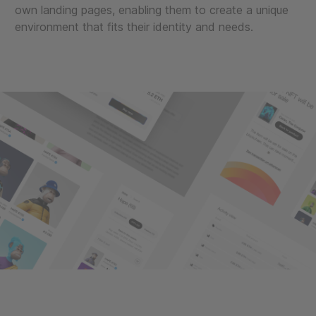
own landing pages, enabling them to create a unique
environment that fits their identity and needs.