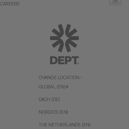
CAREERS
CHANGE LOCATION
GLOBAL (EN)
DACH (DE)
NORDICS (EN)
THE NETHERLANDS (EN)