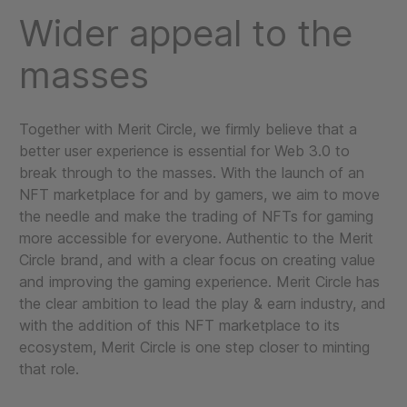
Wider appeal to the
masses
Together with Merit Circle, we firmly believe that a
better user experience is essential for Web 3.0 to
break through to the masses. With the launch of an
NFT marketplace for and by gamers, we aim to move
the needle and make the trading of NFTs for gaming
more accessible for everyone. Authentic to the Merit
Circle brand, and with a clear focus on creating value
and improving the gaming experience. Merit Circle has
the clear ambition to lead the play & earn industry, and
with the addition of this NFT marketplace to its
ecosystem, Merit Circle is one step closer to minting
that role.