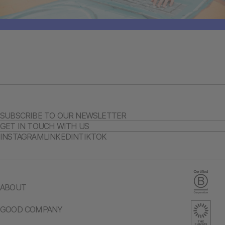
SUBSCRIBE TO OUR NEWSLETTER
GET IN TOUCH WITH US
INSTAGRAM
LINKEDIN
TIKTOK
ABOUT
GOOD COMPANY