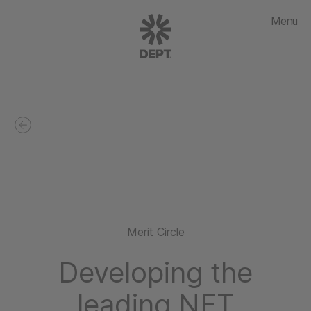
Menu
Merit Circle
Developing the
leading NFT