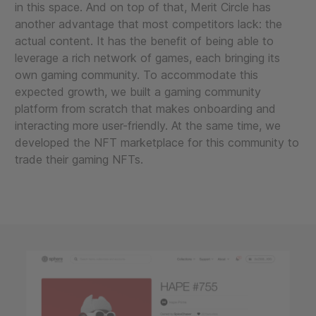
in this space. And on top of that, Merit Circle has
another advantage that most competitors lack: the
actual content. It has the benefit of being able to
leverage a rich network of games, each bringing its
own gaming community. To accommodate this
expected growth, we built a gaming community
platform from scratch that makes onboarding and
interacting more user-friendly. At the same time, we
developed the NFT marketplace for this community to
trade their gaming NFTs.