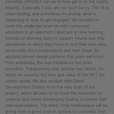
incredibly difficult it can be to truly get in to the crypto
industry. Especially if you are not tech-savvy. The UI is
often lacking, and sometimes it’s unclear what is
happening or how to get engaged. We decided to
meet this challenge head-on with contextual
education in an approach called just-in-time learning.
Instead of referring users to support forums and FAQ
repositories in which they have to find their own way,
we provide short explanations and next steps. By
applying proven design patterns that users will know
from webshops, the user experience becomes
smoother. Transparency was another key factor, for
which we ensured the fees and value of the NFT are
clearly visible. We also worked with Game
Development Studios from the very start of the
project, which allowed us to lower the threshold for
creators and Game Developing Studios to create their
own marketplace. The Merit Circle Marketplace will be
giving them a good deal of options to customise their