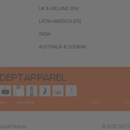
UK & IRELAND (EN)
LATIN AMERICA (ES)
INDIA
AUSTRALIA & OCEANIA
Legal Notices
© 2026 DEPT