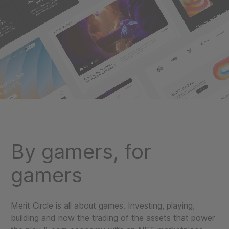
By gamers, for
gamers
Merit Circle is all about games. Investing, playing,
building and now the trading of the assets that power