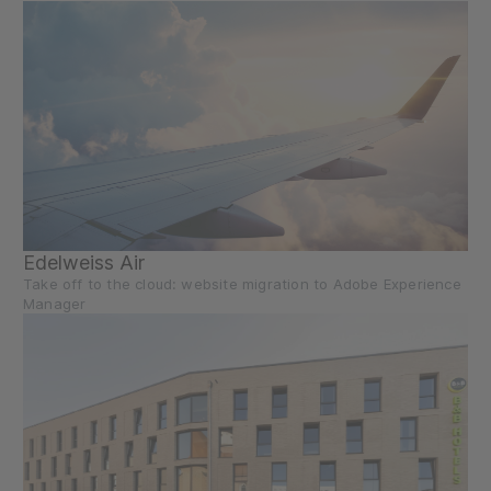
Edelweiss Air
Take off to the cloud: website migration to Adobe Experience
Manager