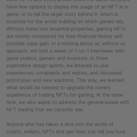
have few options to display the usage of an NFT in a
game, or to tell the larger story behind it, which is
essential for the world-building on which games rely.
Without these two essential properties, gaming NFTs
are mostly considered for their financial history and
possible value gain. In a nothing about us, without us
approach, we held a series of 1-on-1 interviews with
game studios, gamers and investors. In three
explorative design sprints, we listened to user
experiences, complaints and wishes, and discussed
prototypes and new solutions. This way, we learned
what would be needed to upgrade the current
experience of trading NFTs for gaming. At the same
time, we also aspire to address the general issues with
NFT trading that we currently see.
Anyone who has taken a dive into the world of
crypto, wallets, NFTs and gas fees, can tell you how