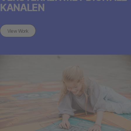
KANALEN
View Work