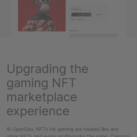
Upgrading the
gaming NFT
marketplace
experience
At OpenSea, NFTs for gaming are treated like any
other NFTs and every profile looks the same. Creators