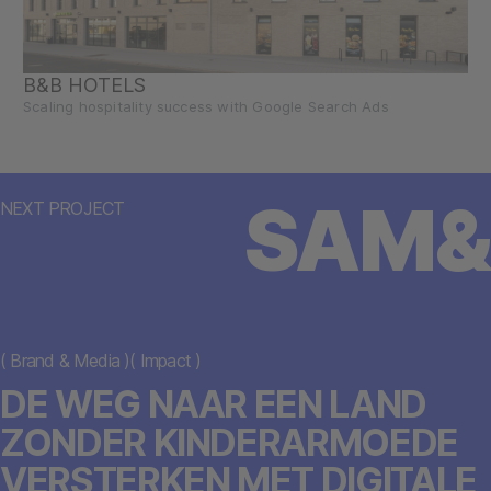
B&B HOTELS
Scaling hospitality success with Google Search Ads
SAM&
NEXT PROJECT
(
Brand & Media
)
(
Impact
)
DE WEG NAAR EEN LAND
ZONDER KINDERARMOEDE
VERSTERKEN MET DIGITALE