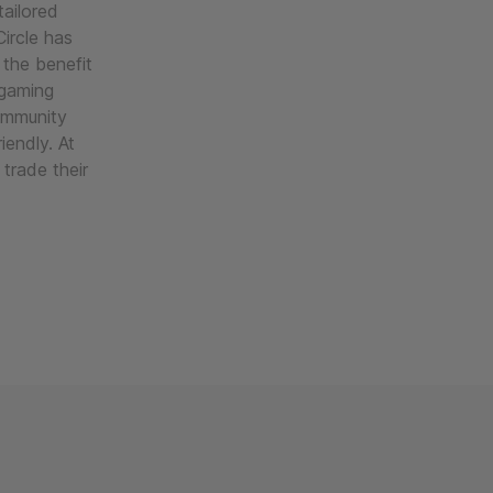
ailored
ircle has
 the benefit
 gaming
ommunity
iendly. At
trade their