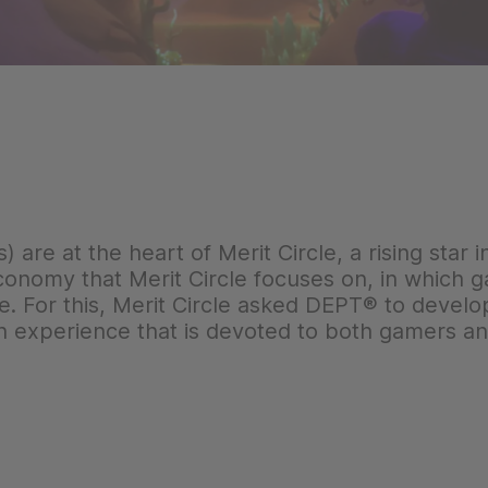
are at the heart of Merit Circle, a rising star 
conomy that Merit Circle focuses on, in which
de. For this, Merit Circle asked DEPT® to deve
an experience that is devoted to both gamers 