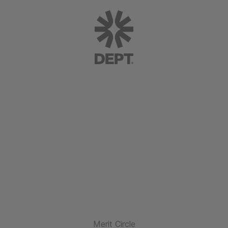
Merit Circle