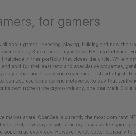
amers, for gamers
is all about games. Investing, playing, building and now the tr
power the play & earn economy with an NFT marketplace. Fo
he final piece in their portfolio that closes the circle. While m
 and sold for their aesthetic and speculative properties, ga
yer by enhancing the gaming experience. Instead of just disp
ou can also use it in a gaming metaverse to slay that terrifyi
or its own niche in the crypto industry, one that Merit Circle i
ve market share, OpenSea is currently the most dominant N
y far. Still, new players with a heavy focus on the gaming i
are popping up every day. However, what better company to 