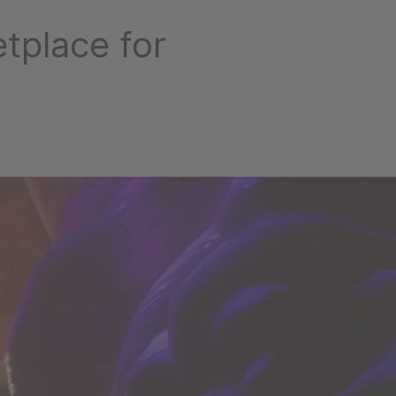
tplace for