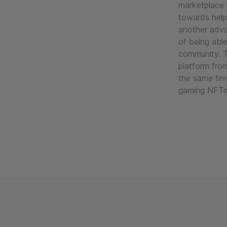
marketplace 
towards help
another adva
of being abl
community. 
platform fro
the same tim
gaming NFTs