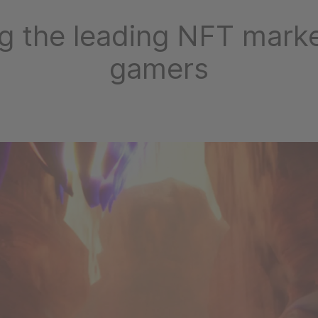
g the leading NFT marke
gamers