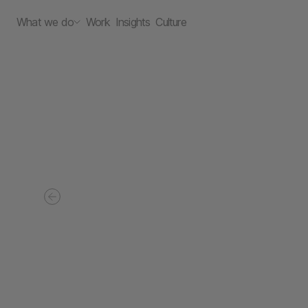
What we do
Work
Insights
Culture