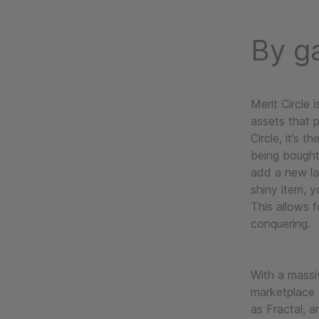
By g
Merit Circle 
assets that 
Circle, it’s t
being bought
add a new la
shiny item, y
This allows f
conquering.
With a massi
marketplace b
as Fractal, 