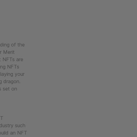
ading of the
r Merit
ost NFTs are
ming NFTs
laying your
ng dragon.
s set on
FT
ndustry such
build an NFT