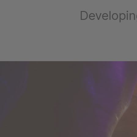
Developin