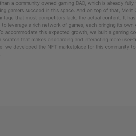
than a community owned gaming DAO, which is already fully t
ing gamers succeed in this space. And on top of that, Merit C
ntage that most competitors lack: the actual content. It has
e to leverage a rich network of games, each bringing its own
To accommodate this expected growth, we built a gaming c
m scratch that makes onboarding and interacting more user-fr
e, we developed the NFT marketplace for this community to 
.