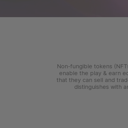
Non-fungible tokens (NFTs) 
enable the play & earn e
that they can sell and tra
distinguishes with 