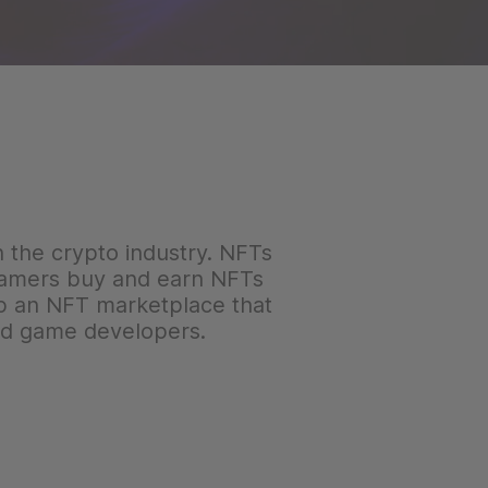
in the crypto industry. NFTs
 gamers buy and earn NFTs
lop an NFT marketplace that
and game developers.