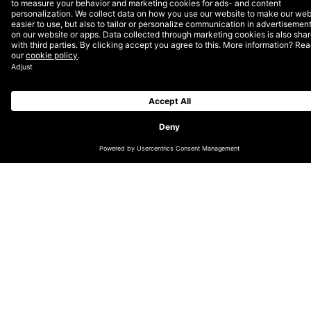
Virtual Expo Dubai
For the first time in the 170-year history of the World
Expo, its sense of global community through pavilions,
dialogues, celebrations, and above all, inspiration and
hope for the future, are accessible from anywhere in
the world, redefining what it means to visit and
empowering what it means to experience.
READ THE CASE STUDY