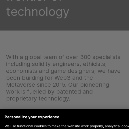
technology
With a global team of over 300 specialists
including solidity engineers, ethicists,
economists and game designers, we have
been building for Web3 and the
Metaverse since 2015. Our pioneering
work is fuelled by patented and
proprietary technology.