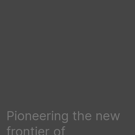
Pioneering the new
frontier of