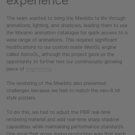
experience
The team wanted to bring the Meebits to life through
animations, lighting, and shadows, leading them to use
the Mixamo animation catalogue for quick access to a
wide range of animations. This required significant
modifications to our custom made WebGL engine
called AstroGL, although this project gave us the
opportunity to further test our continuously-growing
piece of
engineering
.
The rendering of the Meebits also presented
challenges because we had to match the neo-8 bit
style posters.
To do this, we had to adjust the PBR real-time
rendering material and add real-time sharp shadow
capabilities while maintaining performance standards.
One issue that arose during production was that each