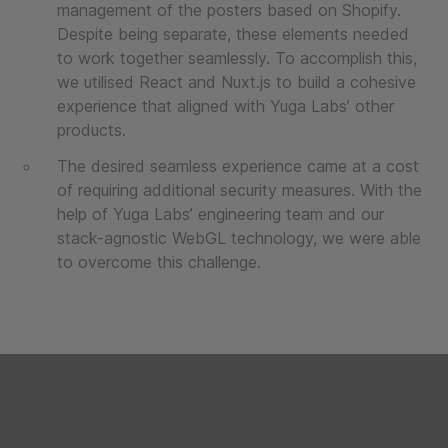
management of the posters based on Shopify.
Despite being separate, these elements needed
to work together seamlessly. To accomplish this,
we utilised React and Nuxt.js to build a cohesive
experience that aligned with Yuga Labs’ other
products.
The desired seamless experience came at a cost
of requiring additional security measures. With the
help of Yuga Labs’ engineering team and our
stack-agnostic WebGL technology, we were able
to overcome this challenge.