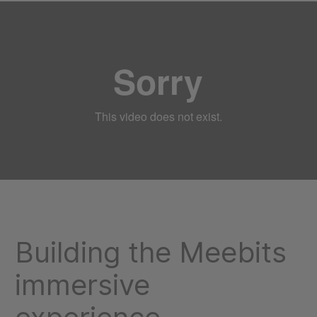
Building the Meebits
immersive