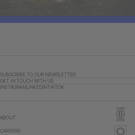
SUBSCRIBE TO OUR NEWSLETTER
GET IN TOUCH WITH US
INSTAGRAM
LINKEDIN
TIKTOK
ABOUT
CAREERS