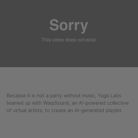
Because it is not a party without music, Yuga Labs
teamed up with WarpSound, an AI-powered collective
of virtual artists, to create an AI-generated playlist.