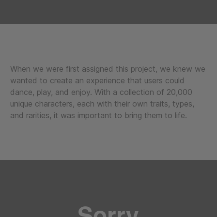
When we were first assigned this project, we knew we
wanted to create an experience that users could
dance, play, and enjoy. With a collection of 20,000
unique characters, each with their own traits, types,
and rarities, it was important to bring them to life.