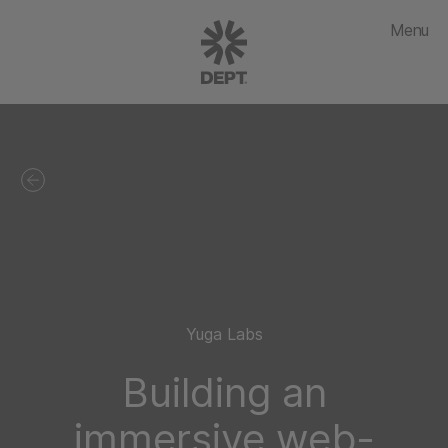
Menu
Yuga Labs
Building an
immersive web-