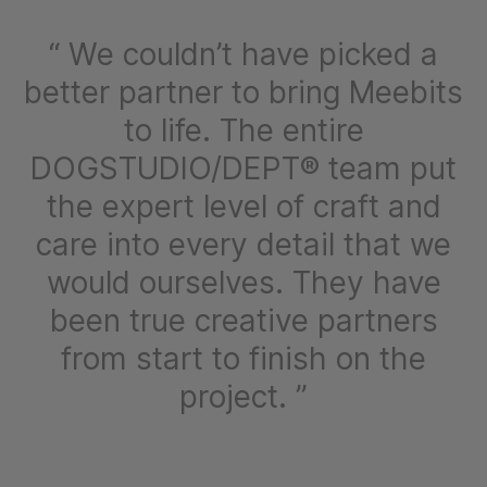
We couldn’t have picked a
better partner to bring Meebits
to life. The entire
DOGSTUDIO/DEPT® team put
the expert level of craft and
care into every detail that we
would ourselves. They have
been true creative partners
from start to finish on the
project.