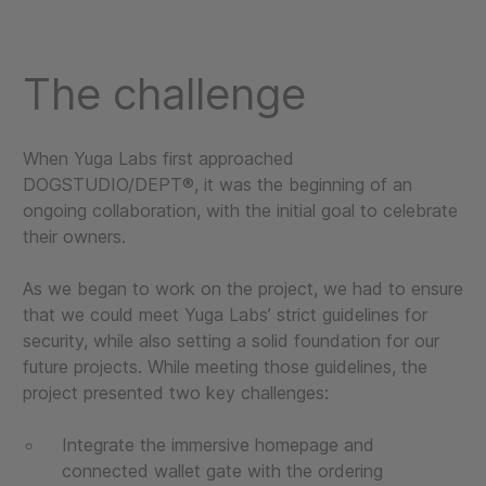
The challenge
When Yuga Labs first approached
DOGSTUDIO/DEPT®, it was the beginning of an
ongoing collaboration, with the initial goal to celebrate
their owners.
As we began to work on the project, we had to ensure
that we could meet Yuga Labs’ strict guidelines for
security, while also setting a solid foundation for our
future projects. While meeting those guidelines, the
project presented two key challenges:
Integrate the immersive homepage and
connected wallet gate with the ordering