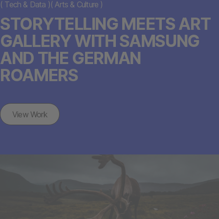
(
Tech & Data
)
(
Arts & Culture
)
STORYTELLING MEETS ART
GALLERY WITH SAMSUNG
AND THE GERMAN
ROAMERS
View Work