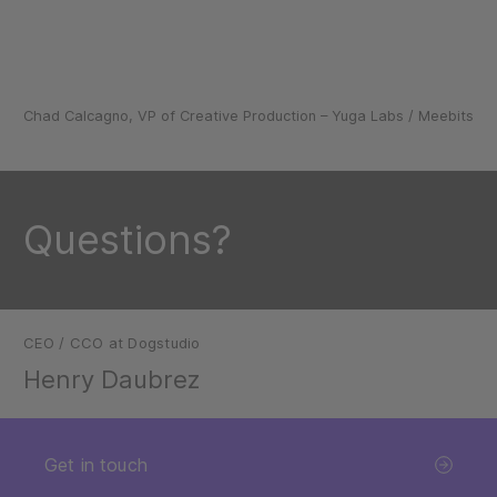
Chad Calcagno, VP of Creative Production – Yuga Labs / Meebits
Questions?
CEO / CCO at Dogstudio
Henry Daubrez
Get in touch