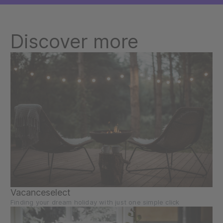
Discover more
Vacanceselect
Finding your dream holiday with just one simple click