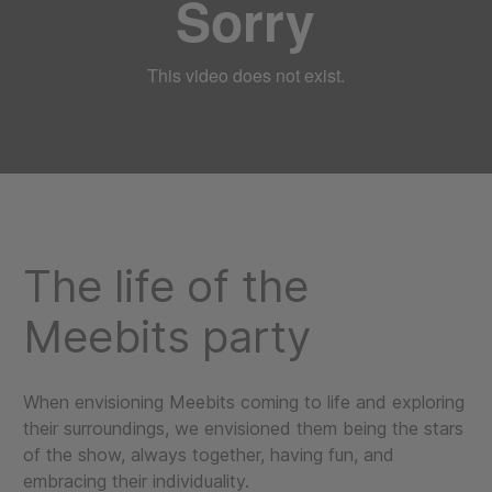
The life of the
Meebits party
When envisioning Meebits coming to life and exploring
their surroundings, we envisioned them being the stars
of the show, always together, having fun, and
embracing their individuality.