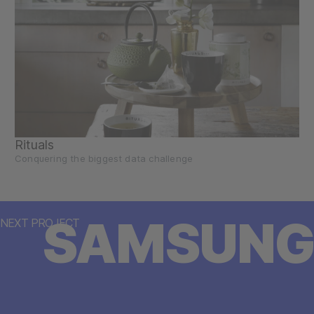
Rituals
Conquering the biggest data challenge
SAMSUNG
NEXT PROJECT