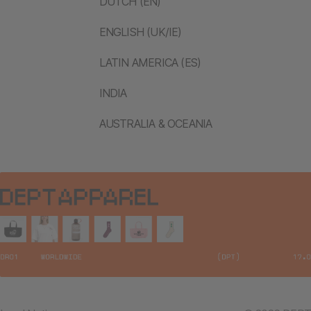
DUTCH (EN)
ENGLISH (UK/IE)
LATIN AMERICA (ES)
INDIA
AUSTRALIA & OCEANIA