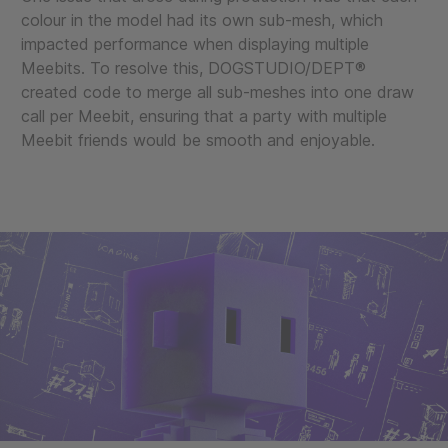
colour in the model had its own sub-mesh, which
impacted performance when displaying multiple
Meebits. To resolve this, DOGSTUDIO/DEPT®
created code to merge all sub-meshes into one draw
call per Meebit, ensuring that a party with multiple
Meebit friends would be smooth and enjoyable.