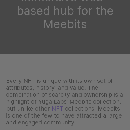
based hub for the
Meebits
Every NFT is unique with its own set of
attributes, history, and value. The
combination of scarcity and ownership is a
highlight of Yuga Labs’ Meebits collection,
but unlike other
NFT
collections, Meebits
is one of the few to have attracted a large
and engaged community.