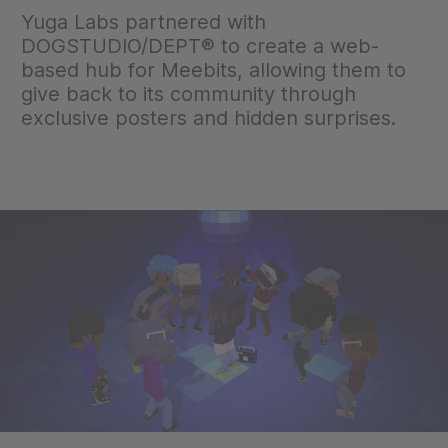
Yuga Labs partnered with
DOGSTUDIO/DEPT® to create a web-
based hub for Meebits, allowing them to
give back to its community through
exclusive posters and hidden surprises.