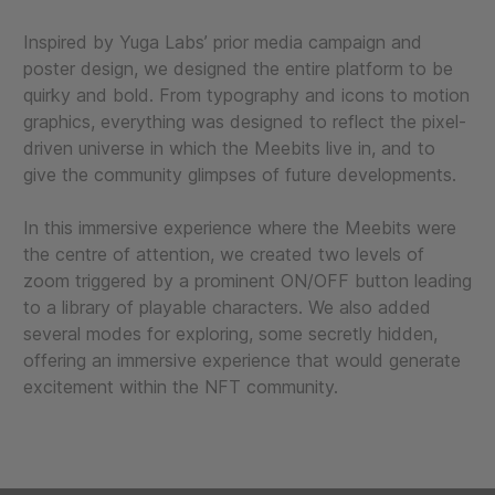
Inspired by Yuga Labs’ prior media campaign and
poster design, we designed the entire platform to be
quirky and bold. From typography and icons to motion
graphics, everything was designed to reflect the pixel-
driven universe in which the Meebits live in, and to
give the community glimpses of future developments.
In this immersive experience where the Meebits were
the centre of attention, we created two levels of
zoom triggered by a prominent ON/OFF button leading
to a library of playable characters. We also added
several modes for exploring, some secretly hidden,
offering an immersive experience that would generate
excitement within the NFT community.