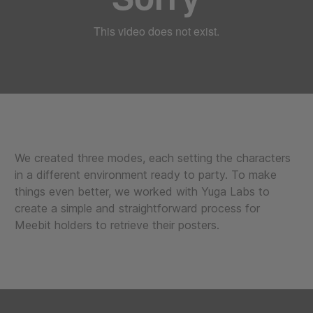
We created three modes, each setting the characters
in a different environment ready to party. To make
things even better, we worked with Yuga Labs to
create a simple and straightforward process for
Meebit holders to retrieve their posters.