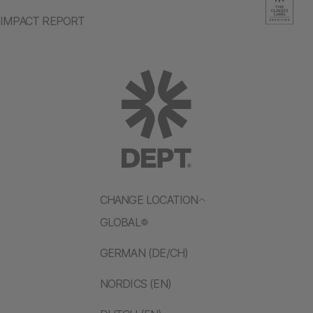
IMPACT REPORT
CHANGE LOCATION
GLOBAL
GERMAN (DE/CH)
NORDICS (EN)