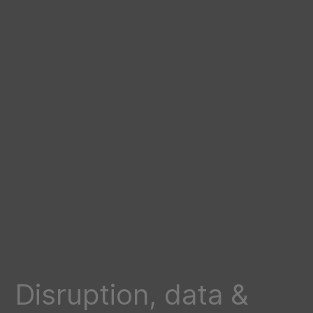
Disruption, data &