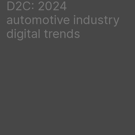
D2C: 2024
automotive industry
digital trends