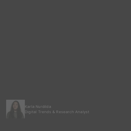
Karla Nurdilda
Digital Trends & Research Analyst