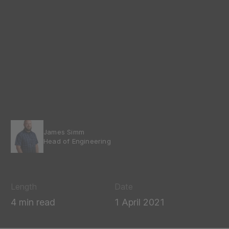
James Simm
Head of Engineering
Length
Date
4 min read
1 April 2021