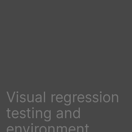
Visual regression
testing and
environment