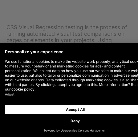
CSS Visual Regression testing is the process of
running automated visual test comparisons on
pages or elements in your projects. Using
Backstop.JS, Jonathan has discovered that this
tool is intuitive, allowing quick configuration to
allow you to get up and rolling quickly.
Backstop.JS serves your tests via a webpage which
gives you the visual feedback needed for targeting
bugs caused from CSS related issues. These
comparisons can uncover bugs you’d otherwise not
learn about until it’s too late. A very useful tool to have
in your Front End arsenal, wouldn’t you agree?
Jonathan has been sharing his insights with the
DEPT® team and wanted to share with our blog
readers also. So, sit back and enjoy the ride through
the wonderful world of Backstop.JS.