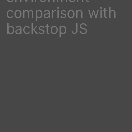
comparison with
backstop JS