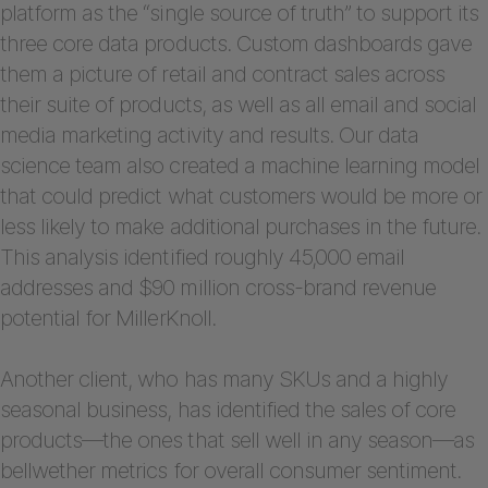
platform as the “single source of truth” to support its
three core data products. Custom dashboards gave
them a picture of retail and contract sales across
their suite of products, as well as all email and social
media marketing activity and results. Our data
science team also created a machine learning model
that could predict what customers would be more or
less likely to make additional purchases in the future.
This analysis identified roughly 45,000 email
addresses and $90 million cross-brand revenue
potential for MillerKnoll.
Another client, who has many SKUs and a highly
seasonal business, has identified the sales of core
products—the ones that sell well in any season—as
bellwether metrics for overall consumer sentiment.