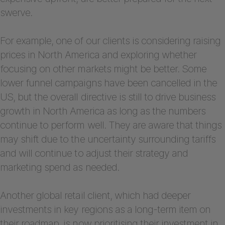
swerve.
For example, one of our clients is considering raising
prices in North America and exploring whether
focusing on other markets might be better. Some
lower funnel campaigns have been cancelled in the
US, but the overall directive is still to drive business
growth in North America as long as the numbers
continue to perform well. They are aware that things
may shift due to the uncertainty surrounding tariffs
and will continue to adjust their strategy and
marketing spend as needed.
Another global retail client, which had deeper
investments in key regions as a long-term item on
their roadmap, is now prioritising their investment in