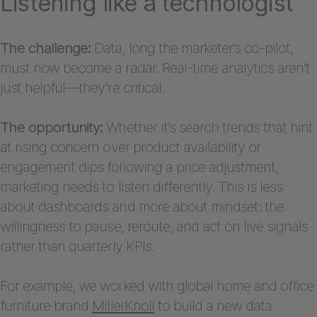
Listening like a technologist
The challenge:
Data, long the marketer’s co-pilot,
must now become a radar. Real-time analytics aren’t
just helpful—they’re critical.
The opportunity:
Whether it’s search trends that hint
at rising concern over product availability or
engagement dips following a price adjustment,
marketing needs to listen differently. This is less
about dashboards and more about mindset: the
willingness to pause, reroute, and act on live signals
rather than quarterly KPIs.
For example, we worked with global home and office
furniture brand
MillerKnoll
to build a new data