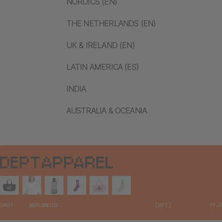
NORDICS (EN)
THE NETHERLANDS (EN)
UK & IRELAND (EN)
LATIN AMERICA (ES)
INDIA
AUSTRALIA & OCEANIA