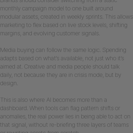
monthly campaign model to one built around
modular assets, created in weekly sprints. This allows
marketing to flex based on live stock levels, shifting
margins, and evolving customer signals.
Media buying can follow the same logic. Spending
adapts based on what’s available, not just who it’s
aimed at. Creative and media people should talk
daily, not because they are in crisis mode, but by
design.
This is also where AI becomes more than a
dashboard. When tools can flag pattern shifts or
anomalies, the real power lies in being able to act on
that signal, without re-briefing three layers of teams
or rewriting assets from scratch.