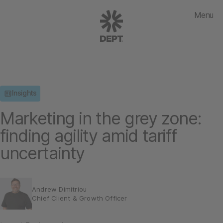
Menu
Insights
Marketing in the grey zone:
finding agility amid tariff
uncertainty
Andrew Dimitriou
Chief Client & Growth Officer