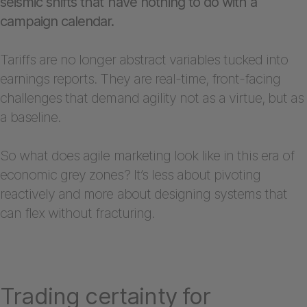
seismic shifts that have nothing to do with a
campaign calendar.
Tariffs are no longer abstract variables tucked into
earnings reports. They are real-time, front-facing
challenges that demand agility not as a virtue, but as
a baseline.
So what does agile marketing look like in this era of
economic grey zones? It’s less about pivoting
reactively and more about designing systems that
can flex without fracturing.
Trading certainty for