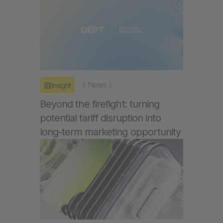
(
News
)
Insight
Beyond the firefight: turning
potential tariff disruption into
long-term marketing opportunity