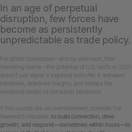
In an age of perpetual
disruption, few forces have
become as persistently
unpredictable as trade policy.
For global businesses—and by extension, their
marketing teams—the potential of U.S. tariffs in 2025
doesn’t just signal a logistical reshuffle. It reshapes
narratives, redefines margins, and remaps the
emotional terrain of consumer behaviour.
If this sounds like an overstatement, consider the
marketer’s mandate:
to build connection, drive
growth, and respond—sometimes within hours—to