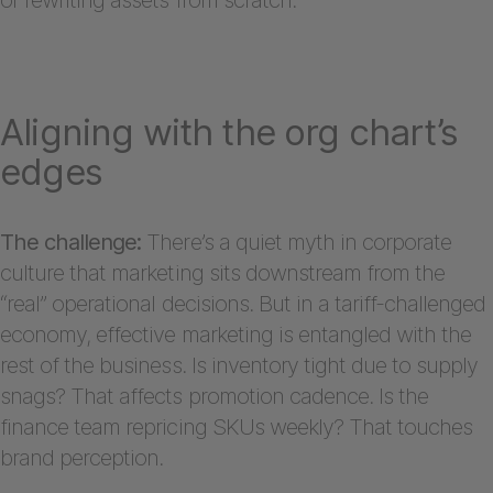
Aligning with the org chart’s
edges
The challenge:
There’s a quiet myth in corporate
culture that marketing sits downstream from the
“real” operational decisions. But in a tariff-challenged
economy, effective marketing is entangled with the
rest of the business. Is inventory tight due to supply
snags? That affects promotion cadence. Is the
finance team repricing SKUs weekly? That touches
brand perception.