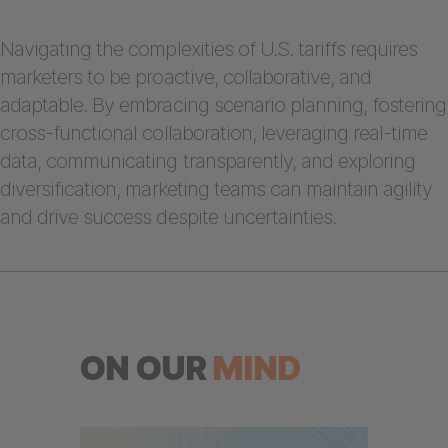
Navigating the complexities of U.S. tariffs requires
marketers to be proactive, collaborative, and
adaptable. By embracing scenario planning, fostering
cross-functional collaboration, leveraging real-time
data, communicating transparently, and exploring
diversification, marketing teams can maintain agility
and drive success despite uncertainties.
ON OUR
MIND