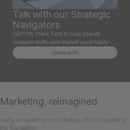
Talk with our Strategic
Navigators
DEPT®’s Think Tank to help brands
navigate tariffs and market uncertainty
LEARN MORE
Marketing, reimagined
Agility in marketing isn’t a feature. It’s fast becoming
the foundation.