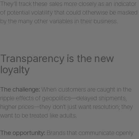
They’ll track these sales more closely as an indicator
of potential volatility that could otherwise be masked
by the many other variables in their business.
Transparency is the new
loyalty
The challenge:
When customers are caught in the
ripple effects of geopolitics—delayed shipments,
higher prices—they don’t just want resolution; they
want to be treated like adults.
The opportunity:
Brands that communicate openly