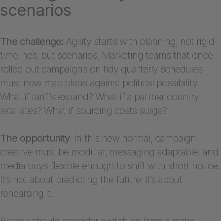
scenarios
The challenge:
Agility starts with planning, not rigid
timelines, but scenarios. Marketing teams that once
rolled out campaigns on tidy quarterly schedules
must now map plans against political possibility.
What if tariffs expand? What if a partner country
retaliates? What if sourcing costs surge?
The opportunity
: In this new normal, campaign
creative must be modular, messaging adaptable, and
media buys flexible enough to shift with short notice.
It’s not about predicting the future; it’s about
rehearsing it.
Brands should consider switching from a static