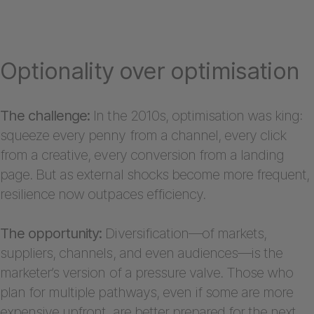
Optionality over optimisation
The challenge:
In the 2010s, optimisation was king:
squeeze every penny from a channel, every click
from a creative, every conversion from a landing
page. But as external shocks become more frequent,
resilience now outpaces efficiency.
The opportunity:
Diversification—of markets,
suppliers, channels, and even audiences—is the
marketer’s version of a pressure valve. Those who
plan for multiple pathways, even if some are more
expensive upfront, are better prepared for the next