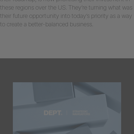
these regions over the US. They’re turning what was
their future opportunity into today’s priority as a way
to create a better-balanced business.