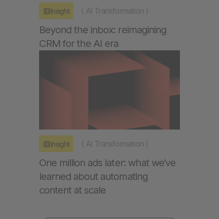
(
AI Transformation
)
Insight
Beyond the inbox: reimagining
CRM for the AI era
(
AI Transformation
)
Insight
One million ads later: what we’ve
learned about automating
content at scale