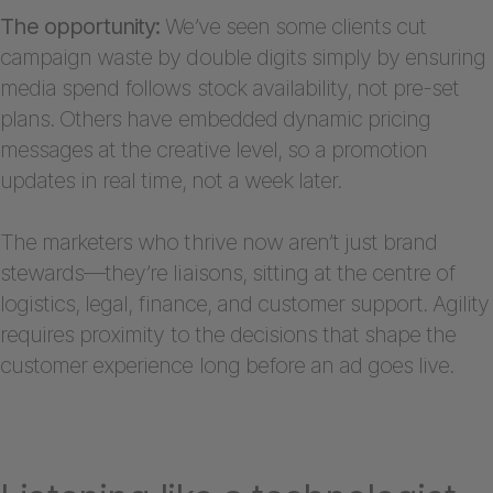
The opportunity:
We’ve seen some clients cut
campaign waste by double digits simply by ensuring
media spend follows stock availability, not pre-set
plans. Others have embedded dynamic pricing
messages at the creative level, so a promotion
updates in real time, not a week later.
The marketers who thrive now aren’t just brand
stewards—they’re liaisons, sitting at the centre of
logistics, legal, finance, and customer support. Agility
requires proximity to the decisions that shape the
customer experience long before an ad goes live.