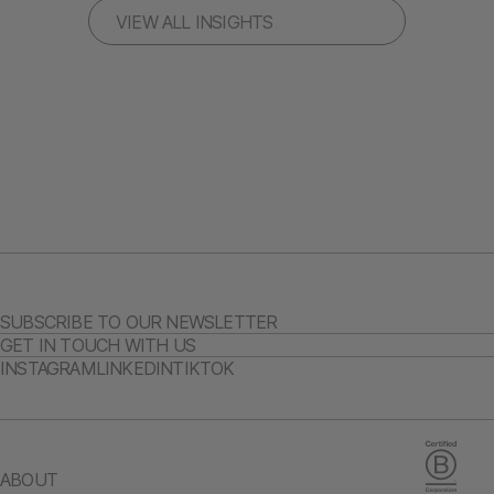
VIEW ALL INSIGHTS
SUBSCRIBE TO OUR NEWSLETTER
GET IN TOUCH WITH US
INSTAGRAM
LINKEDIN
TIKTOK
ABOUT