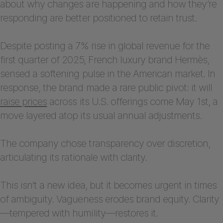
about why changes are happening and how they’re
responding are better positioned to retain trust.
Despite posting a 7% rise in global revenue for the
first quarter of 2025, French luxury brand Hermès,
sensed a softening pulse in the American market. In
response, the brand made a rare public pivot: it will
raise prices
across its U.S. offerings come May 1st, a
move layered atop its usual annual adjustments.
The company chose transparency over discretion,
articulating its rationale with clarity.
This isn’t a new idea, but it becomes urgent in times
of ambiguity. Vagueness erodes brand equity. Clarity
—tempered with humility—restores it.