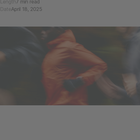
Length
7 min read
Date
April 18, 2025