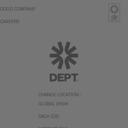
GOOD COMPANY
CAREERS
CHANGE LOCATION
GLOBAL (EN)
DACH (DE)