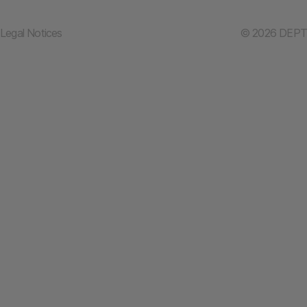
Legal Notices
© 2026 DEPT