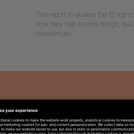
The report evaluates the 12 top 
how they help brands design, bui
experiences.
here: