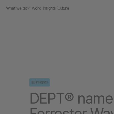
What we do
Work
Insights
Culture
Insights
DEPT® named 
Forrester Wa