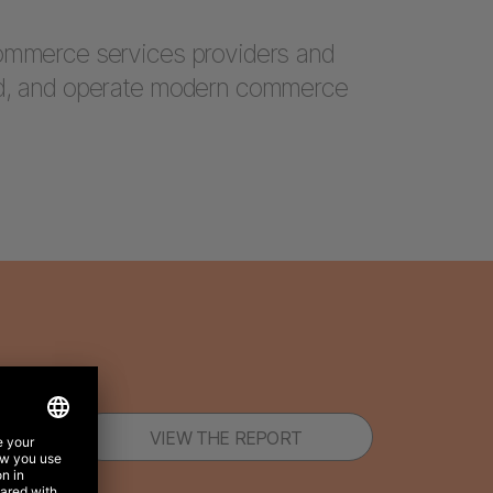
commerce services providers and
ld, and operate modern commerce
VIEW THE REPORT