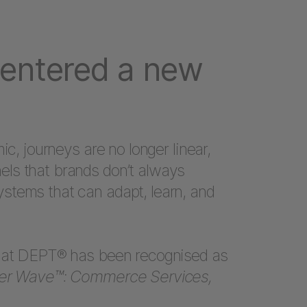
entered a new
ic, journeys are no longer linear,
ls that brands don’t always
stems that can adapt, learn, and
that DEPT® has been recognised as
ter Wave™: Commerce Services,