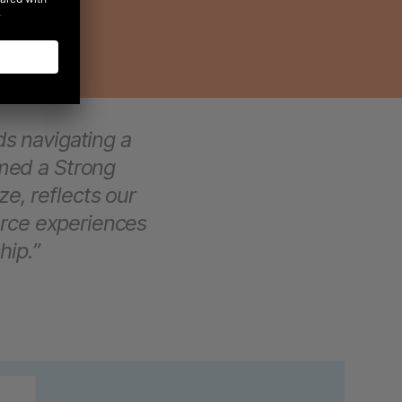
s navigating a
med a Strong
ze, reflects our
rce experiences
hip.”