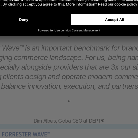
“
r Wave™ is an important benchmark for brand
nging commerce landscape. For us, being na
cially alongside providers that are 3x our si
ng clients design and operate modern comme
 balance innovation, execution, and partners
”
Dimi Albers, Global CEO at DEPT®