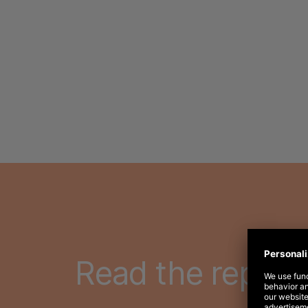
Read the report 