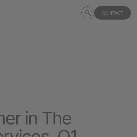
Submit
CONTACT
Search
search
deptagency.com
er in The
rvices, Q1