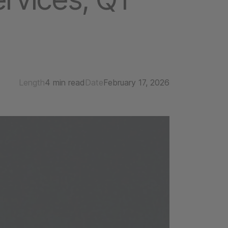
Length
4 min read
Date
February 17, 2026