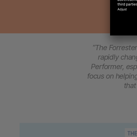
“The Forreste
rapidly cha
Performer, espe
focus on helpi
that