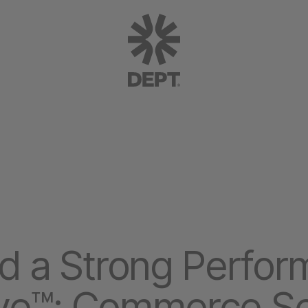
a Strong Perform
ve™: Commerce Se