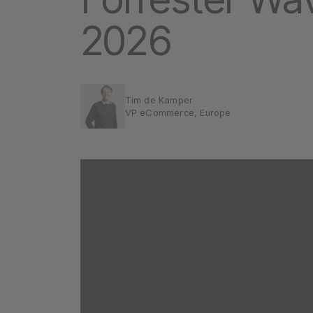
2026
Tim de Kamper
VP eCommerce, Europe