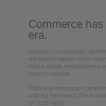
Commerce has 
era.
Discovery is increasingly algorithm
and buying happens across channe
control. Brands need commerce sy
evolve in real time.
That’s why we’re proud to share 
a Strong Performer in
The Forres
Q1 2026
report.