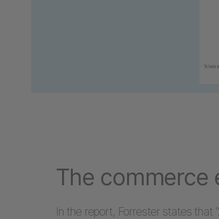
The commerce e
In the report, Forrester states that “