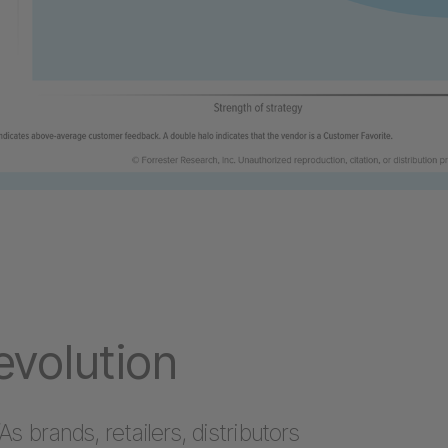
volution
As brands, retailers, distributors