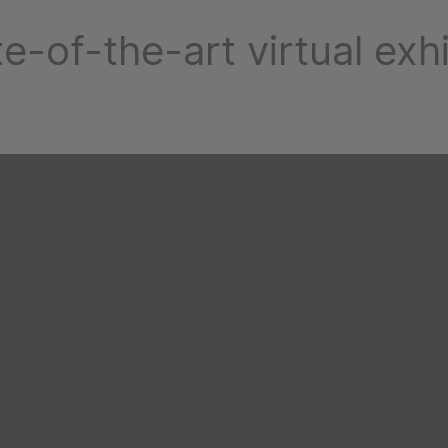
te-of-the-art virtual exhi