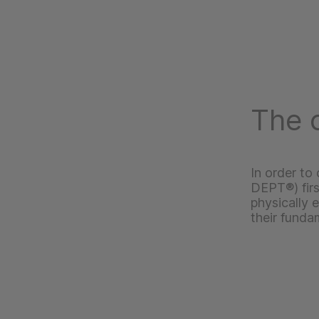
The c
In order to
DEPT®) fir
physically 
their funda