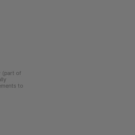
 (part of
lly
ements to