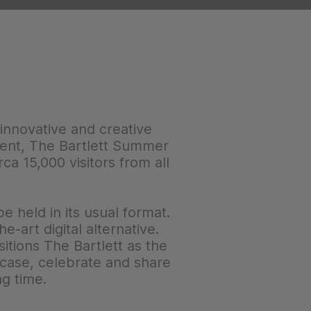
 innovative and creative
event, The Bartlett Summer
a 15,000 visitors from all
 held in its usual format.
-art digital alternative.
itions The Bartlett as the
owcase, celebrate and share
ng time.