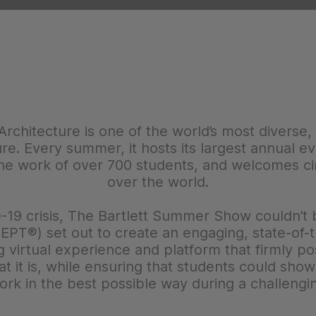
Architecture is one of the world’s most diverse,
ure. Every summer, it hosts its largest annual 
e work of over 700 students, and welcomes circ
over the world.
-19 crisis, The Bartlett Summer Show couldn’t be
PT®) set out to create an engaging, state-of-the
g virtual experience and platform that firmly pos
hat it is, while ensuring that students could sh
ork in the best possible way during a challengi