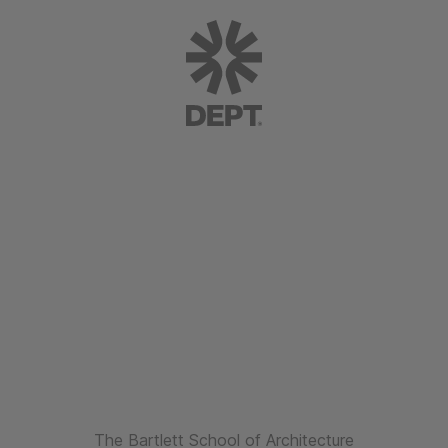
The Bartlett School of Architecture