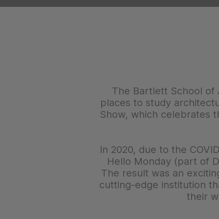
The Bartlett School of 
places to study architect
Show, which celebrates th
In 2020, due to the COVID
Hello Monday (part of DE
The result was an excitin
cutting-edge institution t
their w