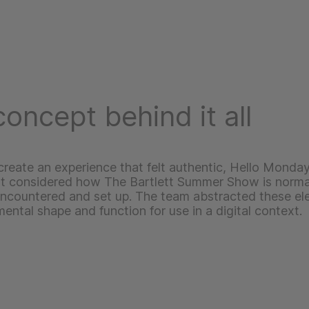
oncept behind it all
 create an experience that felt authentic, Hello Monday
st considered how The Bartlett Summer Show is norma
encountered and set up. The team abstracted these el
mental shape and function for use in a digital context.