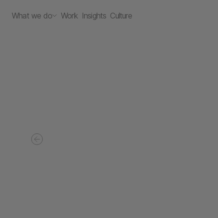
What we do
Work
Insights
Culture