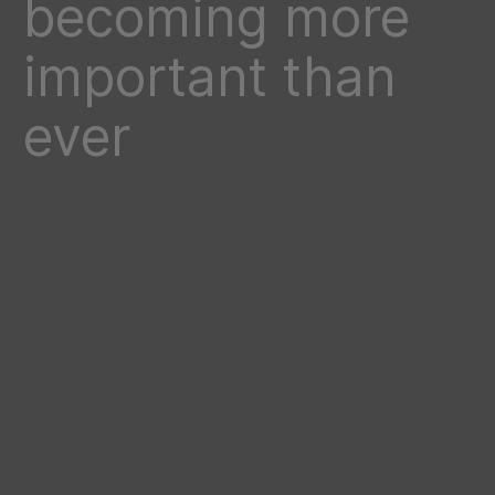
becoming more
important than
ever