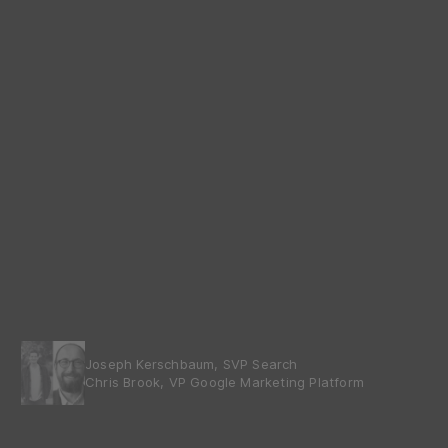
Joseph Kerschbaum, SVP Search
Chris Brook, VP Google Marketing Platform