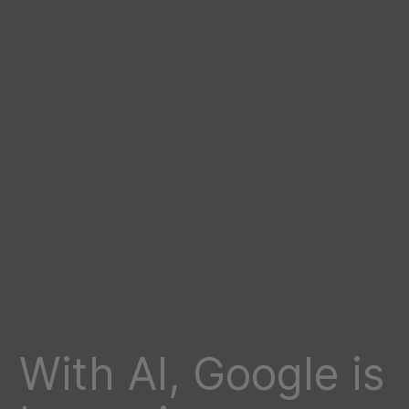
With AI, Google is